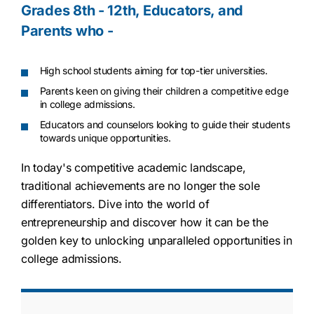
Grades 8th - 12th, Educators, and
Parents who -
High school students aiming for top-tier universities.
Parents keen on giving their children a competitive edge
in college admissions.
Educators and counselors looking to guide their students
towards unique opportunities.
In today's competitive academic landscape,
traditional achievements are no longer the sole
differentiators. Dive into the world of
entrepreneurship and discover how it can be the
golden key to unlocking unparalleled opportunities in
college admissions.