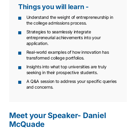
Things you will learn -
Understand the weight of entrepreneurship in
the college admissions process.
Strategies to seamlessly integrate
entrepreneurial achievements into your
application.
Real-world examples of how innovation has
transformed college portfolios.
Insights into what top universities are truly
seeking in their prospective students.
A Q&A session to address your specific queries
and concerns.
Meet your Speaker- Daniel
McQuade