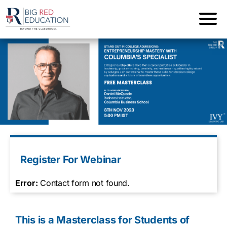
Register For Webinar
Error:
Contact form not found.
This is a Masterclass for Students of