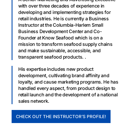
with over three decades of experience in
developing and implementing strategies for
retail industries. He is currently a Business
Instructor at the Columbia-Harlem Small
Business Development Center and Co-
Founder at Know Seafood which is on a
mission to transform seafood supply chains
and make sustainable, accessible, and
transparent seafood products. .
His expertise includes new product
development, cultivating brand affinity and
loyalty, and cause marketing programs. He has
handled every aspect, from product design to
retail launch and the development of a national
sales network.
CHECK OUT THE INSTRUCTOR’S PROFILE!