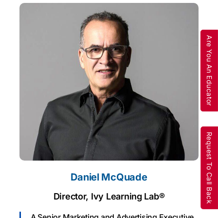
Are You An Educator
Request To Call Back
Daniel McQuade
Director, Ivy Learning Lab®
A Senior Marketing and Advertising Executive