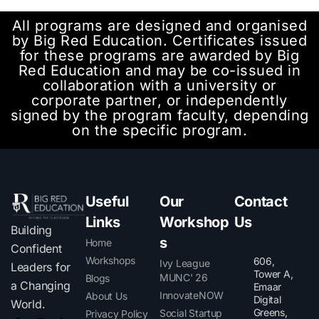
All programs are designed and organised
by Big Red Education. Certificates issued
for these programs are awarded by Big
Red Education and may be co-issued in
collaboration with a university or
corporate partner, or independently
signed by the program faculty, depending
on the specific program.
Useful
Our
Contact
Links
Workshop
Us
Building
s
Home
Confident
Workshops
606,
Ivy League
Leaders for
Tower A,
MUNC' 26
Blogs
a Changing
Emaar
InnovateNOW
About Us
Digital
World.
Greens,
Social Startup
Privacy Policy