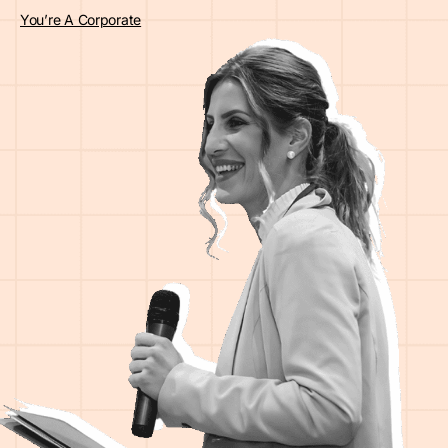
You’re A Corporate