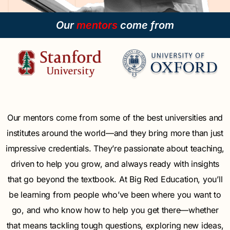
Our
mentors
come from
Our mentors come from some of the best universities and
institutes around the world—and they bring more than just
impressive credentials. They’re passionate about teaching,
driven to help you grow, and always ready with insights
that go beyond the textbook. At Big Red Education, you’ll
be learning from people who’ve been where you want to
go, and who know how to help you get there—whether
that means tackling tough questions, exploring new ideas,