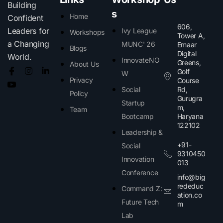
Building
s
Home
Confident
606,
Leaders for
Ivy League
Workshops
Tower A,
a Changing
MUNC' 26
Emaar
Blogs
Digital
World.
InnovateNO
Greens,
About Us
Golf
W
Privacy
Course
Social
Rd,
Policy
Gurugra
Startup
m,
Team
Bootcamp
Haryana
122102​
Leadership &
+91-
Social
9310450
Innovation
013
Conference
info@big
rededuc
Command Z:
ation.co
Future Tech
m
Lab