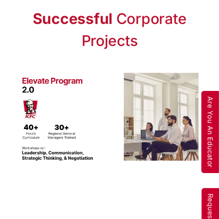
Successful
Corporate
Projects
Are You An Educator