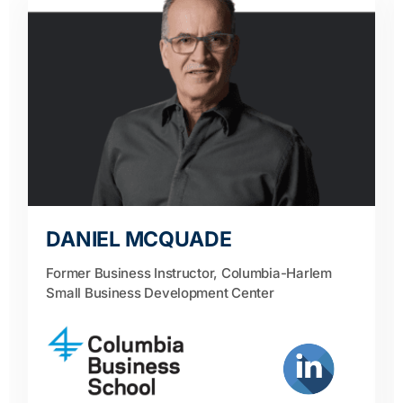
DANIEL MCQUADE
Former Business Instructor, Columbia-Harlem
Small Business Development Center