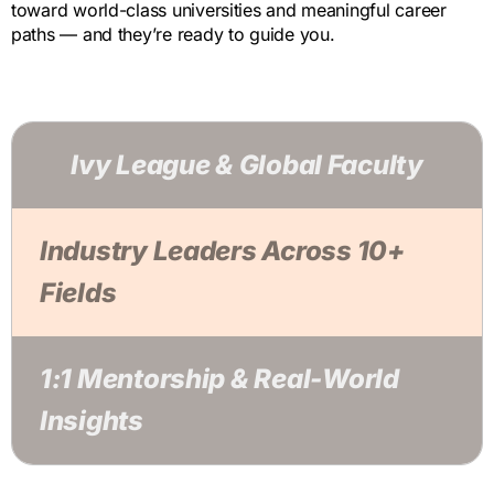
toward world-class universities and meaningful career
paths — and they’re ready to guide you.
Ivy League & Global Faculty
Industry Leaders Across 10+
Fields
1:1 Mentorship & Real-World
Insights