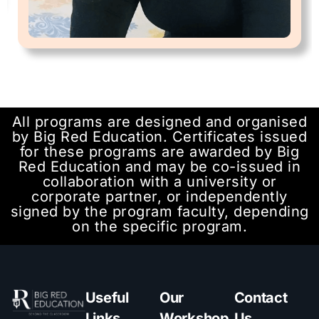
All programs are designed and organised
by Big Red Education. Certificates issued
for these programs are awarded by Big
Red Education and may be co-issued in
collaboration with a university or
corporate partner, or independently
signed by the program faculty, depending
on the specific program.
Useful
Our
Contact
Links
Workshop
Us