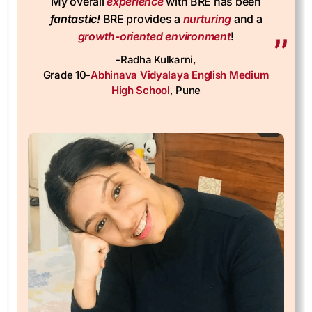
fantastic!
BRE provides a
nurturing
and a
growth-oriented environment
!
-Radha Kulkarni,
Grade 10-
Abhinava Vidyalaya English Medium
High School
, Pune