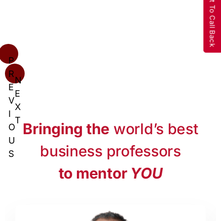
Request To Call Back
P
R
N
E
E
V
X
I
T
Bringing the
world’s best
O
U
business professors
S
to mentor
YOU