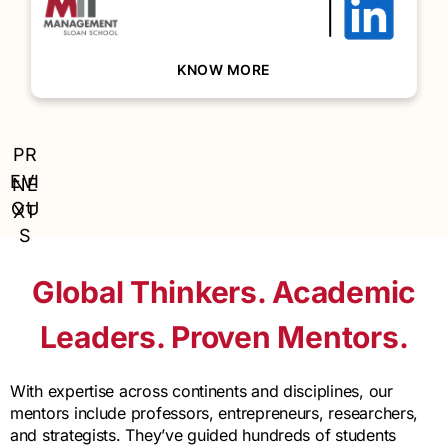
conversationally.
BACK
KNOW MORE
PR
EVI
NE
OU
XT
S
Global Thinkers. Academic
Leaders. Proven Mentors.
With expertise across continents and disciplines, our
mentors include professors, entrepreneurs, researchers,
and strategists. They’ve guided hundreds of students