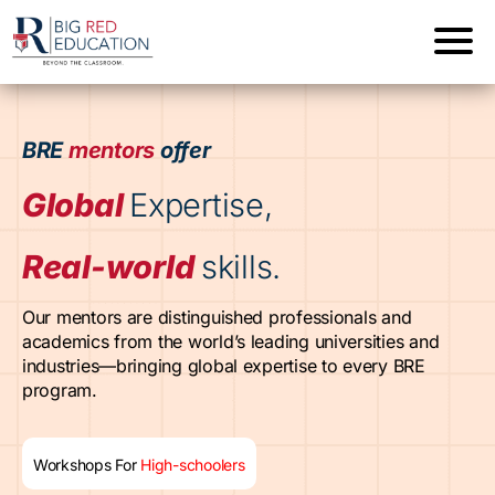
BRE
mentors
offer
Global
Expertise,
Real-world
skills.
Our mentors are distinguished professionals and
academics from the world’s leading universities and
industries—bringing global expertise to every BRE
program.
Workshops For
High-schoolers