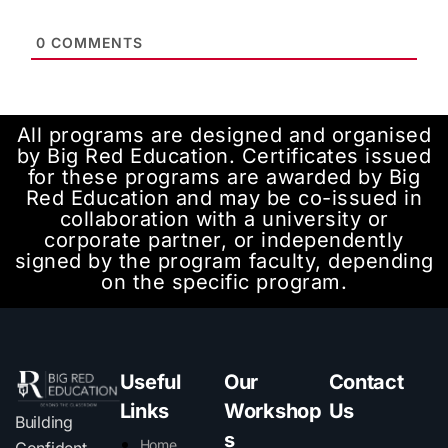
0
COMMENTS
All programs are designed and organised
by Big Red Education. Certificates issued
for these programs are awarded by Big
Red Education and may be co-issued in
collaboration with a university or
corporate partner, or independently
signed by the program faculty, depending
on the specific program.
Useful
Our
Contact
Links
Workshop
Us
Building
s
Home
Confident