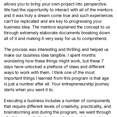
allows you to bring your own project into perspective.
We had the opportunity to interact with all of the mentors
and it was truly a dream come true and such experiences
can’t be replicated and are key to progressing your
business idea. The mentors explained the concept to us
through extremely elaborate documents breaking down
all of it and making it very easy for us to comprehend.
The process was interesting and thrilling and helped us
make our business idea tangible. I spent months
wondering how these things might work, but these 7
days have unlocked a plethora of ideas and different
ways to work with them. I think one of the most
important things I learned from this program is that age
is just a number after all. Your entrepreneurship journey
starts when you want it to.
Executing a business includes a number of components
that require different levels of creativity, practicality, and
brainstorming and during the program, we went through