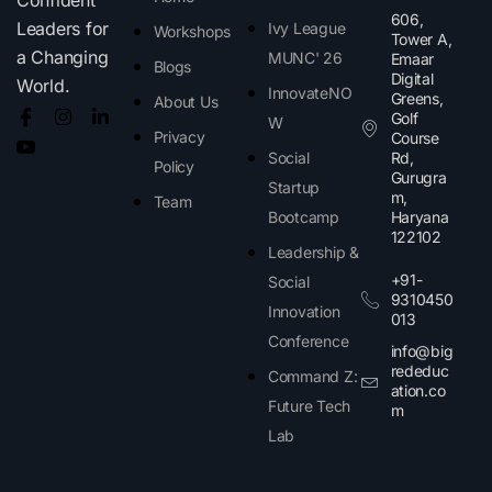
606,
Leaders for
Ivy League
Workshops
Tower A,
a Changing
MUNC' 26
Emaar
Blogs
Digital
World.
InnovateNO
Greens,
About Us
Golf
W
Privacy
Course
Social
Rd,
Policy
Gurugra
Startup
m,
Team
Bootcamp
Haryana
122102​
Leadership &
+91-
Social
9310450
Innovation
013
Conference
info@big
rededuc
Command Z:
ation.co
Future Tech
m
Lab