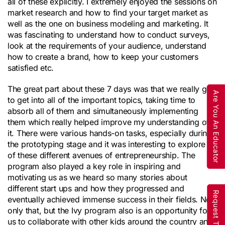
all of these explicitly. I extremely enjoyed the sessions on
market research and how to find your target market as
well as the one on business modeling and marketing. It
was fascinating to understand how to conduct surveys,
look at the requirements of your audience, understand
how to create a brand, how to keep your customers
satisfied etc.
The great part about these 7 days was that we really got
Are You An Educator
to get into all of the important topics, taking time to
absorb all of them and simultaneously implementing
them which really helped improve my understanding of
it. There were various hands-on tasks, especially during
the prototyping stage and it was interesting to explore all
of these different avenues of entrepreneurship. The
program also played a key role in inspiring and
motivating us as we heard so many stories about
different start ups and how they progressed and
eventually achieved immense success in their fields. Not
only that, but the Ivy program also is an opportunity for
us to collaborate with other kids around the country and