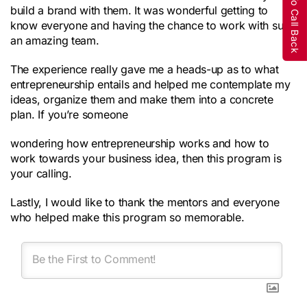
Request To Call Back
build a brand with them. It was wonderful getting to
know everyone and having the chance to work with such
an amazing team.
The experience really gave me a heads-up as to what
entrepreneurship entails and helped me contemplate my
ideas, organize them and make them into a concrete
plan. If you’re someone
wondering how entrepreneurship works and how to
work towards your business idea, then this program is
your calling.
Lastly, I would like to thank the mentors and everyone
who helped make this program so memorable.