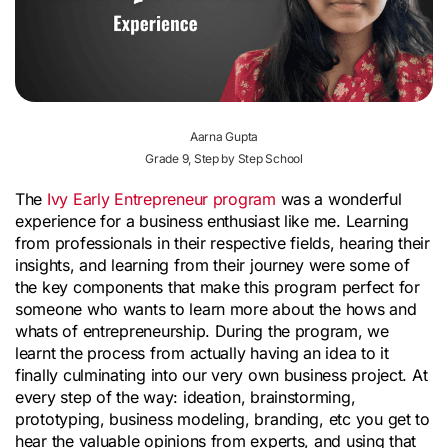
Aarna Gupta
Grade 9, Step by Step School
The
Ivy Early Entrepreneur program
was a wonderful
experience for a business enthusiast like me. Learning
from professionals in their respective fields, hearing their
insights, and learning from their journey were some of
the key components that make this program perfect for
someone who wants to learn more about the hows and
whats of entrepreneurship. During the program, we
learnt the process from actually having an idea to it
finally culminating into our very own business project. At
every step of the way: ideation, brainstorming,
prototyping, business modeling, branding, etc you get to
hear the valuable opinions from experts, and using that