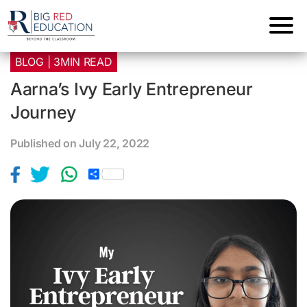
BLOG | 3MIN READ
Aarna’s Ivy Early Entrepreneur
Journey
Published on July 22, 2022
S
h
a
r
e