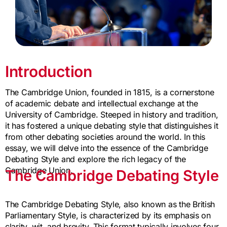
Introduction
The Cambridge Union, founded in 1815, is a cornerstone
of academic debate and intellectual exchange at the
University of Cambridge. Steeped in history and tradition,
it has fostered a unique debating style that distinguishes it
from other debating societies around the world. In this
essay, we will delve into the essence of the Cambridge
Debating Style and explore the rich legacy of the
Cambridge Union.
The Cambridge Debating Style
The Cambridge Debating Style, also known as the British
Parliamentary Style, is characterized by its emphasis on
clarity, wit, and brevity. This format typically involves four