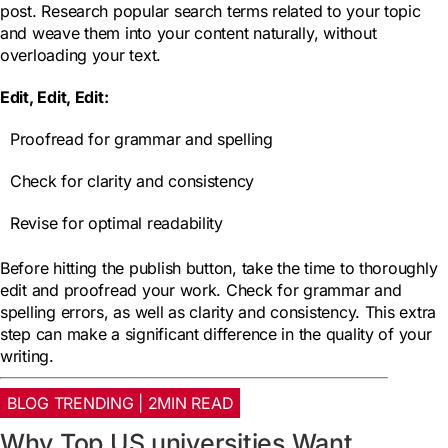
post. Research popular search terms related to your topic
and weave them into your content naturally, without
overloading your text.
Edit, Edit, Edit:
Proofread for grammar and spelling
Check for clarity and consistency
Revise for optimal readability
Before hitting the publish button, take the time to thoroughly
edit and proofread your work. Check for grammar and
spelling errors, as well as clarity and consistency. This extra
step can make a significant difference in the quality of your
writing.
BLOG TRENDING | 2MIN READ
Why Top US universities Want