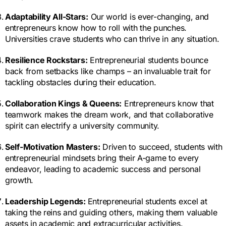
Adaptability All-Stars:
Our world is ever-changing, and
entrepreneurs know how to roll with the punches.
Universities crave students who can thrive in any situation.
Resilience Rockstars:
Entrepreneurial students bounce
back from setbacks like champs – an invaluable trait for
tackling obstacles during their education.
Collaboration Kings & Queens:
Entrepreneurs know that
teamwork makes the dream work, and that collaborative
spirit can electrify a university community.
Self-Motivation Masters:
Driven to succeed, students with
entrepreneurial mindsets bring their A-game to every
endeavor, leading to academic success and personal
growth.
Leadership Legends:
Entrepreneurial students excel at
taking the reins and guiding others, making them valuable
assets in academic and extracurricular activities.