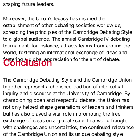
shaping future leaders.
Moreover, the Union’s legacy has inspired the
establishment of other debating societies worldwide,
spreading the principles of the Cambridge Debating Style
to a global audience. The annual Cambridge IV debating
tournament, for instance, attracts teams from around the
world, fostering an international exchange of ideas and
fostering a global appreciation for the art of debate.
Conclusion
The Cambridge Debating Style and the Cambridge Union
together represent a cherished tradition of intellectual
inquiry and discourse at the University of Cambridge. By
championing open and respectful debate, the Union has
not only helped shape generations of leaders and thinkers
but has also played a vital role in promoting the free
exchange of ideas on a global scale. In a world fraught
with challenges and uncertainties, the continued relevance
of the Cambridge Union and its unique debating style