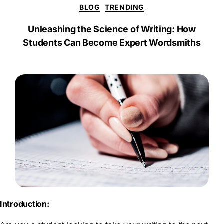
a
BLOG
TRENDING
r
e
Unleashing the Science of Writing: How
Students Can Become Expert Wordsmiths
Introduction: