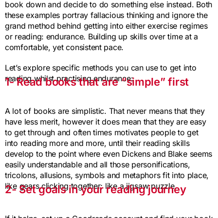
book down and decide to do something else instead. Both
these examples portray fallacious thinking and ignore the
grand method behind getting into either exercise regimes
or reading: endurance. Building up skills over time at a
comfortable, yet consistent pace.
Let’s explore specific methods you can use to get into
reading whilst practising endurance:
1- Read books that are “simple” first
A lot of books are simplistic. That never means that they
have less merit, however it does mean that they are easy
to get through and often times motivates people to get
into reading more and more, until their reading skills
develop to the point where even Dickens and Blake seems
easily understandable and all those personifications,
tricolons, allusions, symbols and metaphors fit into place,
like gears clicking together; like a jigsaw puzzle.
2- Set goals in your reading journey