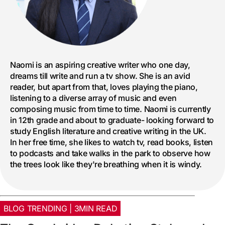
Naomi is an aspiring creative writer who one day,
dreams till write and run a tv show. She is an avid
reader, but apart from that, loves playing the piano,
listening to a diverse array of music and even
composing music from time to time. Naomi is currently
in 12th grade and about to graduate- looking forward to
study English literature and creative writing in the UK.
In her free time, she likes to watch tv, read books, listen
to podcasts and take walks in the park to observe how
the trees look like they're breathing when it is windy.
BLOG TRENDING | 3MIN READ