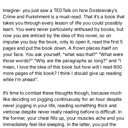
Imagine- you just saw a TEDTalk on how Dostoevsky’s
Crime and Punishment is a must-read. That it’s a book that
takes you through every lesson of life you could possibly
learn. You were never particularly enthused by books, but
now you are enticed by the idea of this novel, so on
impulse you buy the book, only to open it, read the first 5
pages and put the book down. A frown places itself on
your face. You ask yourself, “what was that?” “What were
those words?” “Why are the paragraphs so long?” and “I
mean, I love the idea of this book but how will I read 600
more pages of this book? I think I should give up reading
while I’m ahead”.
It’s time to combat these thoughts though, because much
like deciding on jogging continuously for an hour despite
never jogging in your life, reading something thick and
verbose despite never really reading before is difficult. In
the former, your chest fills up, your muscles ache and you
immediately feel like sleeping. In the latter, you put the