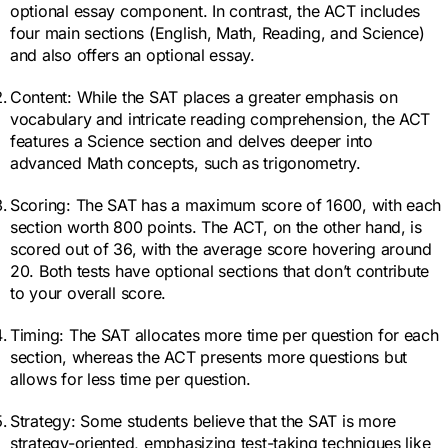
optional essay component. In contrast, the ACT includes
four main sections (English, Math, Reading, and Science)
and also offers an optional essay.
Content: While the SAT places a greater emphasis on
vocabulary and intricate reading comprehension, the ACT
features a Science section and delves deeper into
advanced Math concepts, such as trigonometry.
Scoring: The SAT has a maximum score of 1600, with each
section worth 800 points. The ACT, on the other hand, is
scored out of 36, with the average score hovering around
20. Both tests have optional sections that don’t contribute
to your overall score.
Timing: The SAT allocates more time per question for each
section, whereas the ACT presents more questions but
allows for less time per question.
Strategy: Some students believe that the SAT is more
strategy-oriented, emphasizing test-taking techniques like