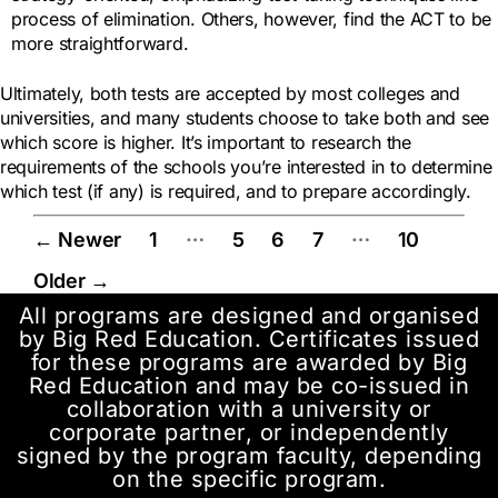
process of elimination. Others, however, find the ACT to be
more straightforward.
Ultimately, both tests are accepted by most colleges and
universities, and many students choose to take both and see
which score is higher. It’s important to research the
requirements of the schools you’re interested in to determine
which test (if any) is required, and to prepare accordingly.
…
…
←
Newer
1
5
6
7
10
Older
→
All programs are designed and organised
by Big Red Education. Certificates issued
for these programs are awarded by Big
Red Education and may be co-issued in
collaboration with a university or
corporate partner, or independently
signed by the program faculty, depending
on the specific program.