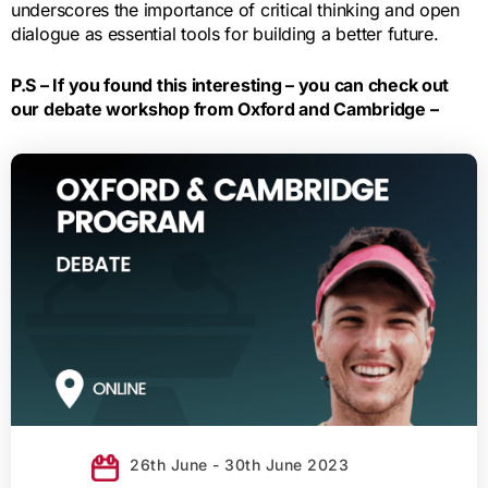
underscores the importance of critical thinking and open
dialogue as essential tools for building a better future.
P.S – If you found this interesting – you can check out
our debate workshop from Oxford and Cambridge –
26th June - 30th June 2023