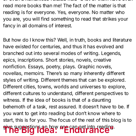
read more books than me! The fact of the matter is that
reading is for everyone. Yes, everyone. No matter who
you are, you will find something to read that strikes your
fancy in all domains of interest.
But how do I know this? Well, in truth, books and literature
have existed for centuries, and thus it has evolved and
branched out into several modes of writing. Legends,
epics, inscriptions. Short stories, novels, creative
nonfiction. Essays, poetry, plays. Graphic novels,
novellas, memoirs. There’s so many inherently different
styles of writing. Different themes that can be explored.
Different cities, towns, worlds and universes to explore,
different cultures to understand, different perspectives to
witness. If the idea of books is that of a daunting
behemoth of a task, rest assured. It doesn’t have to be. If
you want to get into reading but don’t know where to
start, this is for you. The focus of the rest of this blog is to
give suggestions on how one can get into reading.
The Big Idea: “Endurance”