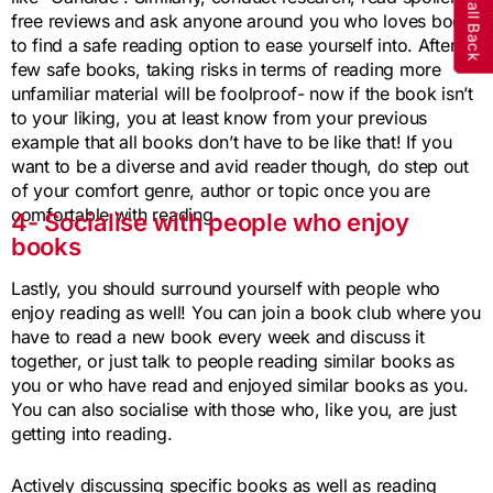
free reviews and ask anyone around you who loves books
to find a safe reading option to ease yourself into. After a
few safe books, taking risks in terms of reading more
unfamiliar material will be foolproof- now if the book isn’t
to your liking, you at least know from your previous
example that all books don’t have to be like that! If you
want to be a diverse and avid reader though, do step out
of your comfort genre, author or topic once you are
comfortable with reading.
4- Socialise with people who enjoy
books
Lastly, you should surround yourself with people who
enjoy reading as well! You can join a book club where you
have to read a new book every week and discuss it
together, or just talk to people reading similar books as
you or who have read and enjoyed similar books as you.
You can also socialise with those who, like you, are just
getting into reading.
Actively discussing specific books as well as reading