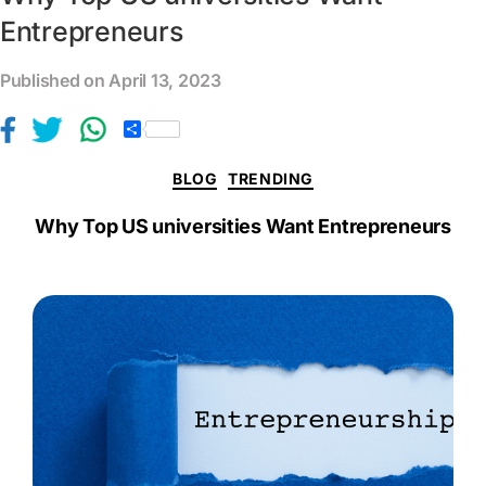
Entrepreneurs
Published on April 13, 2023
S
h
a
BLOG
TRENDING
r
e
Why Top US universities Want Entrepreneurs