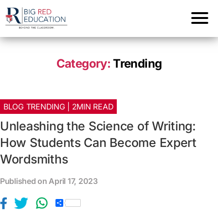
Category:
Trending
BLOG TRENDING | 2MIN READ
Unleashing the Science of Writing:
How Students Can Become Expert
Wordsmiths
Published on April 17, 2023
S
h