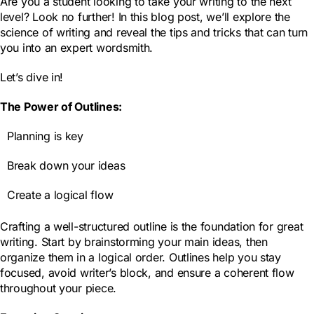
Are you a student looking to take your writing to the next
level? Look no further! In this blog post, we’ll explore the
science of writing and reveal the tips and tricks that can turn
you into an expert wordsmith.
Let’s dive in!
The Power of Outlines:
Planning is key
Break down your ideas
Create a logical flow
Crafting a well-structured outline is the foundation for great
writing. Start by brainstorming your main ideas, then
organize them in a logical order. Outlines help you stay
focused, avoid writer’s block, and ensure a coherent flow
throughout your piece.