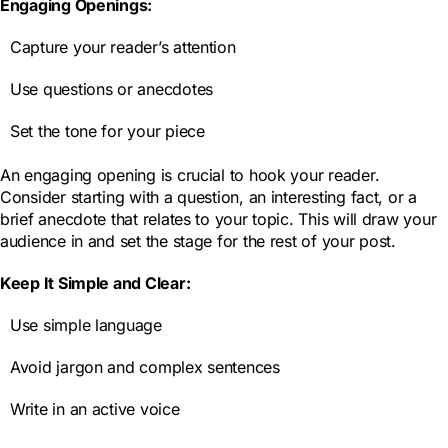
Engaging Openings:
Capture your reader’s attention
Use questions or anecdotes
Set the tone for your piece
An engaging opening is crucial to hook your reader.
Consider starting with a question, an interesting fact, or a
brief anecdote that relates to your topic. This will draw your
audience in and set the stage for the rest of your post.
Keep It Simple and Clear:
Use simple language
Avoid jargon and complex sentences
Write in an active voice