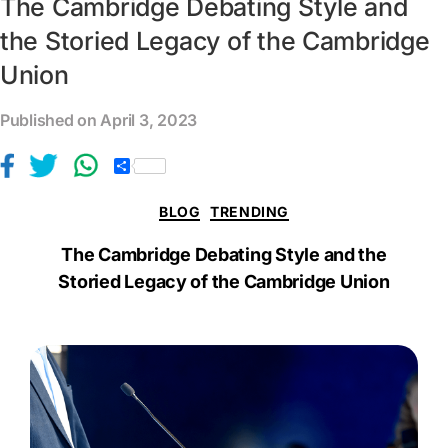
The Cambridge Debating Style and
the Storied Legacy of the Cambridge
Union
Published on April 3, 2023
S
h
a
BLOG
TRENDING
r
e
The Cambridge Debating Style and the
Storied Legacy of the Cambridge Union