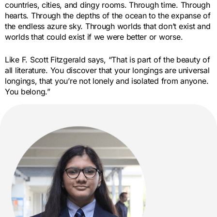
countries, cities, and dingy rooms. Through time. Through
hearts. Through the depths of the ocean to the expanse of
the endless azure sky. Through worlds that don’t exist and
worlds that could exist if we were better or worse.
Like F. Scott Fitzgerald says, “That is part of the beauty of
all literature. You discover that your longings are universal
longings, that you’re not lonely and isolated from anyone.
You belong.”