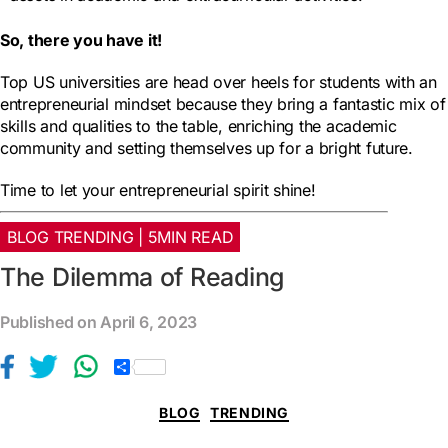
So, there you have it!
Top US universities are head over heels for students with an
entrepreneurial mindset because they bring a fantastic mix of
skills and qualities to the table, enriching the academic
community and setting themselves up for a bright future.
Time to let your entrepreneurial spirit shine!
BLOG TRENDING | 5MIN READ
The Dilemma of Reading
Published on April 6, 2023
S
h
a
BLOG
TRENDING
r
e