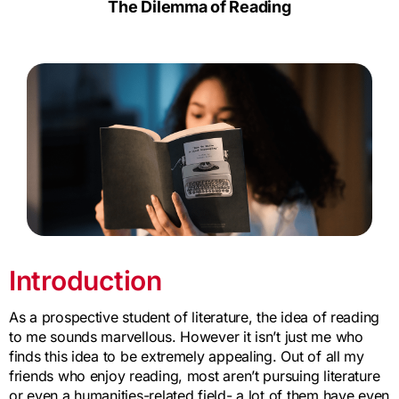
The Dilemma of Reading
Introduction
As a prospective student of literature, the idea of reading
to me sounds marvellous. However it isn’t just me who
finds this idea to be extremely appealing. Out of all my
friends who enjoy reading, most aren’t pursuing literature
or even a humanities-related field- a lot of them have even