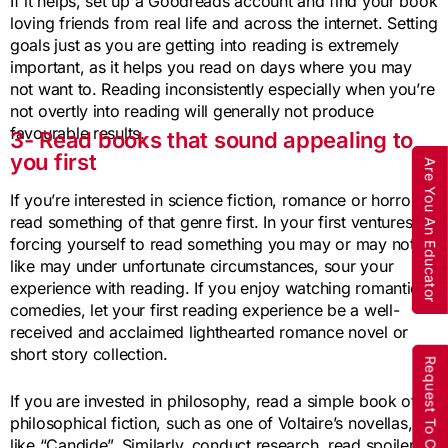
If it helps, set up a Goodreads account and find your book
loving friends from real life and across the internet. Setting
goals just as you are getting into reading is extremely
important, as it helps you read on days where you may
not want to. Reading inconsistently especially when you’re
not overtly into reading will generally not produce
favourable results.
3- Read books that sound appealing to
you first
Are You An Educator
If you’re interested in science fiction, romance or horror,
read something of that genre first. In your first ventures,
forcing yourself to read something you may or may not
like may under unfortunate circumstances, sour your
experience with reading. If you enjoy watching romantic
comedies, let your first reading experience be a well-
received and acclaimed lighthearted romance novel or
short story collection.
Request To Call Back
If you are invested in philosophy, read a simple book of
philosophical fiction, such as one of Voltaire’s novellas,
like “Candide”. Similarly, conduct research, read spoiler-