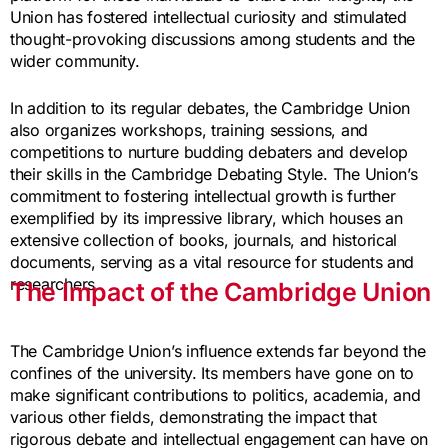
Union has fostered intellectual curiosity and stimulated
thought-provoking discussions among students and the
wider community.
In addition to its regular debates, the Cambridge Union
also organizes workshops, training sessions, and
competitions to nurture budding debaters and develop
their skills in the Cambridge Debating Style. The Union’s
commitment to fostering intellectual growth is further
exemplified by its impressive library, which houses an
extensive collection of books, journals, and historical
documents, serving as a vital resource for students and
researchers.
The Impact of the Cambridge Union
The Cambridge Union’s influence extends far beyond the
confines of the university. Its members have gone on to
make significant contributions to politics, academia, and
various other fields, demonstrating the impact that
rigorous debate and intellectual engagement can have on