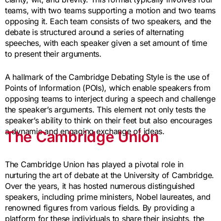
teams, with two teams supporting a motion and two teams
opposing it. Each team consists of two speakers, and the
debate is structured around a series of alternating
speeches, with each speaker given a set amount of time
to present their arguments.
A hallmark of the Cambridge Debating Style is the use of
Points of Information (POIs), which enable speakers from
opposing teams to interject during a speech and challenge
the speaker’s arguments. This element not only tests the
speaker’s ability to think on their feet but also encourages
a dynamic and engaging exchange of ideas.
The Cambridge Union
The Cambridge Union has played a pivotal role in
nurturing the art of debate at the University of Cambridge.
Over the years, it has hosted numerous distinguished
speakers, including prime ministers, Nobel laureates, and
renowned figures from various fields. By providing a
platform for these individuals to share their insights, the