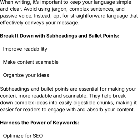
When writing, it’s important to keep your language simple
and clear. Avoid using jargon, complex sentences, and
passive voice. Instead, opt for straightforward language that
effectively conveys your message.
Break It Down with Subheadings and Bullet Points:
Improve readability
Make content scannable
Organize your ideas
Subheadings and bullet points are essential for making your
content more readable and scannable. They help break
down complex ideas into easily digestible chunks, making it
easier for readers to engage with and absorb your content.
Harness the Power of Keywords:
Optimize for SEO