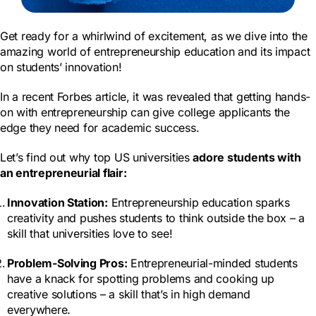
Get ready for a whirlwind of excitement, as we dive into the
amazing world of entrepreneurship education and its impact
on students’ innovation!
In a recent Forbes article, it was revealed that getting hands-
on with entrepreneurship can give college applicants the
edge they need for academic success.
Let’s find out why top US universities
adore students with
an entrepreneurial flair:
Innovation Station:
Entrepreneurship education sparks
creativity and pushes students to think outside the box – a
skill that universities love to see!
Problem-Solving Pros:
Entrepreneurial-minded students
have a knack for spotting problems and cooking up
creative solutions – a skill that’s in high demand
everywhere.