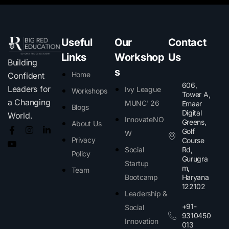
Useful
Our
Contact
Links
Workshop
Us
Building
s
Home
Confident
606,
Leaders for
Ivy League
Workshops
Tower A,
a Changing
MUNC' 26
Emaar
Blogs
Digital
World.
InnovateNO
Greens,
About Us
Golf
W
Privacy
Course
Social
Rd,
Policy
Gurugra
Startup
m,
Team
Bootcamp
Haryana
122102​
Leadership &
+91-
Social
9310450
Innovation
013