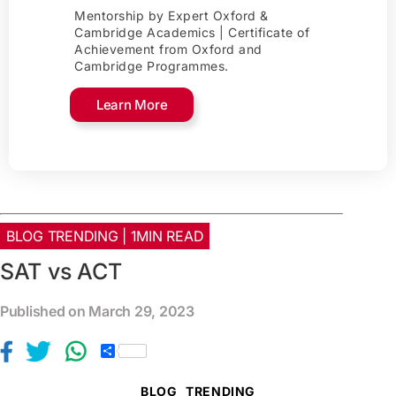
Mentorship by Expert Oxford &
Cambridge Academics | Certificate of
Achievement from Oxford and
Cambridge Programmes.
Learn More
BLOG TRENDING | 1MIN READ
SAT vs ACT
Published on March 29, 2023
S
h
a
BLOG
TRENDING
r