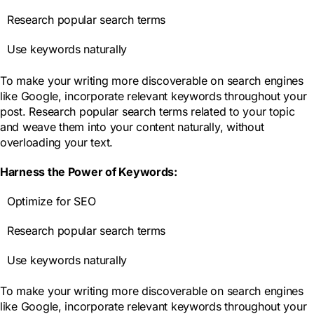
Research popular search terms
Use keywords naturally
To make your writing more discoverable on search engines
like Google, incorporate relevant keywords throughout your
post. Research popular search terms related to your topic
and weave them into your content naturally, without
overloading your text.
Harness the Power of Keywords:
Optimize for SEO
Research popular search terms
Use keywords naturally
To make your writing more discoverable on search engines
like Google, incorporate relevant keywords throughout your