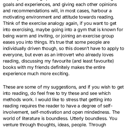
goals and experiences, and giving each other opinions
and recommendations will, in most cases, harbour a
motivating environment and attitude towards reading.
Think of the exercise analogy again, if you want to get
into exercising, maybe going into a gym that is known for
being warm and inviting, or joining an exercise group
eases you into things. It’s true that some people are
individually driven though, so this doesn’t have to apply to
everyone, but even as an introvert who already loves
reading, discussing my favourite (and least favourite)
books with my friends definitely makes the entire
experience much more exciting.
These are some of my suggestions, and if you wish to get
into reading, do feel free to try these and see which
methods work. I would like to stress that getting into
reading requires the reader to have a degree of self-
involvement, self-motivation and open mindedness. The
world of literature is boundless. Utterly boundless. You
venture through thoughts, ideas, people. Through