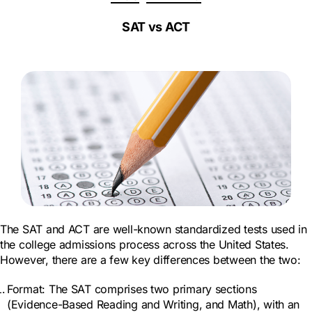
e
SAT vs ACT
The SAT and ACT are well-known standardized tests used in
the college admissions process across the United States.
However, there are a few key differences between the two:
Format: The SAT comprises two primary sections
(Evidence-Based Reading and Writing, and Math), with an