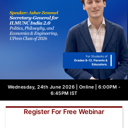
Wednesday, 24th June 2026 | Online | 6:00PM -
6:45PM IST
Register For Free Webinar