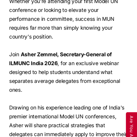
Whether you're attending your first Model UN
conference or looking to elevate your
performance in committee, success in MUN
requires far more than simply knowing your
country's position.
Join
Asher Zemmel, Secretary-General of
ILMUNC India 2026
, for an exclusive webinar
designed to help students understand what
separates average delegates from exceptional
ones.
Drawing on his experience leading one of India's
premier international Model UN conferences,
Asher will share practical strategies that
delegates can immediately apply to improve their