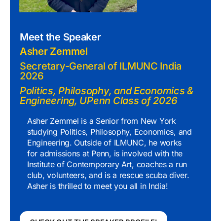
Meet the Speaker
Asher Zemmel
Secretary-General of ILMUNC India
2026
Politics, Philosophy, and Economics &
Engineering, UPenn Class of 2026
Asher Zemmel is a Senior from New York
studying Politics, Philosophy, Economics, and
Engineering. Outside of ILMUNC, he works
for admissions at Penn, is involved with the
Institute of Contemporary Art, coaches a run
club, volunteers, and is a rescue scuba diver.
Asher is thrilled to meet you all in India!