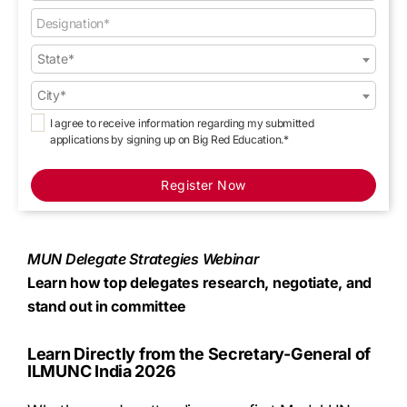
State*
City*
I agree to receive information regarding my submitted
applications by signing up on Big Red Education.*
Register Now
MUN Delegate Strategies Webinar
Learn how top delegates research, negotiate, and
stand out in committee
Learn Directly from the Secretary-General of
ILMUNC India 2026