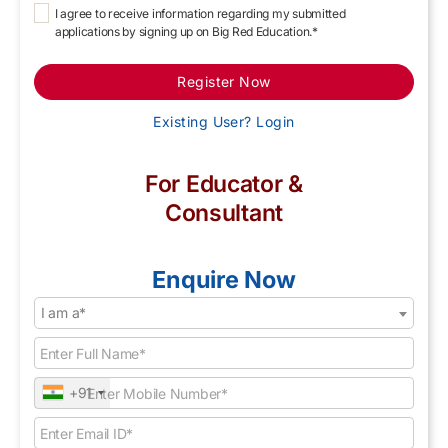
I agree to receive information regarding my submitted
applications by signing up on Big Red Education.*
Register Now
Existing User? Login
For Educator &
Consultant
Enquire Now
I am a*
+91