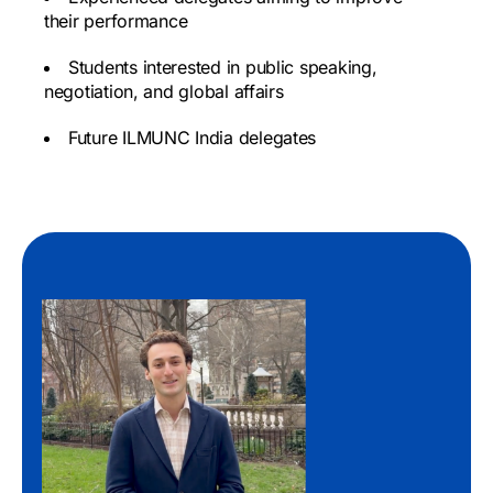
their performance
Students interested in public speaking,
negotiation, and global affairs
Future ILMUNC India delegates