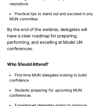
resolutions
Practical tips to stand out and succeed in any
MUN committee
By the end of the webinar, delegates will
have a clear roadmap for preparing,
performing, and excelling at Model UN
conferences.
Who Should Attend?
First-time MUN delegates looking to build
confidence
Students preparing for upcoming MUN
conferences
Experienced delegates aiming to improve