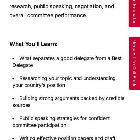
Are You An Educator
Are You An Educator
research, public speaking, negotiation, and
overall committee performance.
Request To Call Back
Request To Call Back
What You'll Learn:
What separates a good delegate from a Best
Delegate
Researching your topic and understanding
your country's position
Building strong arguments backed by credible
sources
Public speaking strategies for confident
committee participation
Writing effective position papers and draft