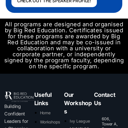
CHECK OUT THE SPEAKER PROFILE!
All programs are designed and organised
by Big Red Education. Certificates issued
for these programs are awarded by Big
Red Education and may be co-issued in
collaboration with a university or
corporate partner, or independently
signed by the program faculty, depending
on the specific program.
Useful
Our
Contact
Links
Workshop
Us
Building
s
Home
Confident
606,
Leaders for
Ivy League
Workshops
Tower A,