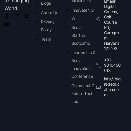
a Changing
MUNC' 26
Emaar
Blogs
Digital
World.
InnovateNO
Greens,
About Us
Golf
W
Privacy
Course
Social
Rd,
Policy
Gurugra
Startup
m,
Team
Bootcamp
Haryana
122102​
Leadership &
+91-
Social
9310450
Innovation
013
Conference
info@big
rededuc
Command Z:
ation.co
Future Tech
m
Lab