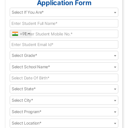
Application Form
Select If You Are*
+91
Select Grade*
Select School Name*
Select State*
Select City*
Select Program*
Select Location*