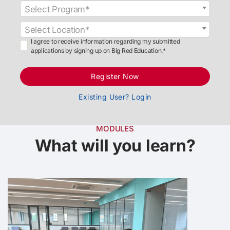
Select Program*
Select Location*
I agree to receive information regarding my submitted
applications by signing up on Big Red Education.*
Register Now
Existing User? Login
MODULES
What will you learn?