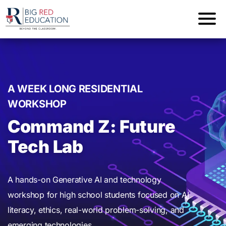
A WEEK LONG RESIDENTIAL
WORKSHOP
Command Z: Future
Tech Lab
A hands-on Generative AI and technology
workshop for high school students focused on AI
literacy, ethics, real-world problem-solving, and
emerging technologies.