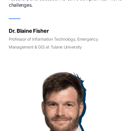
challenges.
Dr. Blaine Fisher
Professor of Information Technology, Emergency
Management & GIS at Tulane University