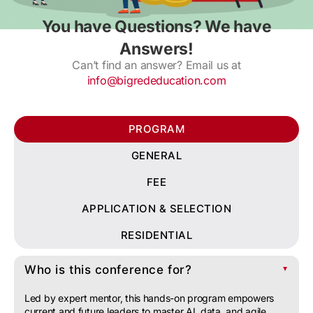
You have Questions? We have
Answers!
Can’t find an answer? Email us at
info@bigrededucation.com
PROGRAM
GENERAL
FEE
APPLICATION & SELECTION
RESIDENTIAL
Who is this conference for?
▲
Led by expert mentor, this hands-on program empowers
current and future leaders to master AI, data, and agile