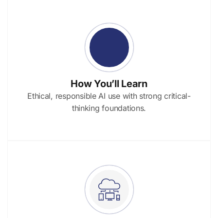
How You’ll Learn
Ethical, responsible AI use with strong critical-
thinking foundations.