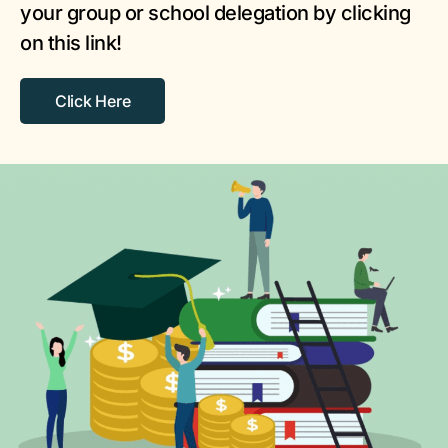
your group or school delegation by clicking
on this link!
Click Here