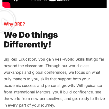
Why BRE?
We Do things
Differently!
Big Red Education, you gain Real-World Skills that go far
beyond the classroom. Through our world-class
workshops and global conferences, we focus on what
truly matters to you, skills that support both your
academic success and personal growth. With guidance
from International Mentors, you’ll build confidence, see
the world from new perspectives, and get ready to thrive
in every part of your journey.