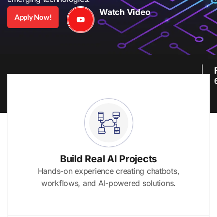
Watch Video
Apply Now!
Build Real AI Projects
Hands-on experience creating chatbots,
workflows, and AI-powered solutions.