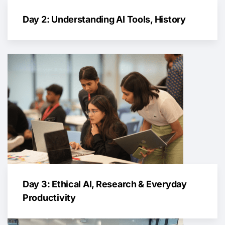
Day 2: Understanding AI Tools, History
Day 3: Ethical AI, Research & Everyday
Productivity