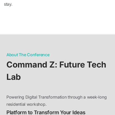
stay.
About The Conference
Command Z: Future Tech
Lab
Powering Digital Transformation through a week-long
residential workshop.
Platform to Transform Your Ideas