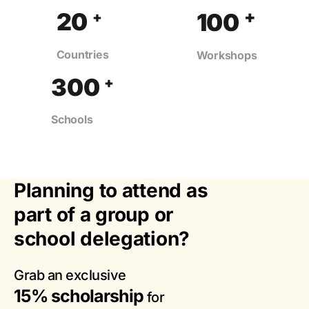
+
20
100
+
Countries
Workshops
300
+
Schools
Planning to attend as
part of a group or
school delegation?
Grab an exclusive
15% scholarship
for