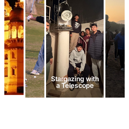
Stargazing with
a Telescope