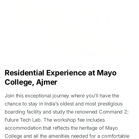
Residential Experience at Mayo
College, Ajmer
Join this exceptional journey where you'll have the
chance to stay in India’s oldest and most prestigious
boarding facility and study the renowned Command Z:
Future Tech Lab. The workshop fee includes
accommodation that reflects the heritage of Mayo
College and all the amenities needed for a comfortable