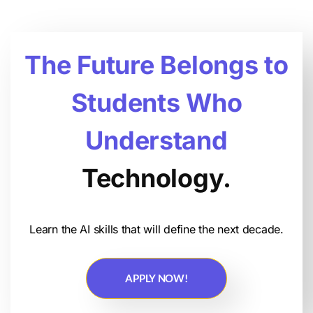
The Future Belongs to
Students Who
Understand
Technology.
Learn the AI skills that will define the next decade.
APPLY NOW!