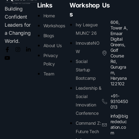
Links
Workshop
Us
Building
s
Home
Confident
606,
Leaders for
Ivy League
Workshops
Tower A,
a Changing
MUNC' 26
Emaar
Blogs
Digital
World.
InnovateNO
Greens,
About Us
Golf
W
Privacy
Course
Social
Rd,
Policy
Gurugra
Startup
m,
Team
Bootcamp
Haryana
122102​
Leadership &
+91-
Social
9310450
Innovation
013
Conference
info@big
rededuc
Command Z:
ation.co
Future Tech
m