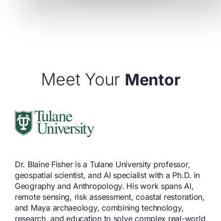
Meet Your
Mentor
Dr. Blaine Fisher is a Tulane University professor,
geospatial scientist, and AI specialist with a Ph.D. in
Geography and Anthropology. His work spans AI,
remote sensing, risk assessment, coastal restoration,
and Maya archaeology, combining technology,
research, and education to solve complex real-world