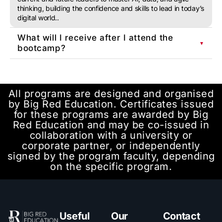
thinking, building the confidence and skills to lead in today’s
digital world..
What will I receive after I attend the
▼
bootcamp?
All programs are designed and organised
by Big Red Education. Certificates issued
for these programs are awarded by Big
Red Education and may be co-issued in
collaboration with a university or
corporate partner, or independently
signed by the program faculty, depending
on the specific program.
Useful
Our
Contact