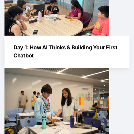
Day 1: How AI Thinks & Building Your First
Chatbot