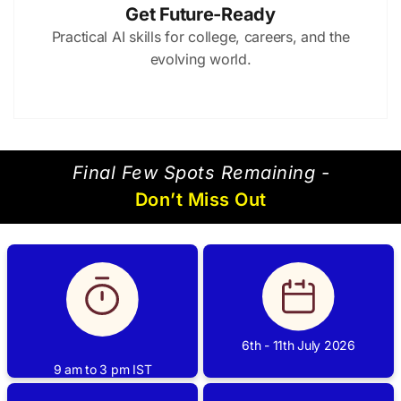
Get Future-Ready
Practical AI skills for college, careers, and the
evolving world.
⁠Final Few Spots Remaining -
Don’t Miss Out
6th - 11th July 2026
9 am to 3 pm IST