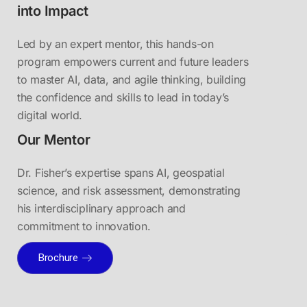
into Impact
Led by an expert mentor, this hands-on
program empowers current and future leaders
to master AI, data, and agile thinking, building
the confidence and skills to lead in today’s
digital world.
Our Mentor
Dr. Fisher’s expertise spans AI, geospatial
science, and risk assessment, demonstrating
his interdisciplinary approach and
commitment to innovation.
Brochure