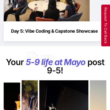
Request To Call Back
Day 5: Vibe Coding & Capstone Showcase
Fun
Your
5-9 life at Mayo
post
9-5!