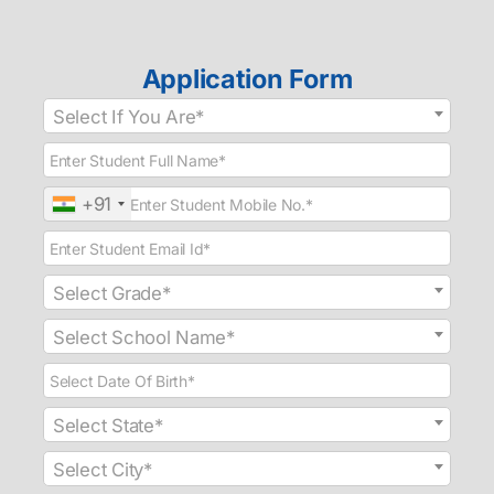
Application Form
Select If You Are*
+91
Select Grade*
Select School Name*
Select State*
Select City*