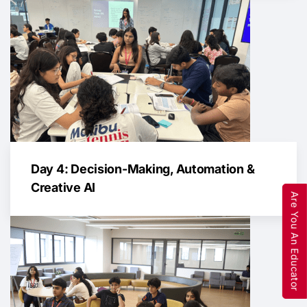
Day 4: Decision-Making, Automation &
Creative AI
Are You An Educator