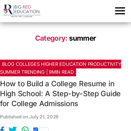
Category:
summer
BLOG COLLEGES HIGHER EDUCATION PRODUCTIVITY
SUMMER TRENDING | 9MIN READ
How to Build a College Resume in
High School: A Step-by-Step Guide
for College Admissions
Published on July 21, 2026
S