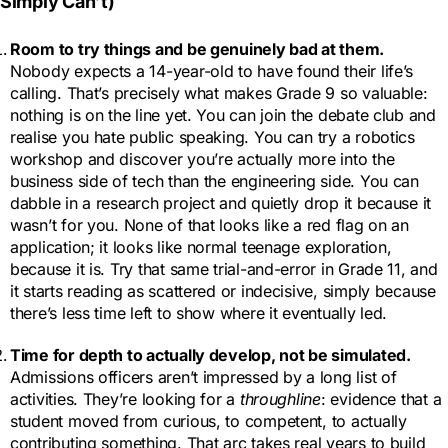
Simply Can’t)
Room to try things and be genuinely bad at them
.
Nobody expects a 14-year-old to have found their life’s
calling. That’s precisely what makes Grade 9 so valuable:
nothing is on the line yet. You can join the debate club and
realise you hate public speaking. You can try a robotics
workshop and discover you’re actually more into the
business side of tech than the engineering side. You can
dabble in a research project and quietly drop it because it
wasn’t for you. None of that looks like a red flag on an
application; it looks like normal teenage exploration,
because it is. Try that same trial-and-error in Grade 11, and
it starts reading as scattered or indecisive, simply because
there’s less time left to show where it eventually led.
Time for depth to actually develop, not be simulated.
Admissions officers aren’t impressed by a long list of
activities. They’re looking for a
throughline
: evidence that a
student moved from curious, to competent, to actually
contributing something. That arc takes real years to build