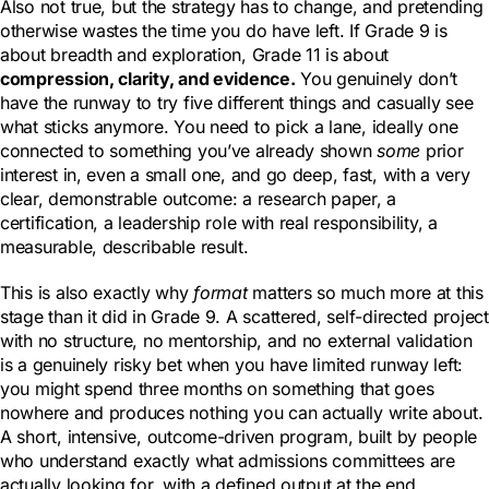
Also not true, but the strategy has to change, and pretending
otherwise wastes the time you do have left. If Grade 9 is
about breadth and exploration, Grade 11 is about
compression, clarity, and evidence.
You genuinely don’t
have the runway to try five different things and casually see
what sticks anymore. You need to pick a lane, ideally one
connected to something you’ve already shown
some
prior
interest in, even a small one, and go deep, fast, with a very
clear, demonstrable outcome: a research paper, a
certification, a leadership role with real responsibility, a
measurable, describable result.
This is also exactly why
format
matters so much more at this
stage than it did in Grade 9. A scattered, self-directed project
with no structure, no mentorship, and no external validation
is a genuinely risky bet when you have limited runway left:
you might spend three months on something that goes
nowhere and produces nothing you can actually write about.
A short, intensive, outcome-driven program, built by people
who understand exactly what admissions committees are
actually looking for, with a defined output at the end,