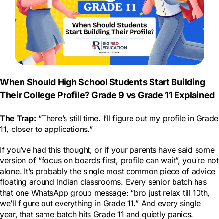
When Should High School Students Start Building
Their College Profile? Grade 9 vs Grade 11 Explained
The Trap:
“There’s still time. I’ll figure out my profile in Grade
11, closer to applications.”
If you’ve had this thought, or if your parents have said some
version of “focus on boards first, profile can wait”, you’re not
alone. It’s probably the single most common piece of advice
floating around Indian classrooms. Every senior batch has
that one WhatsApp group message: “bro just relax till 10th,
we’ll figure out everything in Grade 11.” And every single
year, that same batch hits Grade 11 and quietly panics.