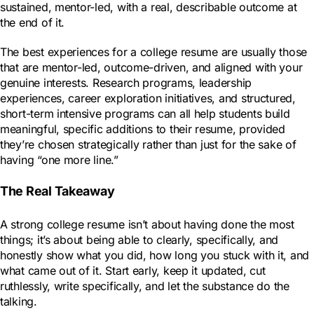
sustained, mentor-led, with a real, describable outcome at
the end of it.
The best experiences for a college resume are usually those
that are mentor-led, outcome-driven, and aligned with your
genuine interests. Research programs, leadership
experiences, career exploration initiatives, and structured,
short-term intensive programs can all help students build
meaningful, specific additions to their resume, provided
they’re chosen strategically rather than just for the sake of
having “one more line.”
The Real Takeaway
A strong college resume isn’t about having done the most
things; it’s about being able to clearly, specifically, and
honestly show what you did, how long you stuck with it, and
what came out of it. Start early, keep it updated, cut
ruthlessly, write specifically, and let the substance do the
talking.