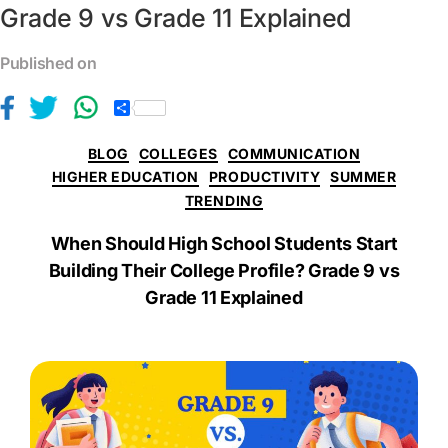
Grade 9 vs Grade 11 Explained
Published on
S
h
a
BLOG
COLLEGES
COMMUNICATION
r
e
HIGHER EDUCATION
PRODUCTIVITY
SUMMER
TRENDING
When Should High School Students Start
Building Their College Profile? Grade 9 vs
Grade 11 Explained