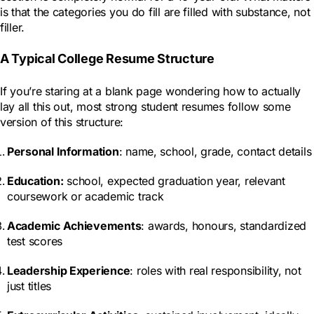
is that the categories you do fill are filled with substance, not
filler.
A Typical College Resume Structure
If you’re staring at a blank page wondering how to actually
lay all this out, most strong student resumes follow some
version of this structure:
Personal Information
: name, school, grade, contact details
Education
:
school, expected graduation year, relevant
coursework or academic track
Academic Achievements
: awards, honours, standardized
test scores
Leadership Experience
: roles with real responsibility, not
just titles