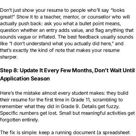
Don’t just show your resume to people who’ll say “looks
great!” Show it to a teacher, mentor, or counsellor who will
actually push back: ask you what a bullet point means,
question whether an entry adds value, and flag anything that
sounds vague or inflated. The best feedback usually sounds
like “I don’t understand what you actually did here,” and
that’s exactly the kind of note that makes your resume
sharper.
Step 8: Update It Every Few Months, Don’t Wait Until
Application Season
Here’s the mistake almost every student makes: they build
their resume for the first time in Grade 11, scrambling to
remember what they did in Grade 9. Details get fuzzy.
Specific numbers get lost. Small but meaningful activities get
forgotten entirely.
The fix is simple: keep a running document (a spreadsheet