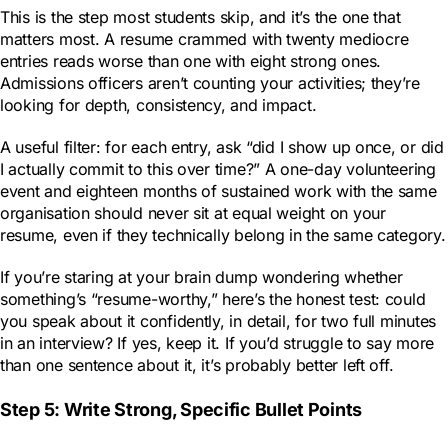
This is the step most students skip, and it’s the one that
matters most. A resume crammed with twenty mediocre
entries reads worse than one with eight strong ones.
Admissions officers aren’t counting your activities; they’re
looking for depth, consistency, and impact.
A useful filter: for each entry, ask “did I show up once, or did
I actually commit to this over time?” A one-day volunteering
event and eighteen months of sustained work with the same
organisation should never sit at equal weight on your
resume, even if they technically belong in the same category.
If you’re staring at your brain dump wondering whether
something’s “resume-worthy,” here’s the honest test: could
you speak about it confidently, in detail, for two full minutes
in an interview? If yes, keep it. If you’d struggle to say more
than one sentence about it, it’s probably better left off.
Step 5: Write Strong, Specific Bullet Points