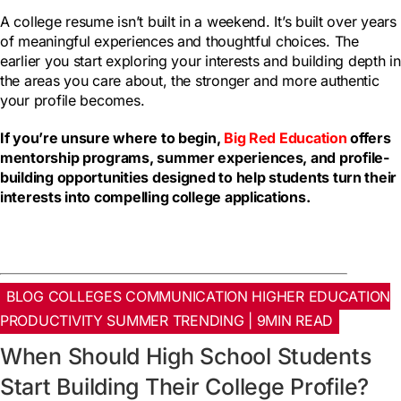
A college resume isn’t built in a weekend. It’s built over years
of meaningful experiences and thoughtful choices. The
earlier you start exploring your interests and building depth in
the areas you care about, the stronger and more authentic
your profile becomes.
If you’re unsure where to begin,
Big Red Education
offers
mentorship programs, summer experiences, and profile-
building opportunities designed to help students turn their
interests into compelling college applications.
BLOG COLLEGES COMMUNICATION HIGHER EDUCATION
PRODUCTIVITY SUMMER TRENDING | 9MIN READ
When Should High School Students
Start Building Their College Profile?