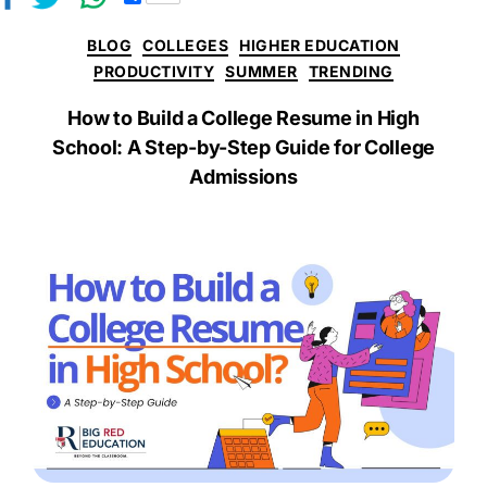
h
a
BLOG
COLLEGES
HIGHER EDUCATION
r
e
PRODUCTIVITY
SUMMER
TRENDING
How to Build a College Resume in High
School: A Step-by-Step Guide for College
Admissions