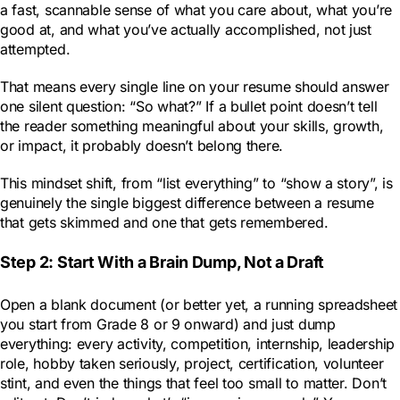
a fast, scannable sense of what you care about, what you’re
good at, and what you’ve actually accomplished, not just
attempted.
That means every single line on your resume should answer
one silent question: “So what?” If a bullet point doesn’t tell
the reader something meaningful about your skills, growth,
or impact, it probably doesn’t belong there.
This mindset shift, from “list everything” to “show a story”, is
genuinely the single biggest difference between a resume
that gets skimmed and one that gets remembered.
Step 2: Start With a Brain Dump, Not a Draft
Open a blank document (or better yet, a running spreadsheet
you start from Grade 8 or 9 onward) and just dump
everything: every activity, competition, internship, leadership
role, hobby taken seriously, project, certification, volunteer
stint, and even the things that feel too small to matter. Don’t