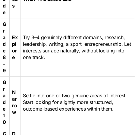
d
s
e
G
r
a
Ex
Try 3–4 genuinely different domains, research,
d
pl
leadership, writing, a sport, entrepreneurship. Let
e
or
interests surface naturally, without locking into
8
e
one track.
–
9
G
r
N
a
Settle into one or two genuine areas of interest.
ar
d
Start looking for slightly more structured,
ro
e
outcome-based experiences within them.
w
1
0
G
D