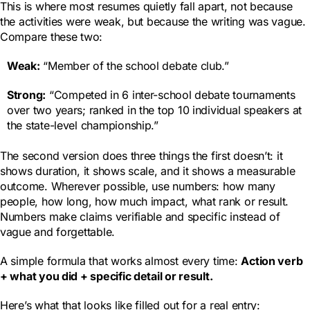
This is where most resumes quietly fall apart, not because
the activities were weak, but because the writing was vague.
Compare these two:
Weak:
“Member of the school debate club.”
Strong:
“Competed in 6 inter-school debate tournaments
over two years; ranked in the top 10 individual speakers at
the state-level championship.”
The second version does three things the first doesn’t: it
shows duration, it shows scale, and it shows a measurable
outcome. Wherever possible, use numbers: how many
people, how long, how much impact, what rank or result.
Numbers make claims verifiable and specific instead of
vague and forgettable.
A simple formula that works almost every time:
Action verb
+ what you did + specific detail or result.
Here’s what that looks like filled out for a real entry: