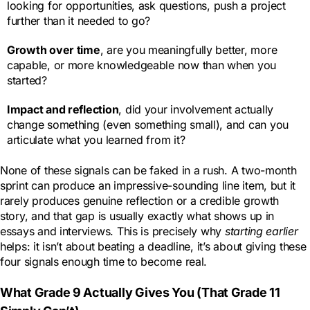
looking for opportunities, ask questions, push a project
further than it needed to go?
Growth over time
, are you meaningfully better, more
capable, or more knowledgeable now than when you
started?
Impact and reflection
, did your involvement actually
change something (even something small), and can you
articulate what you learned from it?
None of these signals can be faked in a rush. A two-month
sprint can produce an impressive-sounding line item, but it
rarely produces genuine reflection or a credible growth
story, and that gap is usually exactly what shows up in
essays and interviews. This is precisely why
starting earlier
helps: it isn’t about beating a deadline, it’s about giving these
four signals enough time to become real.
What Grade 9 Actually Gives You (That Grade 11