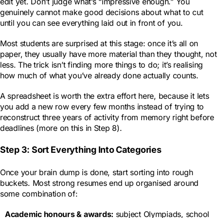
edit yet. Don’t judge what’s “impressive enough.” You
genuinely cannot make good decisions about what to cut
until you can see everything laid out in front of you.
Most students are surprised at this stage: once it’s all on
paper, they usually have more material than they thought, not
less. The trick isn’t finding more things to do; it’s realising
how much of what you’ve already done actually counts.
A spreadsheet is worth the extra effort here, because it lets
you add a new row every few months instead of trying to
reconstruct three years of activity from memory right before
deadlines (more on this in Step 8).
Step 3: Sort Everything Into Categories
Once your brain dump is done, start sorting into rough
buckets. Most strong resumes end up organised around
some combination of:
Academic honours & awards
:
subject Olympiads, school