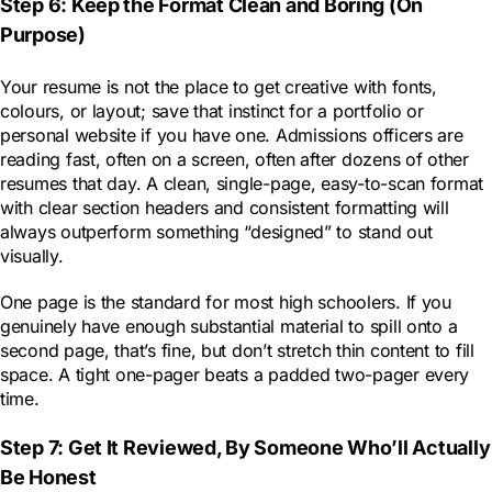
Step 6: Keep the Format Clean and Boring (On
Purpose)
Your resume is not the place to get creative with fonts,
colours, or layout; save that instinct for a portfolio or
personal website if you have one. Admissions officers are
reading fast, often on a screen, often after dozens of other
resumes that day. A clean, single-page, easy-to-scan format
with clear section headers and consistent formatting will
always outperform something “designed” to stand out
visually.
One page is the standard for most high schoolers. If you
genuinely have enough substantial material to spill onto a
second page, that’s fine, but don’t stretch thin content to fill
space. A tight one-pager beats a padded two-pager every
time.
Step 7: Get It Reviewed, By Someone Who’ll Actually
Be Honest