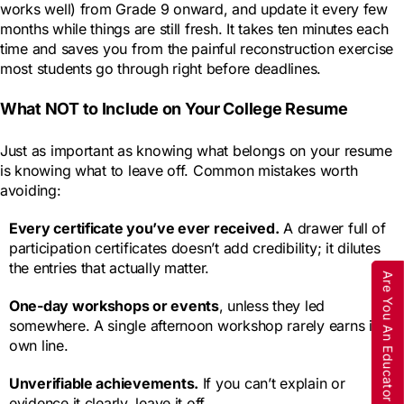
works well) from Grade 9 onward, and update it every few
months while things are still fresh. It takes ten minutes each
time and saves you from the painful reconstruction exercise
most students go through right before deadlines.
What NOT to Include on Your College Resume
Just as important as knowing what belongs on your resume
is knowing what to leave off. Common mistakes worth
avoiding:
Every certificate you’ve ever received.
A drawer full of
participation certificates doesn’t add credibility; it dilutes
the entries that actually matter.
Are You An Educator
One-day workshops or events
, unless they led
somewhere. A single afternoon workshop rarely earns its
own line.
Unverifiable achievements.
If you can’t explain or
evidence it clearly, leave it off.