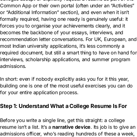
Common App or their own portal (often under an “Activities”
or “Additional Information” section), and even when it isn’t
formally required, having one ready is genuinely useful: it
forces you to organise your achievements clearly, and it
becomes the backbone of your essays, interviews, and
recommendation letter conversations. For UK, European, and
most Indian university applications, it’s less commonly a
required document, but still a smart thing to have on hand for
interviews, scholarship applications, and summer program
admissions.
In short: even if nobody explicitly asks you for it this year,
building one is one of the most useful exercises you can do
for your entire application process.
Step 1: Understand What a College Resume Is For
Before you write a single line, get this straight: a college
resume isn’t a list. It’s a
narrative device
. Its job is to give an
admissions officer, who’s reading hundreds of these a week,