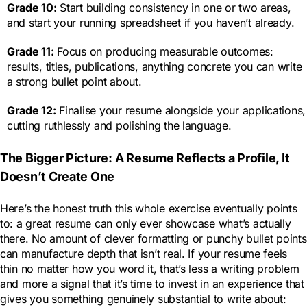
Grade 10:
Start building consistency in one or two areas,
and start your running spreadsheet if you haven’t already.
Grade 11:
Focus on producing measurable outcomes:
results, titles, publications, anything concrete you can write
a strong bullet point about.
Grade 12:
Finalise your resume alongside your applications,
cutting ruthlessly and polishing the language.
The Bigger Picture: A Resume Reflects a Profile, It
Doesn’t Create One
Here’s the honest truth this whole exercise eventually points
to: a great resume can only ever showcase what’s actually
there. No amount of clever formatting or punchy bullet points
can manufacture depth that isn’t real. If your resume feels
thin no matter how you word it, that’s less a writing problem
and more a signal that it’s time to invest in an experience that
gives you something genuinely substantial to write about: