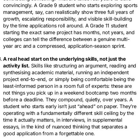
convincingly. A Grade 9 student who starts exploring sports
management, say, can realistically show three full years of
growth, escalating responsibility, and visible skill-building
by the time applications roll around. A Grade 11 student
starting the exact same project has months, not years, and
colleges can tell the difference between a genuine multi-
year arc and a compressed, application-season sprint.
A real head start on the underlying skills, not just the
activity list.
Skills like structuring an argument, reading and
synthesising academic material, running an independent
project end-to-end, or simply being comfortable being the
least-informed person in a room full of experts: these are
not things you pick up in a weekend bootcamp two months
before a deadline. They compound, quietly, over years. A
student who starts early isn’t just “ahead” on paper. They’re
operating with a fundamentally different skill ceiling by the
time it actually matters, in interviews, in supplemental
essays, in the kind of nuanced thinking that separates a
good application from a forgettable one.