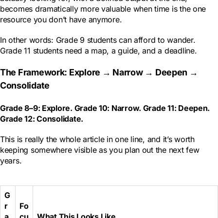
becomes dramatically more valuable when time is the one
resource you don’t have anymore.
In other words: Grade 9 students can afford to wander.
Grade 11 students need a map, a guide, and a deadline.
The Framework: Explore → Narrow → Deepen →
Consolidate
Grade 8–9: Explore. Grade 10: Narrow. Grade 11: Deepen.
Grade 12: Consolidate.
This is really the whole article in one line, and it’s worth
keeping somewhere visible as you plan out the next few
years.
G
r
Fo
a
cu
What This Looks Like