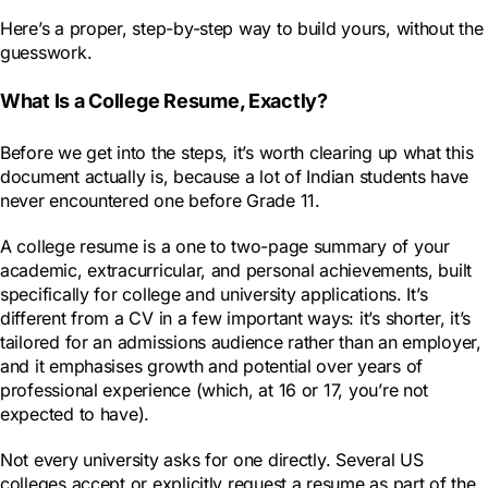
Here’s a proper, step-by-step way to build yours, without the
guesswork.
What Is a College Resume, Exactly?
Before we get into the steps, it’s worth clearing up what this
document actually is, because a lot of Indian students have
never encountered one before Grade 11.
A college resume is a one to two-page summary of your
academic, extracurricular, and personal achievements, built
specifically for college and university applications. It’s
different from a CV in a few important ways: it’s shorter, it’s
tailored for an admissions audience rather than an employer,
and it emphasises growth and potential over years of
professional experience (which, at 16 or 17, you’re not
expected to have).
Not every university asks for one directly. Several US
colleges accept or explicitly request a resume as part of the