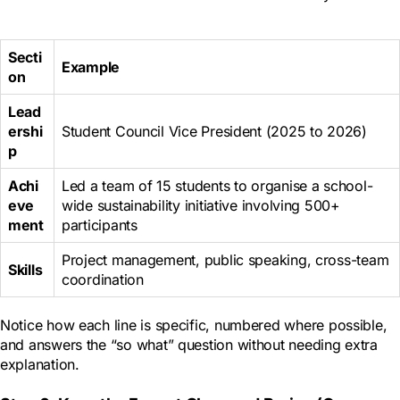
Secti
Example
on
Lead
ershi
Student Council Vice President (2025 to 2026)
p
Achi
Led a team of 15 students to organise a school-
eve
wide sustainability initiative involving 500+
ment
participants
Project management, public speaking, cross-team
Skills
coordination
Notice how each line is specific, numbered where possible,
and answers the “so what” question without needing extra
explanation.