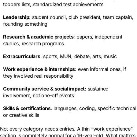
toppers lists, standardized test achievements
Leadership
: student council, club president, team captain,
founding something
Research & academic projects
: papers, independent
studies, research programs
Extracurriculars
: sports, MUN, debate, arts, music
Work experience & internships
: even informal ones, if
they involved real responsibility
Community service & social impact
: sustained
involvement, not one-off events
Skills & certifications
: languages, coding, specific technical
or creative skills
Not every category needs entries. A thin “work experience”
section is completely normal for a 16-year-old. What matters