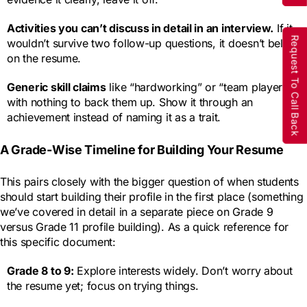
Activities you can’t discuss in detail in an interview.
If it
Request To Call Back
wouldn’t survive two follow-up questions, it doesn’t belong
on the resume.
Generic skill claims
like “hardworking” or “team player”
with nothing to back them up. Show it through an
achievement instead of naming it as a trait.
A Grade-Wise Timeline for Building Your Resume
This pairs closely with the bigger question of when students
should start building their profile in the first place (something
we’ve covered in detail in a separate piece on Grade 9
versus Grade 11 profile building). As a quick reference for
this specific document:
Grade 8 to 9:
Explore interests widely. Don’t worry about
the resume yet; focus on trying things.