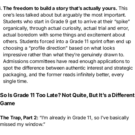
The freedom to build a story that’s actually yours.
This
one’s less talked about but arguably the most important.
Students who start in Grade 9 get to arrive at their “spike”
organically, through actual curiosity, actual trial and error,
actual boredom with some things and excitement about
others. Students forced into a Grade 11 sprint often end up
choosing a “profile direction” based on what looks
impressive rather than what they’re genuinely drawn to.
Admissions committees have read enough applications to
spot the difference between authentic interest and strategic
packaging, and the former reads infinitely better, every
single time.
So Is Grade 11 Too Late? Not Quite, But It’s a Different
Game
The Trap, Part 2:
“I’m already in Grade 11, so I’ve basically
missed my window.”