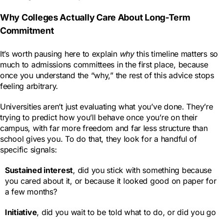
Why Colleges Actually Care About Long-Term
Commitment
It’s worth pausing here to explain
why
this timeline matters so
much to admissions committees in the first place, because
once you understand the “why,” the rest of this advice stops
feeling arbitrary.
Universities aren’t just evaluating what you’ve done. They’re
trying to predict how you’ll behave once you’re on their
campus, with far more freedom and far less structure than
school gives you. To do that, they look for a handful of
specific signals:
Sustained interest
, did you stick with something because
you cared about it, or because it looked good on paper for
a few months?
Initiative
, did you wait to be told what to do, or did you go