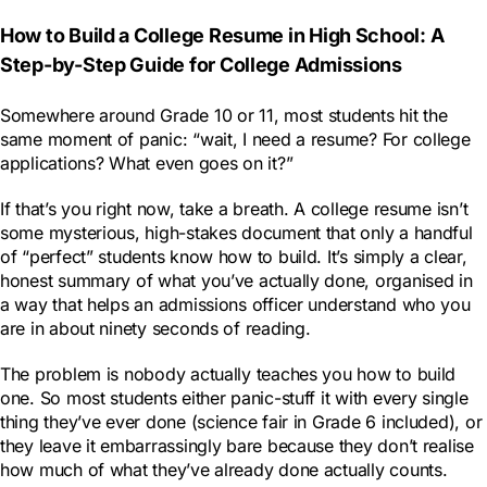
How to Build a College Resume in High School: A
Step-by-Step Guide for College Admissions
Somewhere around Grade 10 or 11, most students hit the
same moment of panic: “wait, I need a resume? For college
applications? What even goes on it?”
If that’s you right now, take a breath. A college resume isn’t
some mysterious, high-stakes document that only a handful
of “perfect” students know how to build. It’s simply a clear,
honest summary of what you’ve actually done, organised in
a way that helps an admissions officer understand who you
are in about ninety seconds of reading.
The problem is nobody actually teaches you how to build
one. So most students either panic-stuff it with every single
thing they’ve ever done (science fair in Grade 6 included), or
they leave it embarrassingly bare because they don’t realise
how much of what they’ve already done actually counts.