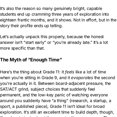
It’s also the reason so many genuinely bright, capable
students end up cramming three years of exploration into
eighteen frantic months, and it shows. Not in effort, but in the
story their profile ends up telling.
Let’s actually unpack this properly, because the honest
answer isn’t “start early” or “you’re already late.” It’s a lot
more specific than that.
The Myth of “Enough Time”
Here’s the thing about Grade 11: it
feels
like a lot of time
when you’re sitting in Grade 9, and it
evaporates
the second
you’re actually in it. Between board-adjacent pressure, the
SAT/ACT grind, subject choices that suddenly feel
permanent, and the low-key panic of watching everyone
around you suddenly have “a thing” (research, a startup, a
sport, a published piece), Grade 11 isn’t ideal for broad
exploration. It’s still an excellent time to build depth, though,