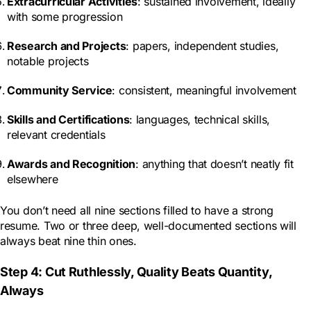
Extracurricular Activities
: sustained involvement, ideally
with some progression
Research and Projects
: papers, independent studies,
notable projects
Community Service
: consistent, meaningful involvement
Skills and Certifications
: languages, technical skills,
relevant credentials
Awards and Recognition
: anything that doesn’t neatly fit
elsewhere
You don’t need all nine sections filled to have a strong
resume. Two or three deep, well-documented sections will
always beat nine thin ones.
Step 4: Cut Ruthlessly, Quality Beats Quantity,
Always