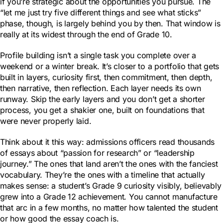
if you’re strategic about the opportunities you pursue. The
“let me just try five different things and see what sticks”
phase, though, is largely behind you by then. That window is
really at its widest through the end of Grade 10.
Profile building isn’t a single task you complete over a
weekend or a winter break. It’s closer to a portfolio that gets
built in layers, curiosity first, then commitment, then depth,
then narrative, then reflection. Each layer needs its own
runway. Skip the early layers and you don’t get a shorter
process, you get a shakier one, built on foundations that
were never properly laid.
Think about it this way: admissions officers read thousands
of essays about “passion for research” or “leadership
journey.” The ones that land aren’t the ones with the fanciest
vocabulary. They’re the ones with a timeline that actually
makes sense: a student’s Grade 9 curiosity visibly, believably
grew into a Grade 12 achievement. You cannot manufacture
that arc in a few months, no matter how talented the student
or how good the essay coach is.