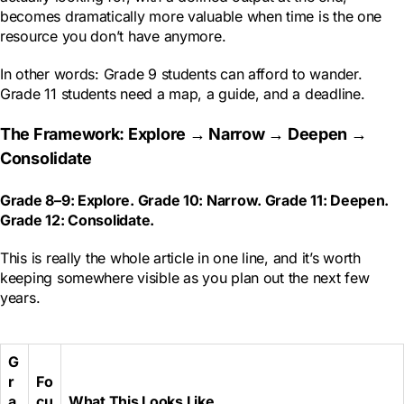
becomes dramatically more valuable when time is the one
resource you don’t have anymore.
In other words: Grade 9 students can afford to wander.
Grade 11 students need a map, a guide, and a deadline.
The Framework: Explore → Narrow → Deepen →
Consolidate
Grade 8–9: Explore. Grade 10: Narrow. Grade 11: Deepen.
Grade 12: Consolidate.
This is really the whole article in one line, and it’s worth
keeping somewhere visible as you plan out the next few
years.
G
r
Fo
a
cu
What This Looks Like