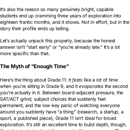
It’s also the reason so many genuinely bright, capable
students end up cramming three years of exploration into
eighteen frantic months, and it shows. Not in effort, but in the
story their profile ends up telling.
Let’s actually unpack this properly, because the honest
answer isn’t “start early” or “you’re already late.” It’s a lot
more specific than that.
The Myth of “Enough Time”
Here’s the thing about Grade 11: it
feels
like a lot of time
when you’re sitting in Grade 9, and it
evaporates
the second
you’re actually in it. Between board-adjacent pressure, the
SAT/ACT grind, subject choices that suddenly feel
permanent, and the low-key panic of watching everyone
around you suddenly have “a thing” (research, a startup, a
sport, a published piece), Grade 11 isn’t ideal for broad
exploration. It’s still an excellent time to build depth, though,