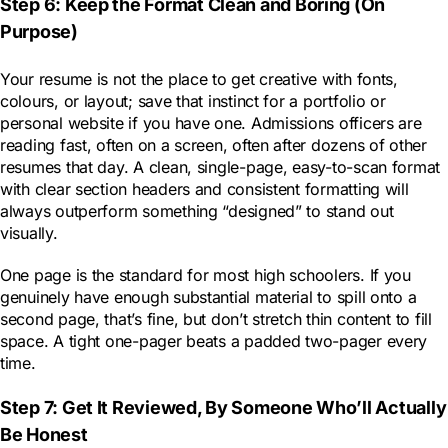
Step 6: Keep the Format Clean and Boring (On
Purpose)
Your resume is not the place to get creative with fonts,
colours, or layout; save that instinct for a portfolio or
personal website if you have one. Admissions officers are
reading fast, often on a screen, often after dozens of other
resumes that day. A clean, single-page, easy-to-scan format
with clear section headers and consistent formatting will
always outperform something “designed” to stand out
visually.
One page is the standard for most high schoolers. If you
genuinely have enough substantial material to spill onto a
second page, that’s fine, but don’t stretch thin content to fill
space. A tight one-pager beats a padded two-pager every
time.
Step 7: Get It Reviewed, By Someone Who’ll Actually
Be Honest