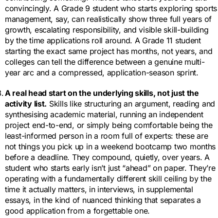
convincingly. A Grade 9 student who starts exploring sports
management, say, can realistically show three full years of
growth, escalating responsibility, and visible skill-building
by the time applications roll around. A Grade 11 student
starting the exact same project has months, not years, and
colleges can tell the difference between a genuine multi-
year arc and a compressed, application-season sprint.
A real head start on the underlying skills, not just the
activity list.
Skills like structuring an argument, reading and
synthesising academic material, running an independent
project end-to-end, or simply being comfortable being the
least-informed person in a room full of experts: these are
not things you pick up in a weekend bootcamp two months
before a deadline. They compound, quietly, over years. A
student who starts early isn’t just “ahead” on paper. They’re
operating with a fundamentally different skill ceiling by the
time it actually matters, in interviews, in supplemental
essays, in the kind of nuanced thinking that separates a
good application from a forgettable one.