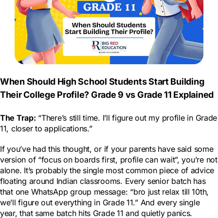
When Should High School Students Start Building
Their College Profile? Grade 9 vs Grade 11 Explained
The Trap:
“There’s still time. I’ll figure out my profile in Grade
11, closer to applications.”
If you’ve had this thought, or if your parents have said some
version of “focus on boards first, profile can wait”, you’re not
alone. It’s probably the single most common piece of advice
floating around Indian classrooms. Every senior batch has
that one WhatsApp group message: “bro just relax till 10th,
we’ll figure out everything in Grade 11.” And every single
year, that same batch hits Grade 11 and quietly panics.