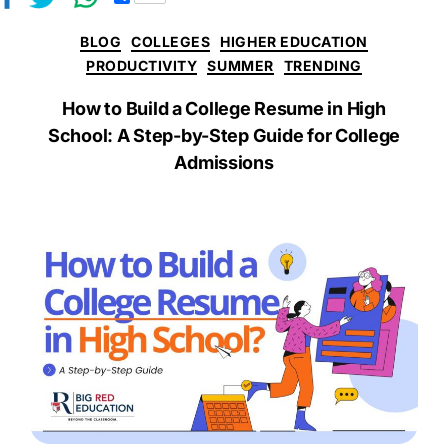
h
a
BLOG
COLLEGES
HIGHER EDUCATION
r
e
PRODUCTIVITY
SUMMER
TRENDING
How to Build a College Resume in High
School: A Step-by-Step Guide for College
Admissions