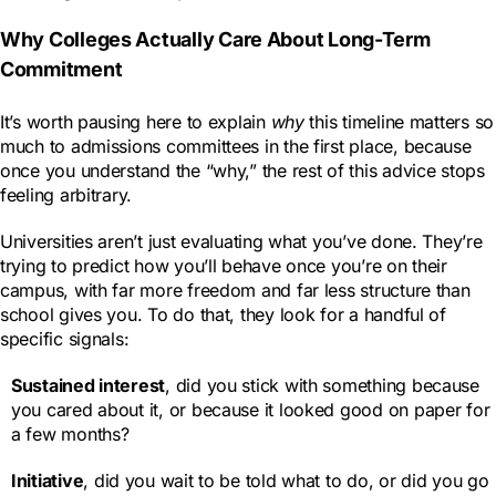
Why Colleges Actually Care About Long-Term
Commitment
It’s worth pausing here to explain
why
this timeline matters so
much to admissions committees in the first place, because
once you understand the “why,” the rest of this advice stops
feeling arbitrary.
Universities aren’t just evaluating what you’ve done. They’re
trying to predict how you’ll behave once you’re on their
campus, with far more freedom and far less structure than
school gives you. To do that, they look for a handful of
specific signals:
Sustained interest
, did you stick with something because
you cared about it, or because it looked good on paper for
a few months?
Initiative
, did you wait to be told what to do, or did you go