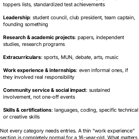
toppers lists, standardized test achievements
Leadership
: student council, club president, team captain,
founding something
Research & academic projects
: papers, independent
studies, research programs
Extracurriculars
: sports, MUN, debate, arts, music
Work experience & internships
: even informal ones, if
they involved real responsibility
Community service & social impact
: sustained
involvement, not one-off events
Skills & certifications
: languages, coding, specific technical
or creative skills
Not every category needs entries. A thin “work experience”
section is completely normal for a 16-year-old. What matters