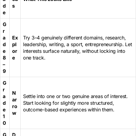
d
s
e
G
r
a
Ex
Try 3–4 genuinely different domains, research,
d
pl
leadership, writing, a sport, entrepreneurship. Let
e
or
interests surface naturally, without locking into
8
e
one track.
–
9
G
r
N
a
Settle into one or two genuine areas of interest.
ar
d
Start looking for slightly more structured,
ro
e
outcome-based experiences within them.
w
1
0
G
D