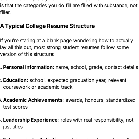
is that the categories you do fill are filled with substance, not
filler.
A Typical College Resume Structure
If you’re staring at a blank page wondering how to actually
lay all this out, most strong student resumes follow some
version of this structure:
Personal Information
: name, school, grade, contact details
Education
:
school, expected graduation year, relevant
coursework or academic track
Academic Achievements
: awards, honours, standardized
test scores
Leadership Experience
: roles with real responsibility, not
just titles