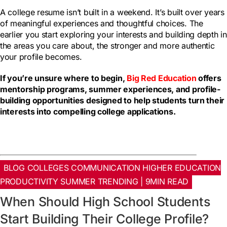
A college resume isn’t built in a weekend. It’s built over years
of meaningful experiences and thoughtful choices. The
earlier you start exploring your interests and building depth in
the areas you care about, the stronger and more authentic
your profile becomes.
If you’re unsure where to begin,
Big Red Education
offers
mentorship programs, summer experiences, and profile-
building opportunities designed to help students turn their
interests into compelling college applications.
BLOG COLLEGES COMMUNICATION HIGHER EDUCATION
PRODUCTIVITY SUMMER TRENDING | 9MIN READ
When Should High School Students
Start Building Their College Profile?