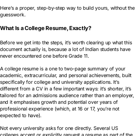
Here’s a proper, step-by-step way to build yours, without the
guesswork.
What Is a College Resume, Exactly?
Before we get into the steps, it’s worth clearing up what this
document actually is, because a lot of Indian students have
never encountered one before Grade 11.
A college resume is a one to two-page summary of your
academic, extracurricular, and personal achievements, built
specifically for college and university applications. It’s
different from a CV in a few important ways: it’s shorter, it’s
tailored for an admissions audience rather than an employer,
and it emphasises growth and potential over years of
professional experience (which, at 16 or 17, you’re not
expected to have).
Not every university asks for one directly. Several US
colleges accept or explicitly request a resume as part of the