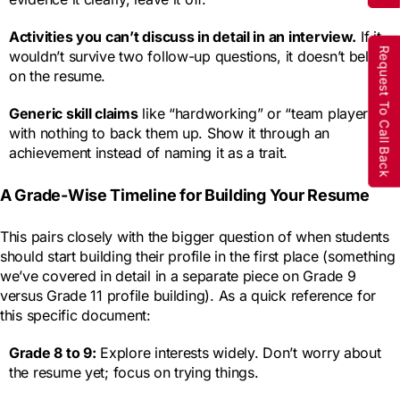
Activities you can’t discuss in detail in an interview.
If it
Request To Call Back
wouldn’t survive two follow-up questions, it doesn’t belong
on the resume.
Generic skill claims
like “hardworking” or “team player”
with nothing to back them up. Show it through an
achievement instead of naming it as a trait.
A Grade-Wise Timeline for Building Your Resume
This pairs closely with the bigger question of when students
should start building their profile in the first place (something
we’ve covered in detail in a separate piece on Grade 9
versus Grade 11 profile building). As a quick reference for
this specific document:
Grade 8 to 9:
Explore interests widely. Don’t worry about
the resume yet; focus on trying things.