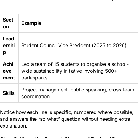
Secti
Example
on
Lead
ershi
Student Council Vice President (2025 to 2026)
p
Achi
Led a team of 15 students to organise a school-
eve
wide sustainability initiative involving 500+
ment
participants
Project management, public speaking, cross-team
Skills
coordination
Notice how each line is specific, numbered where possible,
and answers the “so what” question without needing extra
explanation.