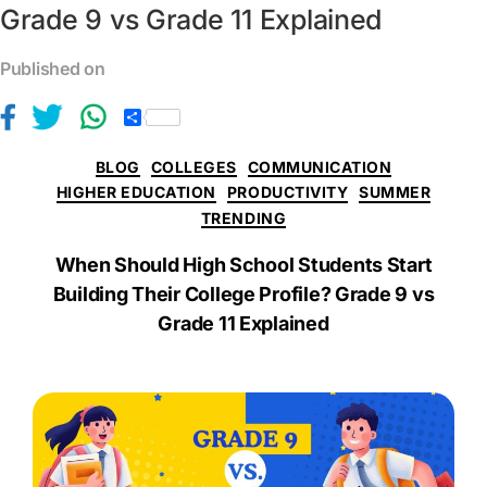
Grade 9 vs Grade 11 Explained
Published on
S
h
a
BLOG
COLLEGES
COMMUNICATION
r
e
HIGHER EDUCATION
PRODUCTIVITY
SUMMER
TRENDING
When Should High School Students Start
Building Their College Profile? Grade 9 vs
Grade 11 Explained