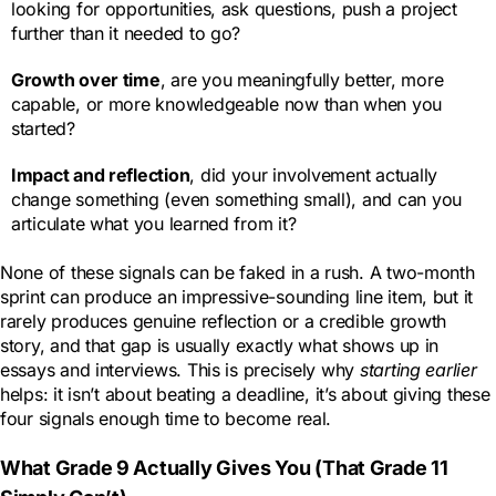
looking for opportunities, ask questions, push a project
further than it needed to go?
Growth over time
, are you meaningfully better, more
capable, or more knowledgeable now than when you
started?
Impact and reflection
, did your involvement actually
change something (even something small), and can you
articulate what you learned from it?
None of these signals can be faked in a rush. A two-month
sprint can produce an impressive-sounding line item, but it
rarely produces genuine reflection or a credible growth
story, and that gap is usually exactly what shows up in
essays and interviews. This is precisely why
starting earlier
helps: it isn’t about beating a deadline, it’s about giving these
four signals enough time to become real.
What Grade 9 Actually Gives You (That Grade 11