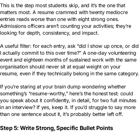
This is the step most students skip, and it’s the one that
matters most. A resume crammed with twenty mediocre
entries reads worse than one with eight strong ones.
Admissions officers aren’t counting your activities; they’re
looking for depth, consistency, and impact.
A useful filter: for each entry, ask “did I show up once, or did
I actually commit to this over time?” A one-day volunteering
event and eighteen months of sustained work with the same
organisation should never sit at equal weight on your
resume, even if they technically belong in the same category.
If you’re staring at your brain dump wondering whether
something’s “resume-worthy,” here’s the honest test: could
you speak about it confidently, in detail, for two full minutes
in an interview? If yes, keep it. If you’d struggle to say more
than one sentence about it, it’s probably better left off.
Step 5: Write Strong, Specific Bullet Points