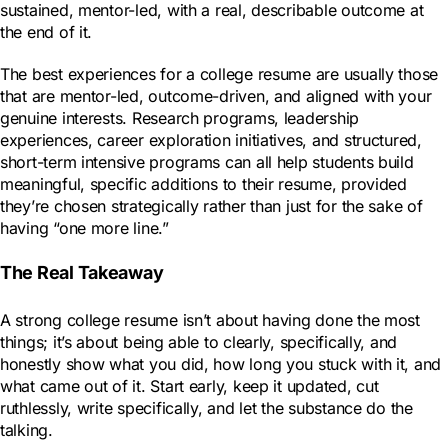
sustained, mentor-led, with a real, describable outcome at
the end of it.
The best experiences for a college resume are usually those
that are mentor-led, outcome-driven, and aligned with your
genuine interests. Research programs, leadership
experiences, career exploration initiatives, and structured,
short-term intensive programs can all help students build
meaningful, specific additions to their resume, provided
they’re chosen strategically rather than just for the sake of
having “one more line.”
The Real Takeaway
A strong college resume isn’t about having done the most
things; it’s about being able to clearly, specifically, and
honestly show what you did, how long you stuck with it, and
what came out of it. Start early, keep it updated, cut
ruthlessly, write specifically, and let the substance do the
talking.