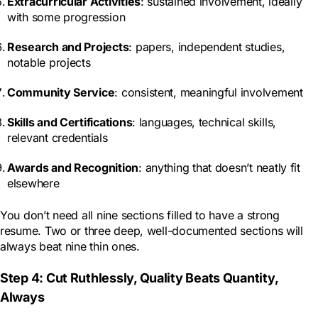
Extracurricular Activities
: sustained involvement, ideally
with some progression
Research and Projects
: papers, independent studies,
notable projects
Community Service
: consistent, meaningful involvement
Skills and Certifications
: languages, technical skills,
relevant credentials
Awards and Recognition
: anything that doesn’t neatly fit
elsewhere
You don’t need all nine sections filled to have a strong
resume. Two or three deep, well-documented sections will
always beat nine thin ones.
Step 4: Cut Ruthlessly, Quality Beats Quantity,
Always