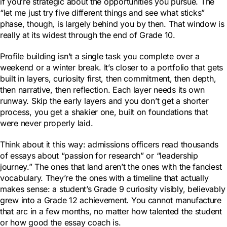
if you’re strategic about the opportunities you pursue. The
“let me just try five different things and see what sticks”
phase, though, is largely behind you by then. That window is
really at its widest through the end of Grade 10.
Profile building isn’t a single task you complete over a
weekend or a winter break. It’s closer to a portfolio that gets
built in layers, curiosity first, then commitment, then depth,
then narrative, then reflection. Each layer needs its own
runway. Skip the early layers and you don’t get a shorter
process, you get a shakier one, built on foundations that
were never properly laid.
Think about it this way: admissions officers read thousands
of essays about “passion for research” or “leadership
journey.” The ones that land aren’t the ones with the fanciest
vocabulary. They’re the ones with a timeline that actually
makes sense: a student’s Grade 9 curiosity visibly, believably
grew into a Grade 12 achievement. You cannot manufacture
that arc in a few months, no matter how talented the student
or how good the essay coach is.