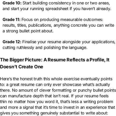
Grade 10:
Start building consistency in one or two areas,
and start your running spreadsheet if you haven’t already.
Grade 11:
Focus on producing measurable outcomes:
results, titles, publications, anything concrete you can write
a strong bullet point about.
Grade 12:
Finalise your resume alongside your applications,
cutting ruthlessly and polishing the language.
The Bigger Picture: A Resume Reflects a Profile, It
Doesn’t Create One
Here’s the honest truth this whole exercise eventually points
to: a great resume can only ever showcase what’s actually
there. No amount of clever formatting or punchy bullet points
can manufacture depth that isn’t real. If your resume feels
thin no matter how you word it, that’s less a writing problem
and more a signal that it’s time to invest in an experience that
gives you something genuinely substantial to write about: