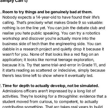
Simply Can’t)
Room to try things and be genuinely bad at them
.
Nobody expects a 14-year-old to have found their life’s
calling. That’s precisely what makes Grade 9 so valuable:
nothing is on the line yet. You can join the debate club and
realise you hate public speaking. You can try a robotics
workshop and discover you’re actually more into the
business side of tech than the engineering side. You can
dabble in a research project and quietly drop it because it
wasn’t for you. None of that looks like a red flag on an
application; it looks like normal teenage exploration,
because it is. Try that same trial-and-error in Grade 11, and
it starts reading as scattered or indecisive, simply because
there’s less time left to show where it eventually led.
Time for depth to actually develop, not be simulated.
Admissions officers aren’t impressed by a long list of
activities. They’re looking for a
throughline
: evidence that a
student moved from curious, to competent, to actually
contributing something. That arc takes real years to build