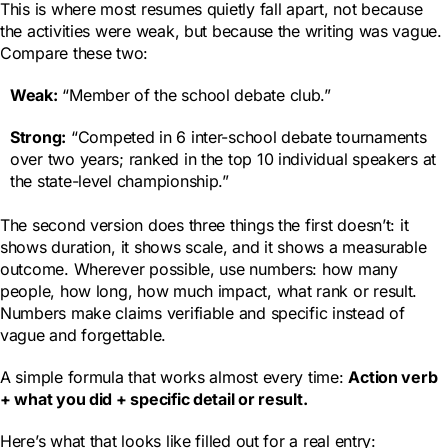
This is where most resumes quietly fall apart, not because
the activities were weak, but because the writing was vague.
Compare these two:
Weak:
“Member of the school debate club.”
Strong:
“Competed in 6 inter-school debate tournaments
over two years; ranked in the top 10 individual speakers at
the state-level championship.”
The second version does three things the first doesn’t: it
shows duration, it shows scale, and it shows a measurable
outcome. Wherever possible, use numbers: how many
people, how long, how much impact, what rank or result.
Numbers make claims verifiable and specific instead of
vague and forgettable.
A simple formula that works almost every time:
Action verb
+ what you did + specific detail or result.
Here’s what that looks like filled out for a real entry: