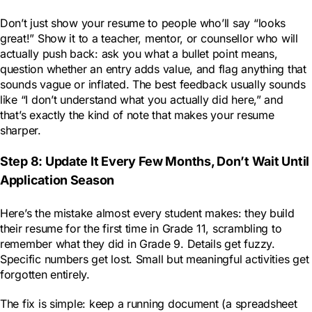
Don’t just show your resume to people who’ll say “looks
great!” Show it to a teacher, mentor, or counsellor who will
actually push back: ask you what a bullet point means,
question whether an entry adds value, and flag anything that
sounds vague or inflated. The best feedback usually sounds
like “I don’t understand what you actually did here,” and
that’s exactly the kind of note that makes your resume
sharper.
Step 8: Update It Every Few Months, Don’t Wait Until
Application Season
Here’s the mistake almost every student makes: they build
their resume for the first time in Grade 11, scrambling to
remember what they did in Grade 9. Details get fuzzy.
Specific numbers get lost. Small but meaningful activities get
forgotten entirely.
The fix is simple: keep a running document (a spreadsheet