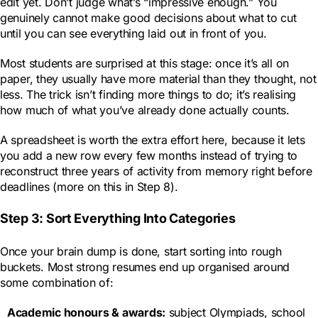
edit yet. Don’t judge what’s “impressive enough.” You
genuinely cannot make good decisions about what to cut
until you can see everything laid out in front of you.
Most students are surprised at this stage: once it’s all on
paper, they usually have more material than they thought, not
less. The trick isn’t finding more things to do; it’s realising
how much of what you’ve already done actually counts.
A spreadsheet is worth the extra effort here, because it lets
you add a new row every few months instead of trying to
reconstruct three years of activity from memory right before
deadlines (more on this in Step 8).
Step 3: Sort Everything Into Categories
Once your brain dump is done, start sorting into rough
buckets. Most strong resumes end up organised around
some combination of:
Academic honours & awards
:
subject Olympiads, school