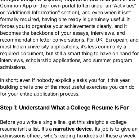
Common App or their own portal (often under an “Activities”
or “Additional Information” section), and even when it isn’t
formally required, having one ready is genuinely useful: it
forces you to organise your achievements clearly, and it
becomes the backbone of your essays, interviews, and
recommendation letter conversations. For UK, European, and
most Indian university applications, it’s less commonly a
required document, but still a smart thing to have on hand for
interviews, scholarship applications, and summer program
admissions.
In short: even if nobody explicitly asks you for it this year,
building one is one of the most useful exercises you can do
for your entire application process.
Step 1: Understand What a College Resume Is For
Before you write a single line, get this straight: a college
resume isn’t a list. It’s a
narrative device
. Its job is to give an
admissions officer, who’s reading hundreds of these a week,