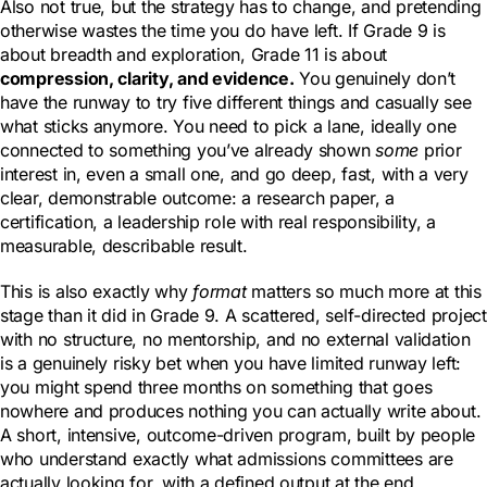
Also not true, but the strategy has to change, and pretending
otherwise wastes the time you do have left. If Grade 9 is
about breadth and exploration, Grade 11 is about
compression, clarity, and evidence.
You genuinely don’t
have the runway to try five different things and casually see
what sticks anymore. You need to pick a lane, ideally one
connected to something you’ve already shown
some
prior
interest in, even a small one, and go deep, fast, with a very
clear, demonstrable outcome: a research paper, a
certification, a leadership role with real responsibility, a
measurable, describable result.
This is also exactly why
format
matters so much more at this
stage than it did in Grade 9. A scattered, self-directed project
with no structure, no mentorship, and no external validation
is a genuinely risky bet when you have limited runway left:
you might spend three months on something that goes
nowhere and produces nothing you can actually write about.
A short, intensive, outcome-driven program, built by people
who understand exactly what admissions committees are
actually looking for, with a defined output at the end,