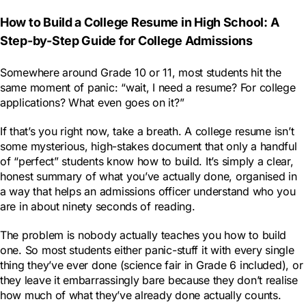
How to Build a College Resume in High School: A
Step-by-Step Guide for College Admissions
Somewhere around Grade 10 or 11, most students hit the
same moment of panic: “wait, I need a resume? For college
applications? What even goes on it?”
If that’s you right now, take a breath. A college resume isn’t
some mysterious, high-stakes document that only a handful
of “perfect” students know how to build. It’s simply a clear,
honest summary of what you’ve actually done, organised in
a way that helps an admissions officer understand who you
are in about ninety seconds of reading.
The problem is nobody actually teaches you how to build
one. So most students either panic-stuff it with every single
thing they’ve ever done (science fair in Grade 6 included), or
they leave it embarrassingly bare because they don’t realise
how much of what they’ve already done actually counts.