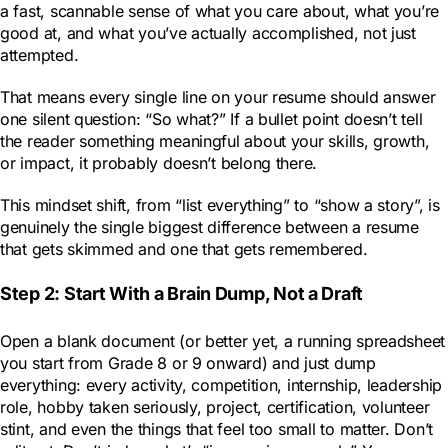
a fast, scannable sense of what you care about, what you’re
good at, and what you’ve actually accomplished, not just
attempted.
That means every single line on your resume should answer
one silent question: “So what?” If a bullet point doesn’t tell
the reader something meaningful about your skills, growth,
or impact, it probably doesn’t belong there.
This mindset shift, from “list everything” to “show a story”, is
genuinely the single biggest difference between a resume
that gets skimmed and one that gets remembered.
Step 2: Start With a Brain Dump, Not a Draft
Open a blank document (or better yet, a running spreadsheet
you start from Grade 8 or 9 onward) and just dump
everything: every activity, competition, internship, leadership
role, hobby taken seriously, project, certification, volunteer
stint, and even the things that feel too small to matter. Don’t