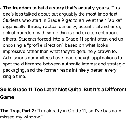
The freedom to build a story that’s actually yours.
This
one’s less talked about but arguably the most important.
Students who start in Grade 9 get to arrive at their “spike”
organically, through actual curiosity, actual trial and error,
actual boredom with some things and excitement about
others. Students forced into a Grade 11 sprint often end up
choosing a “profile direction” based on what looks
impressive rather than what they’re genuinely drawn to.
Admissions committees have read enough applications to
spot the difference between authentic interest and strategic
packaging, and the former reads infinitely better, every
single time.
So Is Grade 11 Too Late? Not Quite, But It’s a Different
Game
The Trap, Part 2:
“I’m already in Grade 11, so I’ve basically
missed my window.”