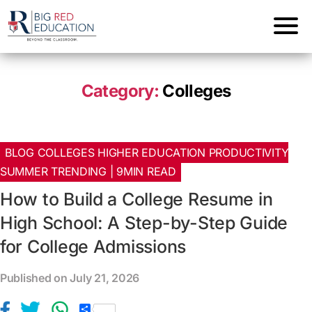
Category:
Colleges
BLOG COLLEGES HIGHER EDUCATION PRODUCTIVITY
SUMMER TRENDING | 9MIN READ
How to Build a College Resume in
High School: A Step-by-Step Guide
for College Admissions
Published on July 21, 2026
S