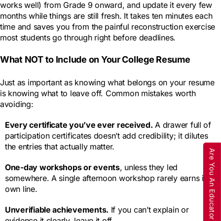
works well) from Grade 9 onward, and update it every few
months while things are still fresh. It takes ten minutes each
time and saves you from the painful reconstruction exercise
most students go through right before deadlines.
What NOT to Include on Your College Resume
Just as important as knowing what belongs on your resume
is knowing what to leave off. Common mistakes worth
avoiding:
Every certificate you’ve ever received.
A drawer full of
participation certificates doesn’t add credibility; it dilutes
the entries that actually matter.
Are You An Educator
One-day workshops or events
, unless they led
somewhere. A single afternoon workshop rarely earns its
own line.
Unverifiable achievements.
If you can’t explain or
evidence it clearly, leave it off.