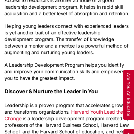
Access to resources is another attribute of a good 
leadership development program. It helps in rapid skill 
acquisition and a better level of absorption and retention.
Helping young leaders connect with experienced leaders 
is yet another trait of an effective leadership 
development program. The transfer of knowledge 
between a mentor and a mentee is a powerful method of 
augmenting and nurturing young leaders.
A Leadership Development Program helps you identify 
and improve your communication skills and empowers 
Are You An Educator
you to have the greatest impact.
Discover & Nurture the Leader in You
Leadership is a proven program that accelerates growth 
and transforms organizations. 
Harvard Youth Lead the 
Change
 is a leadership development program created by 
professors of the Harvard Business School, Harvard Law 
School, and the Harvard School of education, and held 