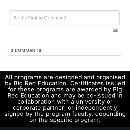
0
COMMENTS
All programs are designed and organised
by Big Red Education. Certificates issued
for these programs are awarded by Big
Red Education and may be co-issued in
collaboration with a university or
corporate partner, or independently
signed by the program faculty, depending
on the specific program.