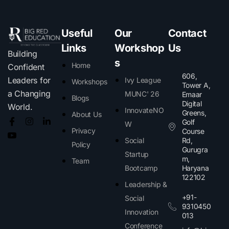
Useful
Our
Contact
Links
Workshop
Us
Building
s
Home
Confident
606,
Leaders for
Ivy League
Workshops
Tower A,
a Changing
MUNC' 26
Emaar
Blogs
Digital
World.
InnovateNO
Greens,
About Us
Golf
W
Privacy
Course
Social
Rd,
Policy
Gurugra
Startup
m,
Team
Bootcamp
Haryana
122102​
Leadership &
+91-
Social
9310450
Innovation
013
Conference