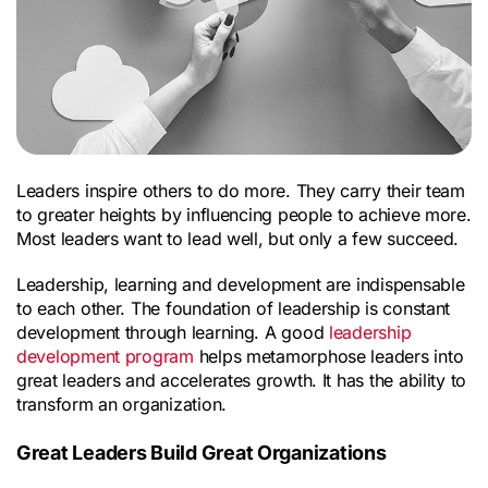
Leaders inspire others to do more. They carry their team 
to greater heights by influencing people to achieve more. 
Most leaders want to lead well, but only a few succeed.
Leadership, learning and development are indispensable 
to each other. The foundation of leadership is constant 
development through learning. A good 
leadership 
development program
 helps metamorphose leaders into 
great leaders and accelerates growth. It has the ability to 
transform an organization.
Great Leaders Build Great Organizations