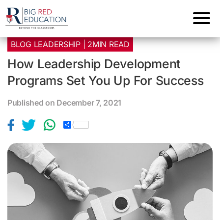
BLOG LEADERSHIP | 2MIN READ
How Leadership Development
Programs Set You Up For Success
Published on December 7, 2021
S
h
a
r
e