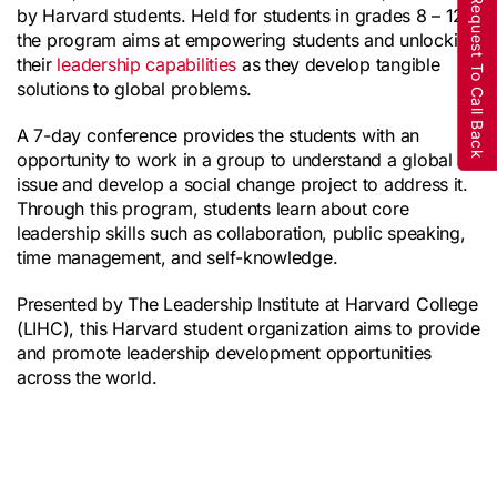
Request To Call Back
by Harvard students. Held for students in grades 8 – 12, 
the program aims at empowering students and unlocking 
their 
leadership capabilities
 as they develop tangible 
solutions to global problems.
A 7-day conference provides the students with an 
opportunity to work in a group to understand a global 
issue and develop a social change project to address it. 
Through this program, students learn about core 
leadership skills such as collaboration, public speaking, 
time management, and self-knowledge.
Presented by The Leadership Institute at Harvard College 
(LIHC), this Harvard student organization aims to provide 
and promote leadership development opportunities 
across the world.