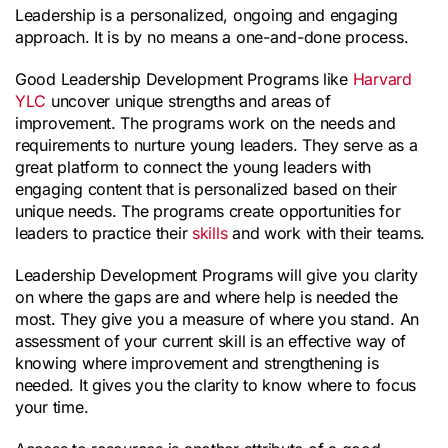
Leadership is a personalized, ongoing and engaging 
approach. It is by no means a one-and-done process.
Good Leadership Development Programs like 
Harvard 
YLC
 uncover unique strengths and areas of 
improvement. The programs work on the needs and 
requirements to nurture young leaders. They serve as a 
great platform to connect the young leaders with 
engaging content that is personalized based on their 
unique needs. The programs create opportunities for 
leaders to practice their 
skills
 and work with their teams.
Leadership Development Programs will give you clarity 
on where the gaps are and where help is needed the 
most. They give you a measure of where you stand. An 
assessment of your current skill is an effective way of 
knowing where improvement and strengthening is 
needed. It gives you the clarity to know where to focus 
your time.