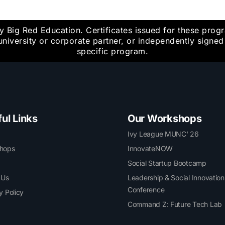
y Big Red Education. Certificates issued for these pro
university or corporate partner, or independently signe
specific program.
ul Links
Our Workshops
Ivy League MUNC' 26
hops
InnovateNOW
Social Startup Bootcamp
 Us
Leadership & Social Innovation
Conference
y Policy
Command Z: Future Tech Lab