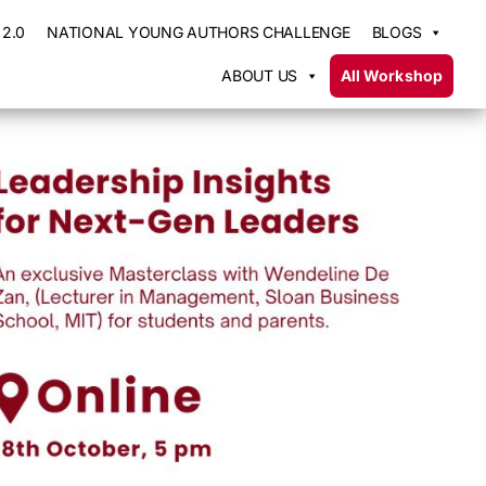
2.0
NATIONAL YOUNG AUTHORS CHALLENGE
BLOGS
ABOUT US
All Workshop