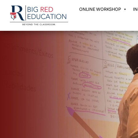
ONLINE WORKSHOP
I