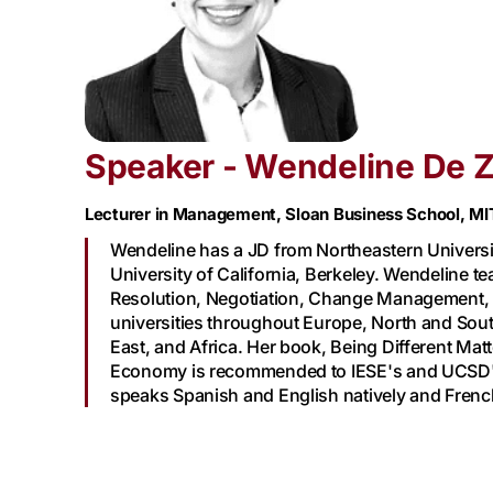
Speaker - Wendeline De 
Lecturer in Management, Sloan Business School, MI
Wendeline has a JD from Northeastern Universi
University of California, Berkeley. Wendeline t
Resolution, Negotiation, Change Management, 
universities throughout Europe, North and Sout
East, and Africa. Her book, Being Different Ma
Economy is recommended to IESE's and UCSD'
speaks Spanish and English natively and French