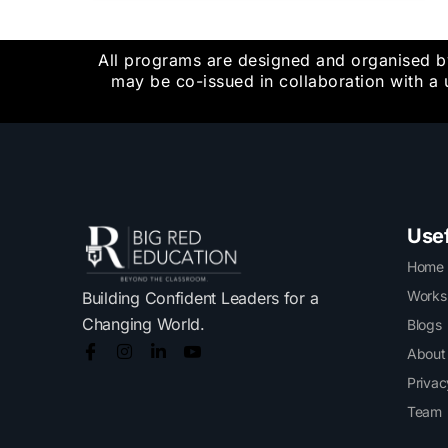
All programs are designed and organised b
may be co-issued in collaboration with a 
Usef
Home
Works
Building Confident Leaders for a
Changing World.
Blogs
About
Privac
Team