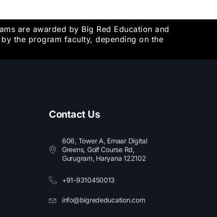
grams are awarded by Big Red Education and
d by the program faculty, depending on the
Contact Us
606, Tower A, Emaar Digital
Greens, Golf Course Rd,
Gurugram, Haryana 122102​
+91-9310450013
info@bigrededucation.com