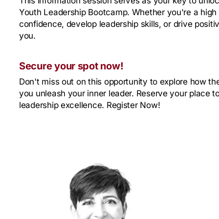
This information session serves as your key to unloc
Youth Leadership Bootcamp. Whether you're a high 
confidence, develop leadership skills, or drive positi
you.
Secure your spot now!
Don't miss out on this opportunity to explore how 
you unleash your inner leader. Reserve your place t
leadership excellence. Register Now!