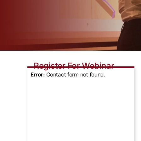
Register For Webinar
Error:
Contact form not found.