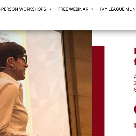
N-PERSON WORKSHOPS
FREE WEBINAR
IVY LEAGUE MUN 