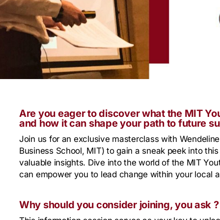
Are you eager to discover what the MIT Yo
and how it can shape your path to future s
Join us for an exclusive masterclass with Wendelin
Business School, MIT) to gain a sneak peek into thi
valuable insights. Dive into the world of the MIT Y
can empower you to lead change within your local a
Why should you consider joining, you ask ?