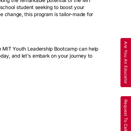
king the remarkable potential of the MIT
school student seeking to boost your
ve change, this program is tailor-made for
Are You An Educator
the MIT Youth Leadership Bootcamp can help
oday, and let's embark on your journey to
Request To Call Back