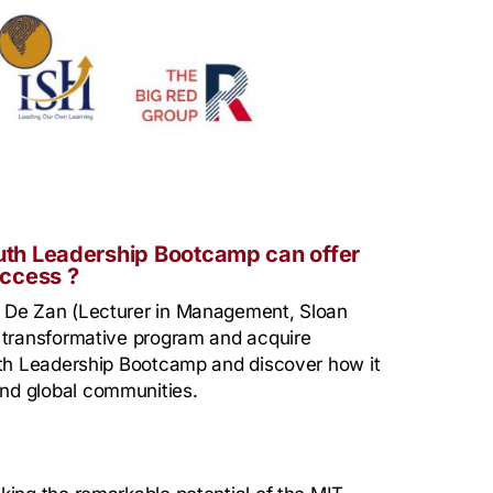
uth Leadership Bootcamp can offer
uccess ?
e De Zan (Lecturer in Management, Sloan
s transformative program and acquire
outh Leadership Bootcamp and discover how it
nd global communities.