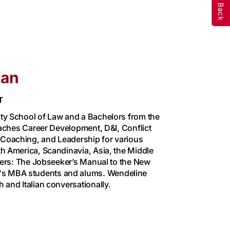
Zan
T
ty School of Law and a Bachelors from the
eaches Career Development, D&I, Conflict
Coaching, and Leadership for various
h America, Scandinavia, Asia, the Middle
tters: The Jobseeker’s Manual to the New
s MBA students and alums. Wendeline
 and Italian conversationally.