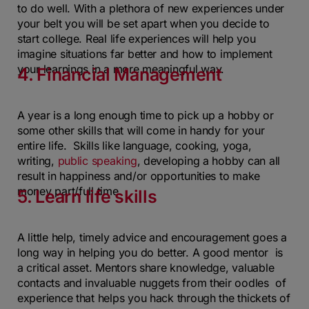
to do well. With a plethora of new experiences under
your belt you will be set apart when you decide to
start college. Real life experiences will help you
imagine situations far better and how to implement
your learnings in a more meaningful way.
4. Financial Management
A year is a long enough time to pick up a hobby or
some other skills that will come in handy for your
entire life. Skills like language, cooking, yoga,
writing,
public speaking
, developing a hobby can all
result in happiness and/or opportunities to make
money part/full time.
5. Learn life skills
A little help, timely advice and encouragement goes a
long way in helping you do better. A good mentor is
a critical asset. Mentors share knowledge, valuable
contacts and invaluable nuggets from their oodles of
experience that helps you hack through the thickets of