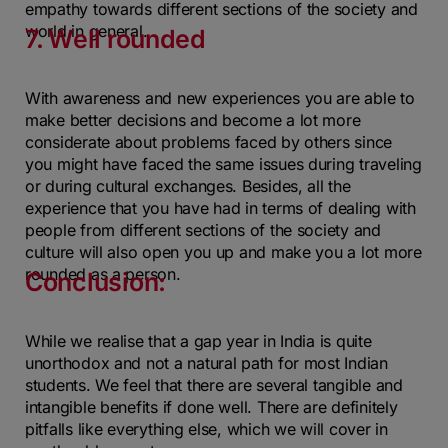
empathy towards different sections of the society and
world in general.
7. Well rounded
With awareness and new experiences you are able to
make better decisions and become a lot more
considerate about problems faced by others since
you might have faced the same issues during traveling
or during cultural exchanges. Besides, all the
experience that you have had in terms of dealing with
people from different sections of the society and
culture will also open you up and make you a lot more
rounded as a person.
Conclusion:
While we realise that a gap year in India is quite
unorthodox and not a natural path for most Indian
students. We feel that there are several tangible and
intangible benefits if done well. There are definitely
pitfalls like everything else, which we will cover in