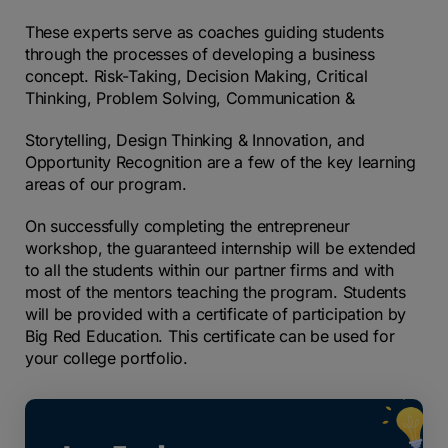
These experts serve as coaches guiding students
through the processes of developing a business
concept. Risk-Taking, Decision Making, Critical
Thinking, Problem Solving, Communication &
Storytelling, Design Thinking & Innovation, and
Opportunity Recognition are a few of the key learning
areas of our program.
On successfully completing the entrepreneur
workshop, the guaranteed internship will be extended
to
all the students within our partner firms and with
most of the mentors teaching the program. Students
will
be provided with a certificate of participation by
Big Red Education. This certificate can be used for
your
college portfolio.