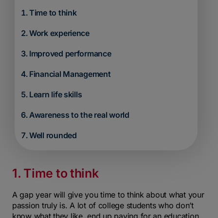
Time to think
Work experience
Improved performance
Financial Management
Learn life skills
Awareness to the real world
Well rounded
1. Time to think
A gap year will give you time to think about what your
passion truly is. A lot of college students who don’t
know what they like, end up paying for an education