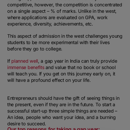
competitive, however, the competition is concentrated
on a single aspect – % of marks. Unlike in the west,
where applications are evaluated on GPA, work
experience, diversity, achievements, etc.
This aspect of admission in the west challenges young
students to be more experimental with their lives
before they go to college.
If
planned well
, a gap year in India can truly provide
immense benefits
and value that no book or school
will teach you. If you get on this journey early on, it
will have a profound effect on your life.
Entrepreneurs should have the gift of seeing things in
the present, even if they are in the future. To start a
successful start-up three simple things are needed –
An idea, people who want your idea, and a burning
desire to succeed.
Our top reasons for taking a gap year: