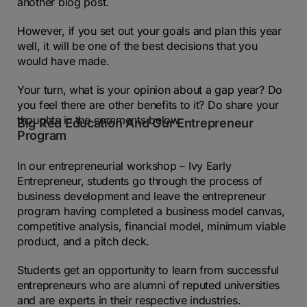
another blog post.
However, if you set out your goals and plan this year
well, it will be one of the best decisions that you
would have made.
Your turn, what is your opinion about a gap year? Do
you feel there are other benefits to it? Do share your
thoughts in the comments below
Big Red Education And Our Entrepreneur
Program
In our entrepreneurial workshop – Ivy Early
Entrepreneur, students go through the process of
business development and leave the entrepreneur
program having completed a business model canvas,
competitive analysis, financial model, minimum viable
product, and a pitch deck.
Students get an opportunity to learn from successful
entrepreneurs who are alumni of reputed universities
and are experts in their respective industries.