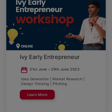
Ivy Early Entrepreneur
21st June – 29th June 2023
Idea Generation | Market Research |
Design Thinking | Pitching
Learn More