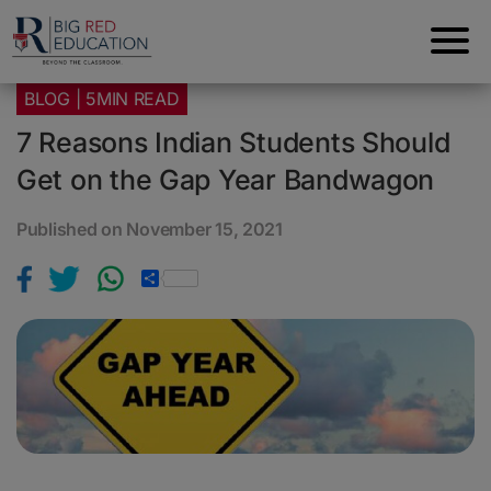
BLOG | 5MIN READ
7 Reasons Indian Students Should
Get on the Gap Year Bandwagon
Published on November 15, 2021
S
h
a
r
e