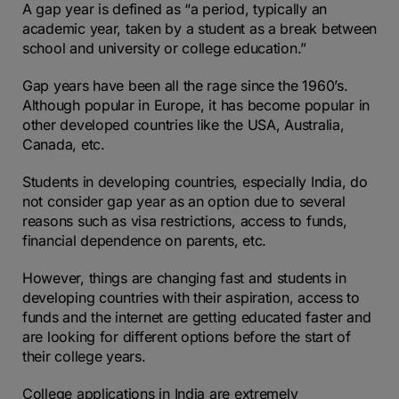
A gap year is defined as “a period, typically an
academic year, taken by a student as a break between
school and university or college education.”
Gap years have been all the rage since the 1960’s.
Although popular in Europe, it has become popular in
other developed countries like the USA, Australia,
Canada, etc.
Students in developing countries, especially India, do
not consider gap year as an option due to several
reasons such as visa restrictions, access to funds,
financial dependence on parents, etc.
However, things are changing fast and students in
developing countries with their aspiration, access to
funds and the internet are getting educated faster and
are looking for different options before the start of
their college years.
College applications in India are extremely