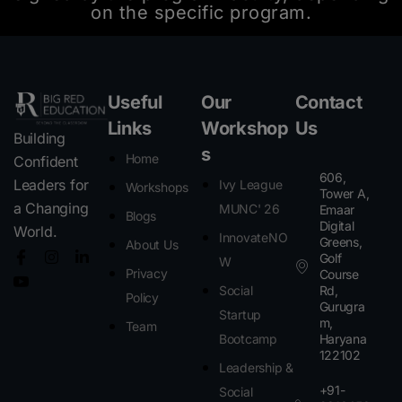
on the specific program.
Useful
Our
Contact
Links
Workshop
Us
Building
s
Home
Confident
606,
Leaders for
Ivy League
Workshops
Tower A,
a Changing
MUNC' 26
Emaar
Blogs
Digital
World.
InnovateNO
Greens,
About Us
Golf
W
Privacy
Course
Social
Rd,
Policy
Gurugra
Startup
m,
Team
Bootcamp
Haryana
122102​
Leadership &
+91-
Social