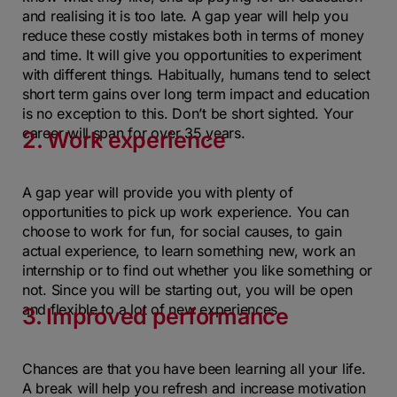
and realising it is too late. A gap year will help you
reduce these costly mistakes both in terms of money
and time. It will give you opportunities to experiment
with different things. Habitually, humans tend to select
short term gains over long term impact and education
is no exception to this. Don’t be short sighted. Your
career will span for over 35 years.
2. Work experience
A gap year will provide you with plenty of
opportunities to pick up work experience. You can
choose to work for fun, for social causes, to gain
actual experience, to learn something new, work an
internship or to find out whether you like something or
not. Since you will be starting out, you will be open
and flexible to a lot of new experiences.
3. Improved performance
Chances are that you have been learning all your life.
A break will help you refresh and increase motivation