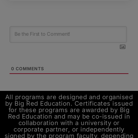
0
COMMENTS
All programs are designed and organised
by Big Red Education. Certificates issued
for these programs are awarded by Big
Red Education and may be co-issued in
collaboration with a university or
corporate partner, or independently
signed by the program faculty, depending