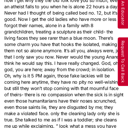
Are You An Educator
now I get why they the old folk love you so much, even
an atheist falls to you when he is alone 22 hours a day.
Never had I thought of being called bed no. 12, but it’s
good. Now I get the old ladies who have more or less
forgot their names, alone in a family with 8
grandchildren, treating a sculpture as their child- the
living faces they see rarer than a blue moon. There’s
Request To Call Back
some charm you have that hooks the isolated, making
them not so alone anymore. It’s all you, always were, just
that I only saw you now. Never would the young Anand
think he would say this. I have really changed. God, oh
god, you are here; away from the crowd; in isolation.
Oh, why is it 5 PM again, those fake lackies will be
coming here anytime, they have no pity no well-wishing
but still they won’t stop coming with that mournful face
of theirs- there is no compassion when the sick is in sight
even those humanitarians have their noses scrunched,
even those saints lie, they are disgusted by me; they
make a violated face. only the cleaning lady only she is
true. She talked to me as if I was a toddler; she cleans
me up while exclaiming, ” look what a mess you have