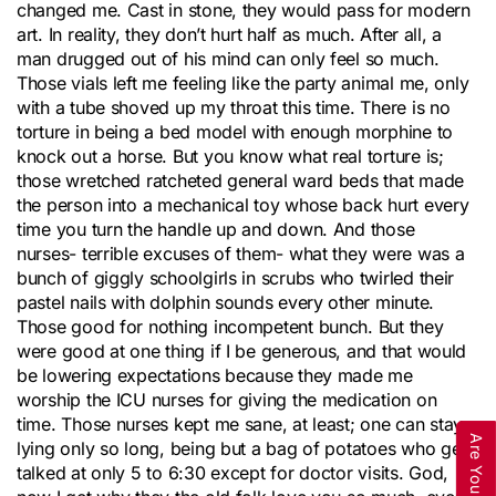
changed me. Cast in stone, they would pass for modern
art. In reality, they don’t hurt half as much. After all, a
man drugged out of his mind can only feel so much.
Those vials left me feeling like the party animal me, only
with a tube shoved up my throat this time. There is no
torture in being a bed model with enough morphine to
knock out a horse. But you know what real torture is;
those wretched ratcheted general ward beds that made
the person into a mechanical toy whose back hurt every
time you turn the handle up and down. And those
nurses- terrible excuses of them- what they were was a
bunch of giggly schoolgirls in scrubs who twirled their
pastel nails with dolphin sounds every other minute.
Those good for nothing incompetent bunch. But they
were good at one thing if I be generous, and that would
be lowering expectations because they made me
worship the ICU nurses for giving the medication on
time. Those nurses kept me sane, at least; one can stay
lying only so long, being but a bag of potatoes who gets
talked at only 5 to 6:30 except for doctor visits. God,