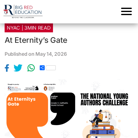
NYAC | 3MIN READ
At Eternity’s Gate
Published on May 14, 2026
S
h
a
r
e