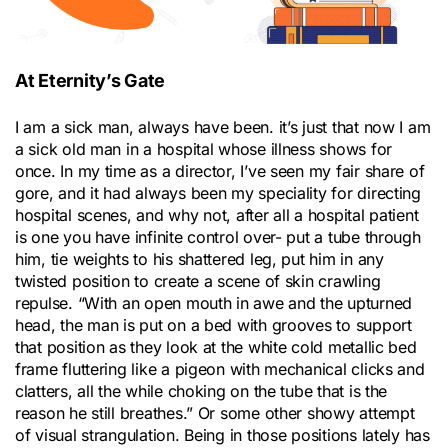
At Eternity’s Gate
I am a sick man, always have been. it’s just that now I am
a sick old man in a hospital whose illness shows for
once. In my time as a director, I’ve seen my fair share of
gore, and it had always been my speciality for directing
hospital scenes, and why not, after all a hospital patient
is one you have infinite control over- put a tube through
him, tie weights to his shattered leg, put him in any
twisted position to create a scene of skin crawling
repulse. “With an open mouth in awe and the upturned
head, the man is put on a bed with grooves to support
that position as they look at the white cold metallic bed
frame fluttering like a pigeon with mechanical clicks and
clatters, all the while choking on the tube that is the
reason he still breathes.” Or some other showy attempt
of visual strangulation. Being in those positions lately has