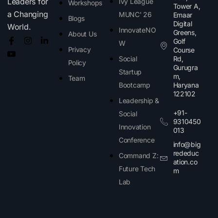
Leaders for
Ivy League
Workshops
Tower A,
a Changing
MUNC' 26
Emaar
Blogs
Digital
World.
InnovateNO
Greens,
About Us
Golf
W
Privacy
Course
Social
Rd,
Policy
Gurugra
Startup
m,
Team
Bootcamp
Haryana
122102​
Leadership &
+91-
Social
9310450
Innovation
013
Conference
info@big
rededuc
Command Z:
ation.co
Future Tech
m
Lab