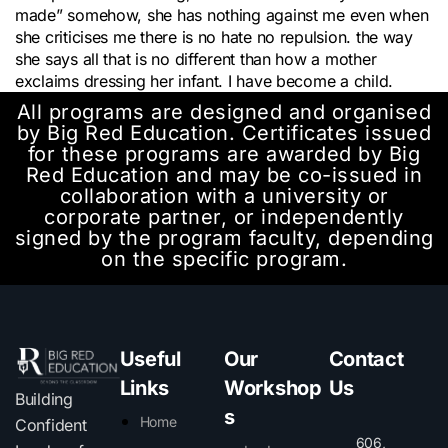
made” somehow, she has nothing against me even when
she criticises me there is no hate no repulsion. the way
she says all that is no different than how a mother
exclaims dressing her infant. I have become a child.
All programs are designed and organised
by Big Red Education. Certificates issued
for these programs are awarded by Big
Red Education and may be co-issued in
collaboration with a university or
corporate partner, or independently
signed by the program faculty, depending
on the specific program.
Useful
Our
Contact
Links
Workshop
Us
Building
s
Home
Confident
606,