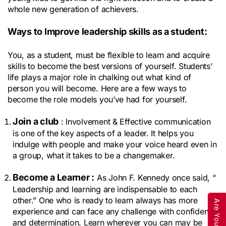
whole new generation of achievers.
Ways to Improve leadership skills as a student:
You, as a student, must be flexible to learn and acquire 
skills to become the best versions of yourself. Students’ 
life plays a major role in chalking out what kind of 
person you will become. Here are a few ways to 
become the role models you’ve had for yourself.
Join a club
 : Involvement & Effective communication 
is one of the key aspects of a leader. It helps you 
indulge with people and make your voice heard even in 
a group, what it takes to be a changemaker.
Become a Learner :
 As John F. Kennedy once said, “ 
Leadership and learning are indispensable to each 
other.” One who is ready to learn always has more 
experience and can face any challenge with confidence 
and determination. Learn wherever you can may be 