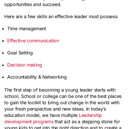
opportunities and succeed.
Here are a few skills an effective leader must possess:
Time management
Effective communication
Goal Setting
Decision making
Accountability & Networking
The first step of becoming a young leader starts with 
school. School or college can be one of the best places 
to gain the toolkit to bring out change in the world with 
your fresh perspective and new ideas. In today’s 
education model, we have multiple 
Leadership 
development programs
 that act as a stepping stone for 
young kids to get into the right direction and to create a 