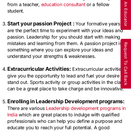
Are You An Educator
from a teacher, 
education consultant
 or a fellow 
student.
Start your passion Project : 
Your formative years 
are the perfect time to experiment with your ideas and 
passion. Leadership for you should start with making 
mistakes and learning from them. A passion project is 
Request To Call Back
something where you can explore your ideas and 
understand your strengths & weaknesses.
Extracurricular Activities:
 Extracurricular activities 
give you the opportunity to lead and fuel your desire to 
stand out. Sports activity or group activities in the class 
can be a great place to take charge and be innovative.
Enrolling in Leadership Development programs: 
There are various 
Leadership development programs in 
India
 which are great places to indulge with qualified 
professionals who can help you define a purpose and 
educate you to reach your full potential. A good 