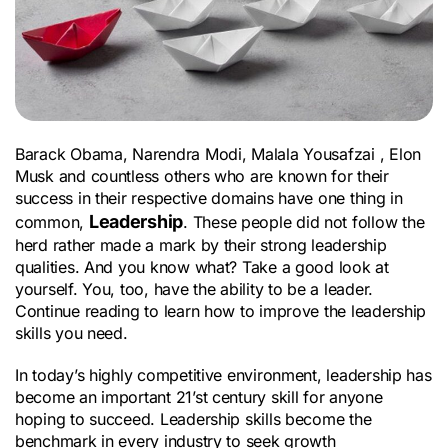
Barack Obama, Narendra Modi, Malala Yousafzai , Elon 
Musk and countless others who are known for their 
success in their respective domains have one thing in 
Leadership
common, 
. These people did not follow the 
herd rather made a mark by their strong leadership 
qualities. And you know what? Take a good look at 
yourself. You, too, have the ability to be a leader. 
Continue reading to learn how to improve the leadership 
skills you need.
In today’s highly competitive environment, leadership has 
become an important 21’st century skill for anyone 
hoping to succeed. Leadership skills become the 
benchmark in every industry to seek growth 