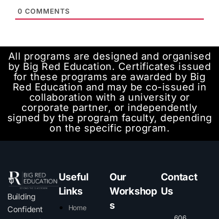
0
COMMENTS
All programs are designed and organised
by Big Red Education. Certificates issued
for these programs are awarded by Big
Red Education and may be co-issued in
collaboration with a university or
corporate partner, or independently
signed by the program faculty, depending
on the specific program.
Useful
Our
Contact
Links
Workshop
Us
Building
s
Home
Confident
606,