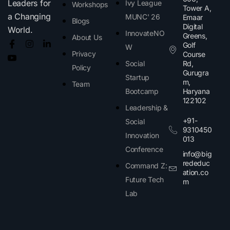
Leaders for
Ivy League
Workshops
Tower A,
a Changing
MUNC' 26
Emaar
Blogs
Digital
World.
InnovateNO
Greens,
About Us
Golf
W
Privacy
Course
Social
Rd,
Policy
Gurugra
Startup
m,
Team
Bootcamp
Haryana
122102​
Leadership &
+91-
Social
9310450
Innovation
013
Conference
info@big
rededuc
Command Z:
ation.co
Future Tech
m
Lab