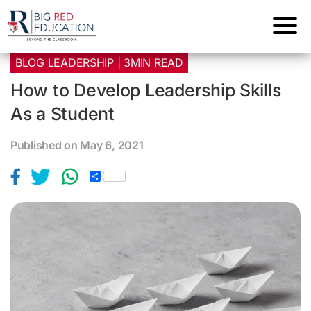
BLOG LEADERSHIP | 3MIN READ
How to Develop Leadership Skills
As a Student
Published on May 6, 2021
S
h
a
r
e