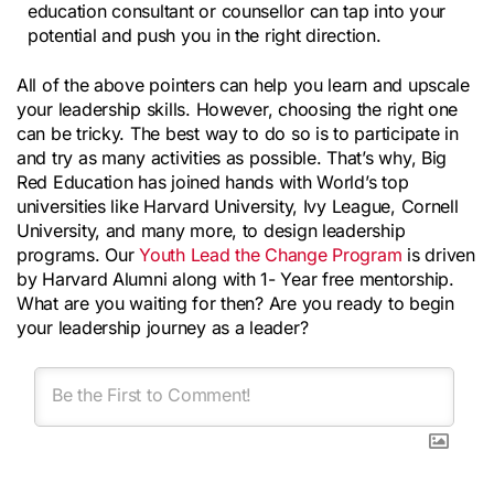
education consultant or counsellor can tap into your 
potential and push you in the right direction.
All of the above pointers can help you learn and upscale 
your leadership skills. However, choosing the right one 
can be tricky. The best way to do so is to participate in 
and try as many activities as possible. That’s why, Big 
Red Education has joined hands with World’s top 
universities like Harvard University, Ivy League, Cornell 
University, and many more, to design leadership 
programs. Our 
Youth Lead the Change Program
 is driven 
by Harvard Alumni along with 1- Year free mentorship. 
What are you waiting for then? Are you ready to begin 
your leadership journey as a leader?