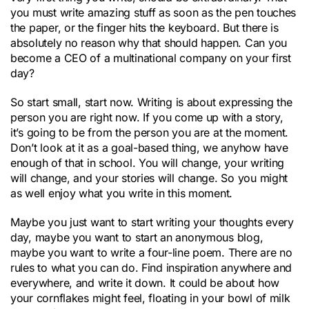
you must write amazing stuff as soon as the pen touches
the paper, or the finger hits the keyboard. But there is
absolutely no reason why that should happen. Can you
become a CEO of a multinational company on your first
day?
So start small, start now. Writing is about expressing the
person you are right now. If you come up with a story,
it’s going to be from the person you are at the moment.
Don’t look at it as a goal-based thing, we anyhow have
enough of that in school. You will change, your writing
will change, and your stories will change. So you might
as well enjoy what you write in this moment.
Maybe you just want to start writing your thoughts every
day, maybe you want to start an anonymous blog,
maybe you want to write a four-line poem. There are no
rules to what you can do. Find inspiration anywhere and
everywhere, and write it down. It could be about how
your cornflakes might feel, floating in your bowl of milk