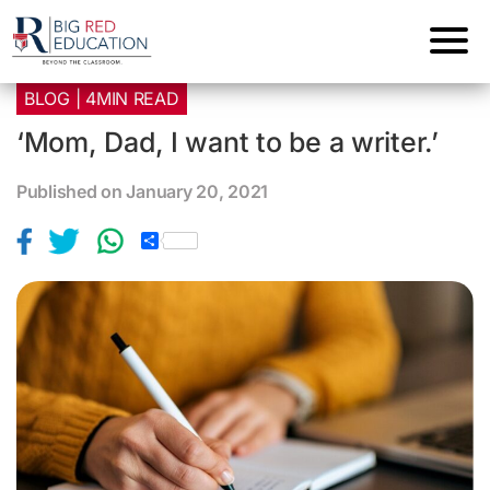
BLOG | 4MIN READ
‘Mom, Dad, I want to be a writer.’
Published on January 20, 2021
S
h
a
r
e