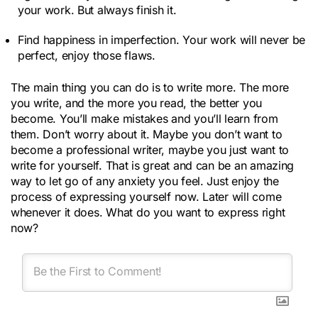
your work. But always finish it.
Find happiness in imperfection. Your work will never be
perfect, enjoy those flaws.
The main thing you can do is to write more. The more
you write, and the more you read, the better you
become. You’ll make mistakes and you’ll learn from
them. Don’t worry about it. Maybe you don’t want to
become a professional writer, maybe you just want to
write for yourself. That is great and can be an amazing
way to let go of any anxiety you feel. Just enjoy the
process of expressing yourself now. Later will come
whenever it does. What do you want to express right
now?