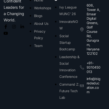
Home
Confident
606,
Leaders for
Ivy League
Workshops
Tower A,
a Changing
MUNC' 26
Emaar
Blogs
Digital
World.
InnovateNO
Greens,
About Us
Golf
W
Privacy
Course
Social
Rd,
Policy
Gurugra
Startup
m,
Team
Bootcamp
Haryana
122102​
Leadership &
+91-
Social
9310450
Innovation
013
Conference
info@big
rededuc
Command Z:
ation.co
Future Tech
m
Lab