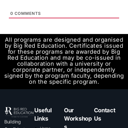
0
COMMENTS
All programs are designed and organised
by Big Red Education. Certificates issued
for these programs are awarded by Big
Red Education and may be co-issued in
collaboration with a university or
corporate partner, or independently
signed by the program faculty, depending
on the specific program.
Useful
Our
Contact
Links
Workshop
Us
Building
s