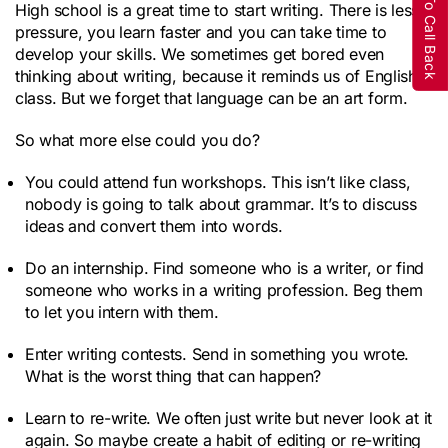
Request To Call Back
High school is a great time to start writing. There is less
pressure, you learn faster and you can take time to
develop your skills. We sometimes get bored even
thinking about writing, because it reminds us of English
class. But we forget that language can be an art form.
So what more else could you do?
You could attend fun workshops. This isn’t like class,
nobody is going to talk about grammar. It’s to discuss
ideas and convert them into words.
Do an internship. Find someone who is a writer, or find
someone who works in a writing profession. Beg them
to let you intern with them.
Enter writing contests. Send in something you wrote.
What is the worst thing that can happen?
Learn to re-write. We often just write but never look at it
again. So maybe create a habit of editing or re-writing