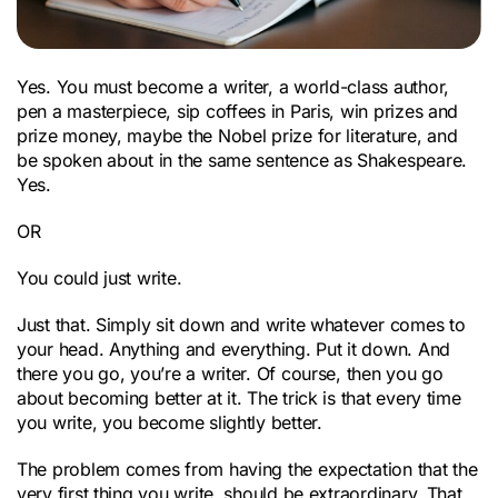
Yes. You must become a writer, a world-class author,
pen a masterpiece, sip coffees in Paris, win prizes and
prize money, maybe the Nobel prize for literature, and
be spoken about in the same sentence as Shakespeare.
Yes.
OR
You could just write.
Just that. Simply sit down and write whatever comes to
your head. Anything and everything. Put it down. And
there you go, you’re a writer. Of course, then you go
about becoming better at it. The trick is that every time
you write, you become slightly better.
The problem comes from having the expectation that the
very first thing you write, should be extraordinary. That