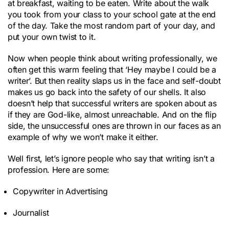
at breakfast, waiting to be eaten. Write about the walk
you took from your class to your school gate at the end
of the day. Take the most random part of your day, and
put your own twist to it.
Now when people think about writing professionally, we
often get this warm feeling that ‘Hey maybe I could be a
writer’. But then reality slaps us in the face and self-doubt
makes us go back into the safety of our shells. It also
doesn’t help that successful writers are spoken about as
if they are God-like, almost unreachable. And on the flip
side, the unsuccessful ones are thrown in our faces as an
example of why we won’t make it either.
Well first, let’s ignore people who say that writing isn’t a
profession. Here are some:
Copywriter in Advertising
Journalist