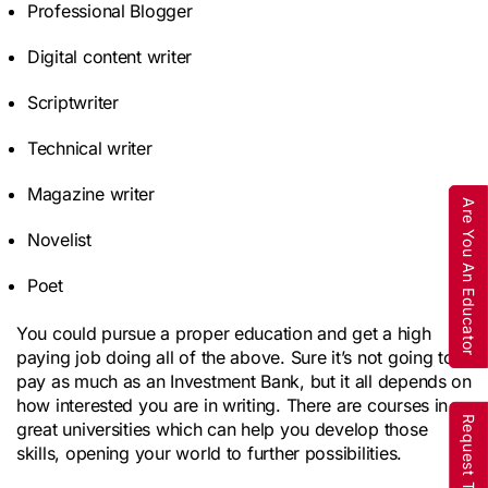
Professional Blogger
Digital content writer
Scriptwriter
Technical writer
Magazine writer
Are You An Educator
Novelist
Poet
You could pursue a proper education and get a high
paying job doing all of the above. Sure it’s not going to
pay as much as an Investment Bank, but it all depends on
how interested you are in writing. There are courses in
great universities which can help you develop those
skills, opening your world to further possibilities.