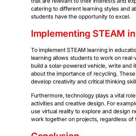
that are relevant to their interests and e
catering to different learning styles and 
students have the opportunity to excel.
Implementing STEAM in
To implement STEAM learning in education
learning allows students to work on real
build a solar-powered vehicle, write and i
about the importance of recycling. These 
develop creativity and critical thinking skil
Furthermore, technology plays a vital rol
activities and creative design. For examp
use virtual reality to explore and desig
work together on projects, regardless of t
Conclusion