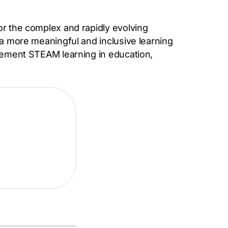
or the complex and rapidly evolving
 a more meaningful and inclusive learning
plement STEAM learning in education,