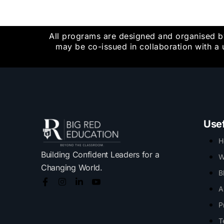
All programs are designed and organised b
may be co-issued in collaboration with a 
Usef
H
Building Confident Leaders for a
W
Changing World.
B
A
P
T