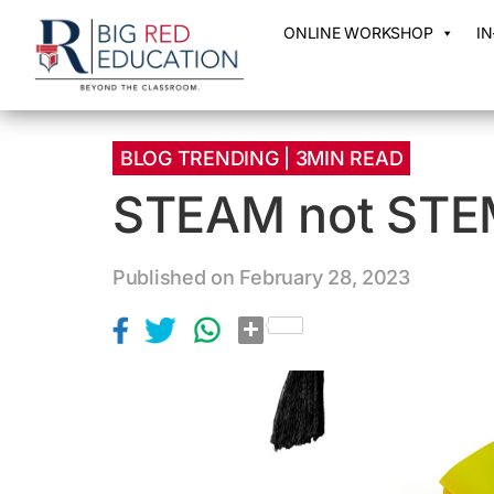
ONLINE WORKSHOP
I
BLOG TRENDING | 3MIN READ
STEAM not STE
Published on February 28, 2023
S
h
a
r
e