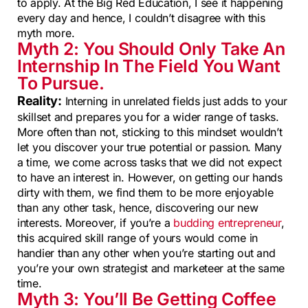
to apply. At the Big Red Education, I see it happening
every day and hence, I couldn’t disagree with this
myth more.
Myth 2: You Should Only Take An
Internship In The Field You Want
To Pursue.
Reality:
Interning in unrelated fields just adds to your
skillset and prepares you for a wider range of tasks.
More often than not, sticking to this mindset wouldn’t
let you discover your true potential or passion. Many
a time, we come across tasks that we did not expect
to have an interest in. However, on getting our hands
dirty with them, we find them to be more enjoyable
than any other task, hence, discovering our new
interests. Moreover, if you’re a
budding entrepreneur
,
this acquired skill range of yours would come in
handier than any other when you’re starting out and
you’re your own strategist and marketeer at the same
time.
Myth 3: You’ll Be Getting Coffee