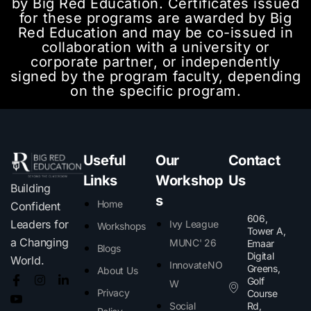
by Big Red Education. Certificates issued
for these programs are awarded by Big
Red Education and may be co-issued in
collaboration with a university or
corporate partner, or independently
signed by the program faculty, depending
on the specific program.
Useful
Our
Contact
Links
Workshop
Us
Building
s
Home
Confident
606,
Leaders for
Ivy League
Workshops
Tower A,
a Changing
MUNC' 26
Emaar
Blogs
Digital
World.
InnovateNO
Greens,
About Us
Golf
W
Privacy
Course
Social
Rd,