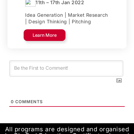
11th – 17th Jan 2022
Idea Generation | Market Research
| Design Thinking | Pitching
Learn More
0
COMMENTS
All programs are designed and organised