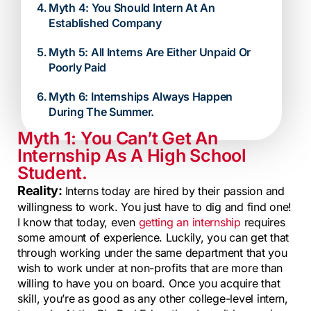
Myth 4: You Should Intern At An
Established Company
Myth 5: All Interns Are Either Unpaid Or
Poorly Paid
Myth 6: Internships Always Happen
During The Summer.
Myth 1: You Can’t Get An
Internship As A High School
Student.
Reality:
Interns today are hired by their passion and
willingness to work. You just have to dig and find one!
I know that today, even
getting an internship
requires
some amount of experience. Luckily, you can get that
through working under the same department that you
wish to work under at non-profits that are more than
willing to have you on board. Once you acquire that
skill, you’re as good as any other college-level intern,