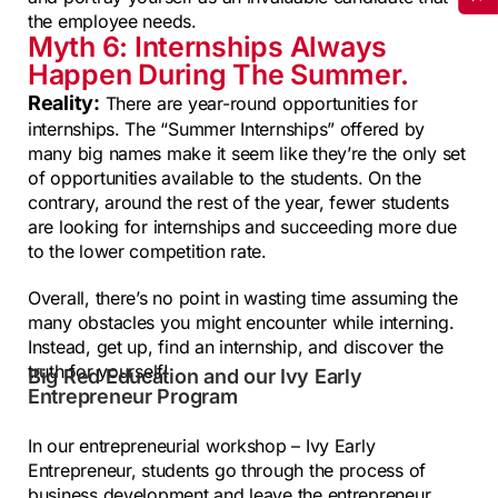
the employee needs.
Myth 6: Internships Always
Happen During The Summer.
Reality:
There are year-round opportunities for
internships. The “Summer Internships” offered by
many big names make it seem like they’re the only set
of opportunities available to the students. On the
contrary, around the rest of the year, fewer students
are looking for internships and succeeding more due
to the lower competition rate.
Overall, there’s no point in wasting time assuming the
many obstacles you might encounter while interning.
Instead, get up, find an internship, and discover the
truth for yourself!
Big Red Education and our Ivy Early
Entrepreneur Program
In our entrepreneurial workshop – Ivy Early
Entrepreneur, students go through the process of
business development and leave the entrepreneur