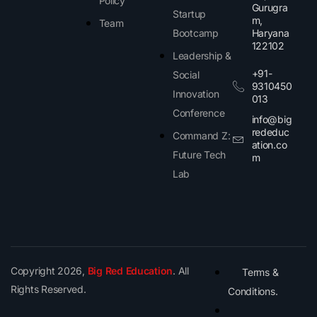
Policy
Gurugra
Startup
m,
Team
Bootcamp
Haryana
122102​
Leadership &
+91-
Social
9310450
Innovation
013
Conference
info@big
rededuc
Command Z:
ation.co
Future Tech
m
Lab
Copyright 2026,
Big Red Education
. All
Terms &
Rights Reserved.
Conditions.