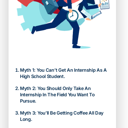
Myth 1: You Can’t Get An Internship As A
High School Student.
Myth 2: You Should Only Take An
Internship In The Field You Want To
Pursue.
Myth 3: You’ll Be Getting Coffee All Day
Long.