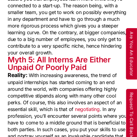
connected to a start-up. The reason being, with a
smaller team, you get to work on possibly everything
in any department and have to go through a much
more rigorous process which gives you a steeper
learning curve. On the contrary, at bigger companies,
Are You An Educator
due to a big number of employees, you only get to
contribute to a very specific niche, hence hindering
your overall growth.
Myth 5: All Interns Are Either
Unpaid Or Poorly Paid
Reality:
With increasing awareness, the trend of
unpaid internships has started coming to an end
around the world, with companies offering highly
Request To Call Back
competitive stipends along with many other cool
perks. Of course, this also involves an aspect of an
essential skill, which is that of
negotiating
. In any
profession, you’ll encounter several points where you
have to come to a middle ground that is beneficial to
both parties. In such cases, you put your skills to use
and portray yourself as an invaluable candidate that