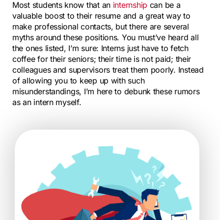
Most students know that an
internship
can be a
valuable boost to their resume and a great way to
make professional contacts, but there are several
myths around these positions. You must’ve heard all
the ones listed, I’m sure: Interns just have to fetch
coffee for their seniors; their time is not paid; their
colleagues and supervisors treat them poorly. Instead
of allowing you to keep up with such
misunderstandings, I’m here to debunk these rumors
as an intern myself.