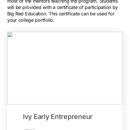
most of the mentors teaching the program. Students
will
be provided with a certificate of participation by
Big Red Education. This certificate can be used for
your
college portfolio.
Ivy Early Entrepreneur