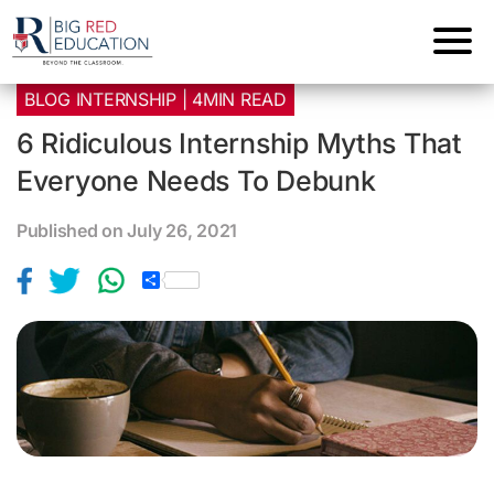
BLOG INTERNSHIP | 4MIN READ
6 Ridiculous Internship Myths That
Everyone Needs To Debunk
Published on July 26, 2021
S
h
a
r
e