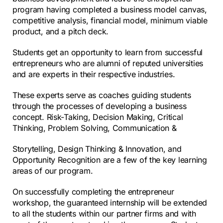
program having completed a business model canvas,
competitive analysis, financial model, minimum viable
product, and a pitch deck.
Students get an opportunity to learn from successful
entrepreneurs who are alumni of reputed universities
and are experts in their respective industries.
These experts serve as coaches guiding students
through the processes of developing a business
concept. Risk-Taking, Decision Making, Critical
Thinking, Problem Solving, Communication &
Storytelling, Design Thinking & Innovation, and
Opportunity Recognition are a few of the key learning
areas of our program.
On successfully completing the entrepreneur
workshop, the guaranteed internship will be extended
to
all the students within our partner firms and with