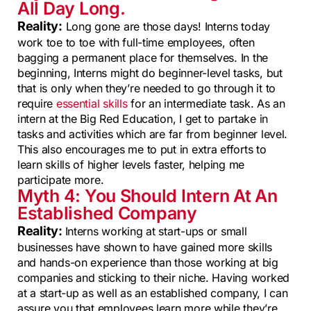
All Day Long.
Reality:
Long gone are those days! Interns today
work toe to toe with full-time employees, often
bagging a permanent place for themselves. In the
beginning, Interns might do beginner-level tasks, but
that is only when they’re needed to go through it to
require
essential skills
for an intermediate task. As an
intern at the Big Red Education, I get to partake in
tasks and activities which are far from beginner level.
This also encourages me to put in extra efforts to
learn skills of higher levels faster, helping me
participate more.
Myth 4: You Should Intern At An
Established Company
Reality:
Interns working at start-ups or small
businesses have shown to have gained more skills
and hands-on experience than those working at big
companies and sticking to their niche. Having worked
at a start-up as well as an established company, I can
assure you that employees learn more while they’re