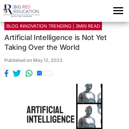
BLOG INNOVATION TRENDING | 3MIN READ
Artificial Intelligence is Not Yet
Taking Over the World
Published on May 12, 2023
S
h
a
r
e