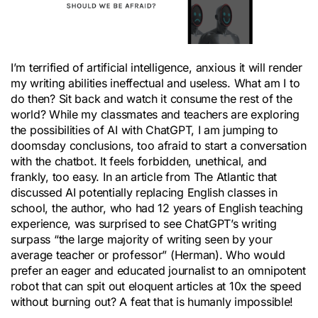
I’m terrified of artificial intelligence, anxious it will render
my writing abilities ineffectual and useless. What am I to
do then? Sit back and watch it consume the rest of the
world? While my classmates and teachers are exploring
the possibilities of AI with ChatGPT, I am jumping to
doomsday conclusions, too afraid to start a conversation
with the chatbot. It feels forbidden, unethical, and
frankly, too easy. In an article from The Atlantic that
discussed AI potentially replacing English classes in
school, the author, who had 12 years of English teaching
experience, was surprised to see ChatGPT’s writing
surpass “the large majority of writing seen by your
average teacher or professor” (Herman). Who would
prefer an eager and educated journalist to an omnipotent
robot that can spit out eloquent articles at 10x the speed
without burning out? A feat that is humanly impossible!