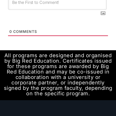
0
COMMENTS
All programs are designed and organised
by Big Red Education. Certificates issued
for these programs are awarded by Big
Red Education and may be co-issued in
collaboration with a university or
corporate partner, or independently
signed by the program faculty, depending
on the specific program.