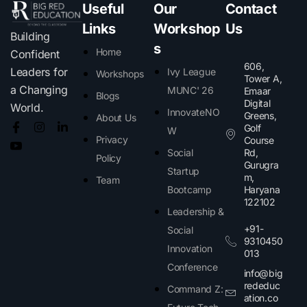
Useful
Our
Contact
Links
Workshop
Us
Building
s
Home
Confident
606,
Leaders for
Ivy League
Workshops
Tower A,
a Changing
MUNC' 26
Emaar
Blogs
Digital
World.
InnovateNO
Greens,
About Us
Golf
W
Privacy
Course
Social
Rd,
Policy
Gurugra
Startup
m,
Team
Bootcamp
Haryana
122102​
Leadership &
+91-
Social
9310450
Innovation
013
Conference
info@big
rededuc
Command Z:
ation.co