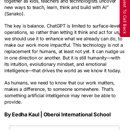
Request To Call Back
together as kids, teachers and technologists uncover
new ways to teach, learn, think and build with AI”
(Sanako).
The key is balance. ChatGPT is limited to surface-level
operations, so rather than letting it think and act for us,
we should use it to enhance what we already can do, to
make our work more impactful. This technology is not a
replacement for humans, at least not yet. It can nudge us
in one direction or another. But it is still humanity—with
its intuition, evolutionary mindset, and emotional
intelligence—that drives the world as we know it today.
As humans, we need to know that our work matters,
makes a difference, to someone somewhere. That’s
something artificial intelligence may never be able to
provide.
By Eedha Kaul | Oberoi International School