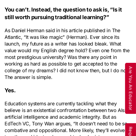
You can’t. Instead, the question to ask is, “Is it
still worth pursuing traditional learning?”
As Daniel Herman said in his article published in The
Atlantic, “It was like magic” (Herman). Ever since its
launch, my future as a writer has looked bleak. What
value would my English degree hold? Even one from the
most prestigious university? Was there any point in
working as hard as possible to get accepted to the
Are You An Educator
college of my dreams? I did not know then, but I do now.
The answer is simple.
Yes.
Education systems are currently tackling what they
believe is an existential confrontation between two AIs:
artificial intelligence and academic integrity. But as
EdTech VC, Tony Wan argues, “It doesn’t need to be so
combative and oppositional. More likely, they’ll evolve