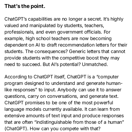
That’s the point.
ChatGPT’s capabilities are no longer a secret. It’s highly
valued and manipulated by students, teachers,
professionals, and even government officials. For
example, high school teachers are now becoming
dependent on AI to draft recommendation letters for their
students. The consequences? Generic letters that cannot
provide students with the competitive boost they may
need to succeed. But AI’s potential? Unmatched.
According to ChatGPT itself, ChatGPT is a “computer
program designed to understand and generate human-
like responses” to input. Anybody can use it to answer
questions, carry on conversations, and generate text.
ChatGPT promises to be one of the most powerful
language models currently available. It can learn from
extensive amounts of text input and produce responses
that are often “indistinguishable from those of a human”
(ChatGPT). How can you compete with that?