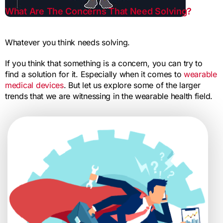
What Are The Concerns That Need Solving?
Whatever you think needs solving.
If you think that something is a concern, you can try to
find a solution for it. Especially when it comes to
wearable
medical devices
. But let us explore some of the larger
trends that we are witnessing in the wearable health field.