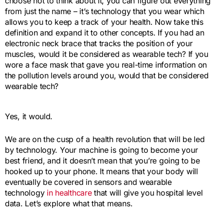
choose not to think about it, you can figure out everything
from just the name – it’s technology that you wear which
allows you to keep a track of your health. Now take this
definition and expand it to other concepts. If you had an
electronic neck brace that tracks the position of your
muscles, would it be considered as wearable tech? If you
wore a face mask that gave you real-time information on
the pollution levels around you, would that be considered
wearable tech?
Yes, it would.
We are on the cusp of a health revolution that will be led
by technology. Your machine is going to become your
best friend, and it doesn’t mean that you’re going to be
hooked up to your phone. It means that your body will
eventually be covered in sensors and wearable
technology
in healthcare
that will give you hospital level
data. Let’s explore what that means.