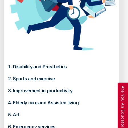
Disability and Prosthetics
Sports and exercise
Are You An Educator
Improvement in productivity
Elderly care and Assisted living
Art
Emergency services