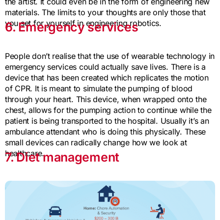
the artist. It could even be in the form of engineering new
materials. The limits to your thoughts are only those that
you set for yourself in engineering robotics.
6. Emergency services
People don’t realise that the use of wearable technology in
emergency services could actually save lives. There is a
device that has been created which replicates the motion
of CPR. It is meant to simulate the pumping of blood
through your heart. This device, when wrapped onto the
chest, allows for the pumping action to continue while the
patient is being transported to the hospital. Usually it’s an
ambulance attendant who is doing this physically. These
small devices can radically change how we look at
healthcare.
7. Diet management