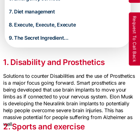
Diet management
Request To Call Back
Execute, Execute, Execute
The Secret Ingredient…
1. Disability and Prosthetics
Solutions to counter Disabilities and the use of Prosthetics
is a major focus going forward. Smart prosthetics are
being developed that use brain implants to move your
limbs as if connected to your nervous system. Elon Musk
is developing the Neuralink brain implants to potentially
help people overcome severe brain injuries. This has
massive potential for people suffering from Alzheimer as
well.
2. Sports and exercise