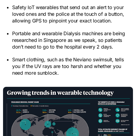
Safety IoT wearables that send out an alert to your
loved ones and the police at the touch of a button,
allowing GPS to pinpoint your exact location.
Portable and wearable Dialysis machines are being
researched in Singapore as we speak, so patients
don’t need to go to the hospital every 2 days.
Smart clothing, such as the Neviano swimsuit, tells
you if the UV rays are too harsh and whether you
need more sunblock.