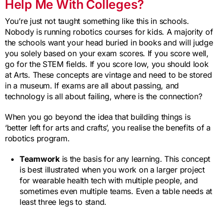
Help Me With Colleges?
You’re just not taught something like this in schools.
Nobody is running robotics courses for kids. A majority of
the schools want your head buried in books and will judge
you solely based on your exam scores. If you score well,
go for the STEM fields. If you score low, you should look
at Arts. These concepts are vintage and need to be stored
in a museum. If exams are all about passing, and
technology is all about failing, where is the connection?
When you go beyond the idea that building things is
‘better left for arts and crafts’, you realise the benefits of a
robotics program.
Teamwork
is the basis for any learning. This concept
is best illustrated when you work on a larger project
for wearable health tech with multiple people, and
sometimes even multiple teams. Even a table needs at
least three legs to stand.