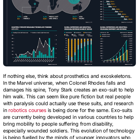
If nothing else, think about prosthetics and exoskeletons.
In the Marvel universe, when Colonel Rhodes falls and
damages his spine, Tony Stark creates an exo-suit to help
him walk. This can seem like pure fiction but real people
with paralysis could actually use these suits, and research
in
robotics courses
is being done for the same. Exo-suits
are currently being developed in various countries to help
bring mobility to people suffering from disability,
especially wounded soldiers. This evolution of technology
is being fuelled by the minds of younger innovators who