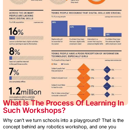
What Is The Process Of Learning In
Such Workshops?
Why can’t we turn schools into a playground? That is the
concept behind any robotics workshop, and one you