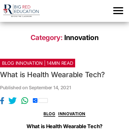
Category:
Innovation
BLOG INNOVATION | 14MIN READ
What is Health Wearable Tech?
Published on September 14, 2021
S
h
a
BLOG
INNOVATION
r
e
What is Health Wearable Tech?