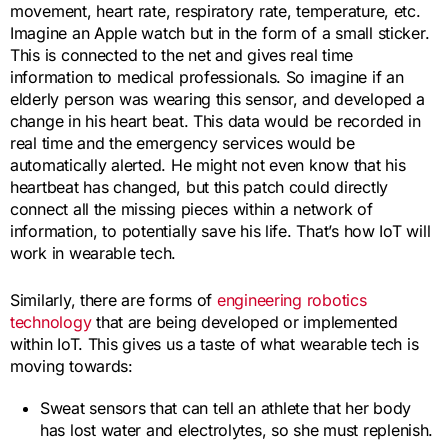
movement, heart rate, respiratory rate, temperature, etc.
Imagine an Apple watch but in the form of a small sticker.
This is connected to the net and gives real time
information to medical professionals. So imagine if an
elderly person was wearing this sensor, and developed a
change in his heart beat. This data would be recorded in
real time and the emergency services would be
automatically alerted. He might not even know that his
heartbeat has changed, but this patch could directly
connect all the missing pieces within a network of
information, to potentially save his life. That’s how IoT will
work in wearable tech.
Similarly, there are forms of
engineering robotics
technology
that are being developed or implemented
within IoT. This gives us a taste of what wearable tech is
moving towards:
Sweat sensors that can tell an athlete that her body
has lost water and electrolytes, so she must replenish.