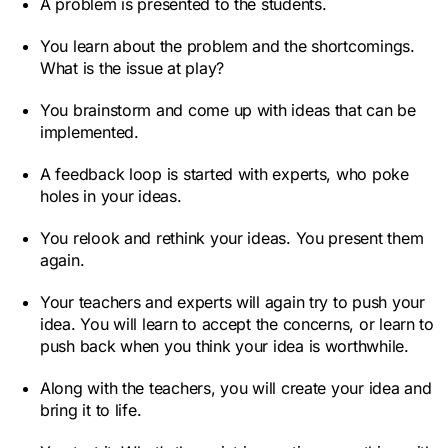
A problem is presented to the students.
You learn about the problem and the shortcomings.
What is the issue at play?
You brainstorm and come up with ideas that can be
implemented.
A feedback loop is started with experts, who poke
holes in your ideas.
You relook and rethink your ideas. You present them
again.
Your teachers and experts will again try to push your
idea. You will learn to accept the concerns, or learn to
push back when you think your idea is worthwhile.
Along with the teachers, you will create your idea and
bring it to life.