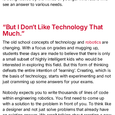
see an answer to various needs.
“But I Don’t Like Technology That
Much.”
The old school concepts of technology and
robotics
are
changing. With a focus on grades and mugging up,
students these days are made to believe that there is only
a small subset of highly intelligent kids who would be
interested in exploring this field. But this form of thinking
defeats the entire intention of ‘learning’. Creating, which is
the basis of technology, starts with experimenting and not
just cramming up some answers for your exams.
Nobody expects you to write thousands of lines of code
within engineering robotics. You first need to come up
with a solution to the problem in front of you. To think like
a designer and not just solve problems that already have
an existing answer. We aren’t talking about creating a new