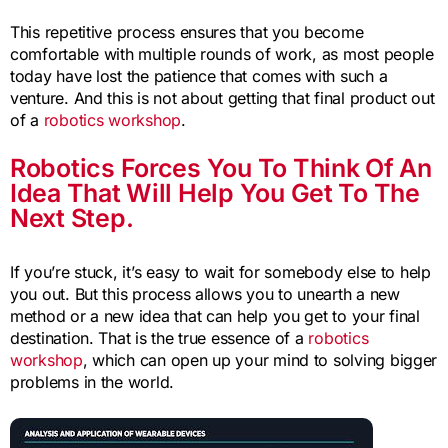
This repetitive process ensures that you become
comfortable with multiple rounds of work, as most people
today have lost the patience that comes with such a
venture. And this is not about getting that final product out
of a
robotics workshop
.
Robotics Forces You To Think Of An
Idea That Will Help You Get To The
Next Step.
If you’re stuck, it’s easy to wait for somebody else to help
you out. But this process allows you to unearth a new
method or a new idea that can help you get to your final
destination. That is the true essence of a
robotics
workshop
, which can open up your mind to solving bigger
problems in the world.