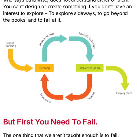
You can’t design or create something if you don’t have an
interest to explore – To explore sideways, to go beyond
the books, and to fail at it.
But First You Need To Fail.
The one thing that we aren’t taught enough is to fail.