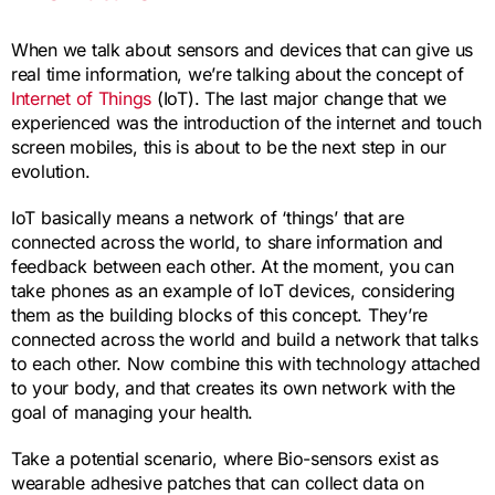
When we talk about sensors and devices that can give us
real time information, we’re talking about the concept of
Internet of Things
(IoT). The last major change that we
experienced was the introduction of the internet and touch
screen mobiles, this is about to be the next step in our
evolution.
IoT basically means a network of ‘things’ that are
connected across the world, to share information and
feedback between each other. At the moment, you can
take phones as an example of IoT devices, considering
them as the building blocks of this concept. They’re
connected across the world and build a network that talks
to each other. Now combine this with technology attached
to your body, and that creates its own network with the
goal of managing your health.
Take a potential scenario, where Bio-sensors exist as
wearable adhesive patches that can collect data on