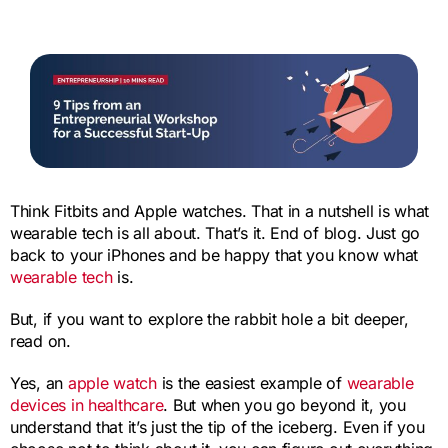
Think Fitbits and Apple watches. That in a nutshell is what
wearable tech is all about. That’s it. End of blog. Just go
back to your iPhones and be happy that you know what
wearable tech
is.
But, if you want to explore the rabbit hole a bit deeper,
read on.
Yes, an
apple watch
is the easiest example of
wearable
devices in healthcare
. But when you go beyond it, you
understand that it’s just the tip of the iceberg. Even if you