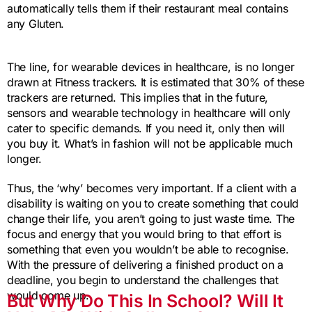
automatically tells them if their restaurant meal contains
any Gluten.
The line, for wearable devices in healthcare, is no longer
drawn at Fitness trackers. It is estimated that 30% of these
trackers are returned. This implies that in the future,
sensors and wearable technology in healthcare will only
cater to specific demands. If you need it, only then will
you buy it. What’s in fashion will not be applicable much
longer.
Thus, the ‘why’ becomes very important. If a client with a
disability is waiting on you to create something that could
change their life, you aren’t going to just waste time. The
focus and energy that you would bring to that effort is
something that even you wouldn’t be able to recognise.
With the pressure of delivering a finished product on a
deadline, you begin to understand the challenges that
would come up.
But Why Do This In School? Will It