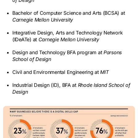
Bachelor of Computer Science and Arts (BCSA) at
Carnegie Mellon University
Integrative Design, Arts and Technology Network
(IDeATe) at
Carnegie Mellon University
Design and Technology BFA program at
Parsons
School of Design
Civil and Environmental Engineering at
MIT
Industrial Design (ID), BFA at
Rhode Island School of
Design