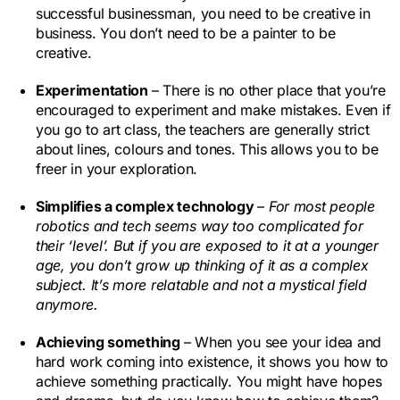
successful businessman, you need to be creative in
business. You don’t need to be a painter to be
creative.
Experimentation
– There is no other place that you’re
encouraged to experiment and make mistakes. Even if
you go to art class, the teachers are generally strict
about lines, colours and tones. This allows you to be
freer in your exploration.
Simplifies a complex technology
– For most people
robotics and tech seems way too complicated for
their ‘level’. But if you are exposed to it at a younger
age, you don’t grow up thinking of it as a complex
subject. It’s more relatable and not a mystical field
anymore.
Achieving something
– When you see your idea and
hard work coming into existence, it shows you how to
achieve something practically. You might have hopes