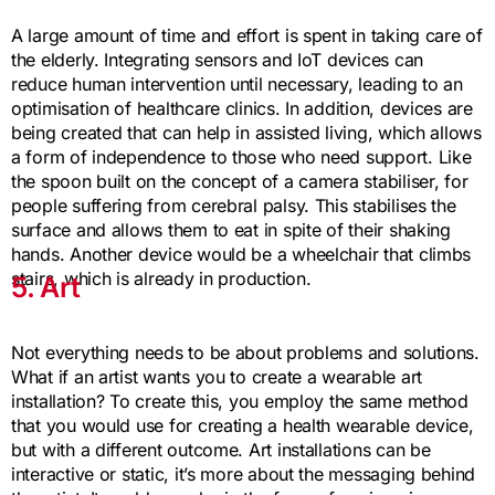
A large amount of time and effort is spent in taking care of
the elderly. Integrating sensors and IoT devices can
reduce human intervention until necessary, leading to an
optimisation of healthcare clinics. In addition, devices are
being created that can help in assisted living, which allows
a form of independence to those who need support. Like
the spoon built on the concept of a camera stabiliser, for
people suffering from cerebral palsy. This stabilises the
surface and allows them to eat in spite of their shaking
hands. Another device would be a wheelchair that climbs
stairs, which is already in production.
5. Art
Not everything needs to be about problems and solutions.
What if an artist wants you to create a wearable art
installation? To create this, you employ the same method
that you would use for creating a health wearable device,
but with a different outcome. Art installations can be
interactive or static, it’s more about the messaging behind