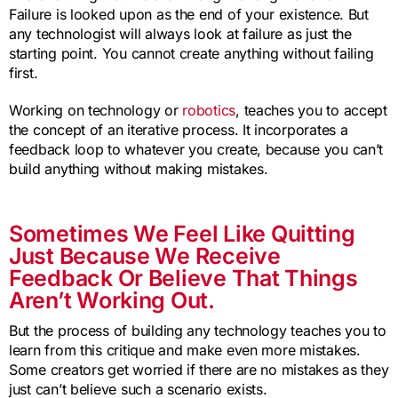
Failure is looked upon as the end of your existence. But
any technologist will always look at failure as just the
starting point. You cannot create anything without failing
first.
Working on technology or
robotics
, teaches you to accept
the concept of an iterative process. It incorporates a
feedback loop to whatever you create, because you can’t
build anything without making mistakes.
Sometimes We Feel Like Quitting
Just Because We Receive
Feedback Or Believe That Things
Aren’t Working Out.
But the process of building any technology teaches you to
learn from this critique and make even more mistakes.
Some creators get worried if there are no mistakes as they
just can’t believe such a scenario exists.