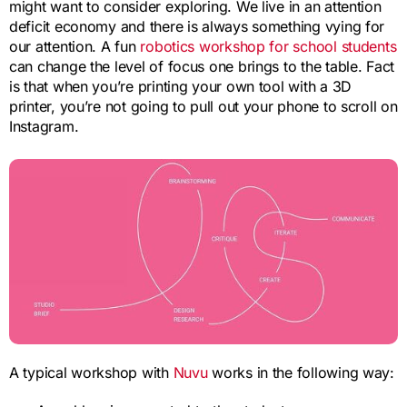
might want to consider exploring. We live in an attention
deficit economy and there is always something vying for
our attention. A fun
robotics workshop for school students
can change the level of focus one brings to the table. Fact
is that when you’re printing your own tool with a 3D
printer, you’re not going to pull out your phone to scroll on
Instagram.
A typical workshop with
Nuvu
works in the following way: