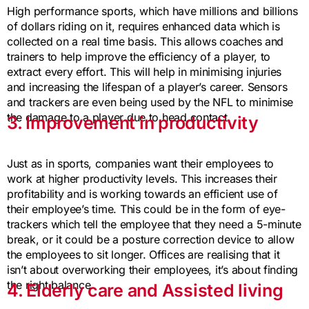
High performance sports, which have millions and billions
of dollars riding on it, requires enhanced data which is
collected on a real time basis. This allows coaches and
trainers to help improve the efficiency of a player, to
extract every effort. This will help in minimising injuries
and increasing the lifespan of a player’s career. Sensors
and trackers are even being used by the NFL to minimise
the damage to a player due to head contact.
3. Improvement in productivity
Just as in sports, companies want their employees to
work at higher productivity levels. This increases their
profitability and is working towards an efficient use of
their employee’s time. This could be in the form of eye-
trackers which tell the employee that they need a 5-minute
break, or it could be a posture correction device to allow
the employees to sit longer. Offices are realising that it
isn’t about overworking their employees, it’s about finding
the right balance.
4. Elderly care and Assisted living