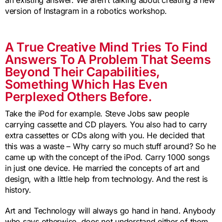
version of Instagram in a robotics workshop.
A True Creative Mind Tries To Find
Answers To A Problem That Seems
Beyond Their Capabilities,
Something Which Has Even
Perplexed Others Before.
Take the iPod for example. Steve Jobs saw people
carrying cassette and CD players. You also had to carry
extra cassettes or CDs along with you. He decided that
this was a waste – Why carry so much stuff around? So he
came up with the concept of the iPod. Carry 1000 songs
in just one device. He married the concepts of art and
design, with a little help from technology. And the rest is
history.
Art and Technology will always go hand in hand. Anybody
who says otherwise, does not understand either of them.