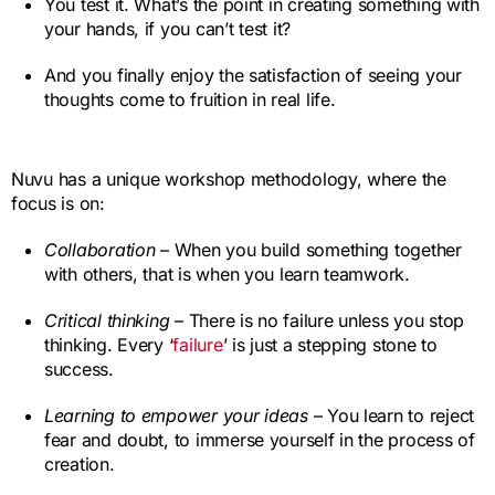
You test it. What’s the point in creating something with
your hands, if you can’t test it?
And you finally enjoy the satisfaction of seeing your
thoughts come to fruition in real life.
Nuvu has a unique workshop methodology, where the
focus is on:
Collaboration
– When you build something together
with others, that is when you learn teamwork.
Critical thinking
– There is no failure unless you stop
thinking. Every ‘
failure
’ is just a stepping stone to
success.
Learning to empower your ideas
– You learn to reject
fear and doubt, to immerse yourself in the process of
creation.