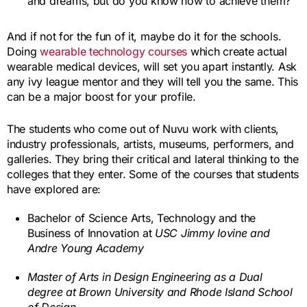
and dreams, but do you know how to achieve them?
And if not for the fun of it, maybe do it for the schools.
Doing
wearable technology courses
which create actual
wearable medical devices, will set you apart instantly. Ask
any ivy league mentor and they will tell you the same. This
can be a major boost for your profile.
The students who come out of Nuvu work with clients,
industry professionals, artists, museums, performers, and
galleries. They bring their critical and lateral thinking to the
colleges that they enter. Some of the courses that students
have explored are:
Bachelor of Science Arts, Technology and the
Business of Innovation at
USC Jimmy Iovine and
Andre Young Academy
Master of Arts in Design Engineering as a Dual
degree at Brown University and Rhode Island School
of Design