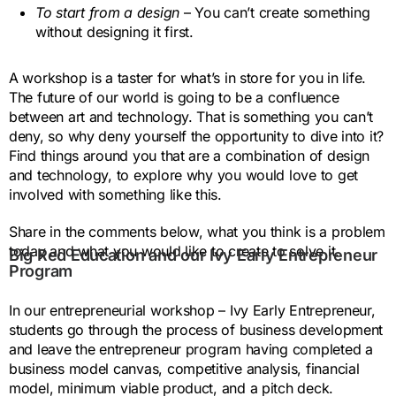
To start from a design
– You can’t create something
without designing it first.
A workshop is a taster for what’s in store for you in life.
The future of our world is going to be a confluence
between art and technology. That is something you can’t
deny, so why deny yourself the opportunity to dive into it?
Find things around you that are a combination of design
and technology, to explore why you would love to get
involved with something like this.
Share in the comments below, what you think is a problem
today and what you would like to create to solve it.
Big Red Education and our Ivy Early Entrepreneur
Program
In our entrepreneurial workshop – Ivy Early Entrepreneur,
students go through the process of business development
and leave the entrepreneur program having completed a
business model canvas, competitive analysis, financial
model, minimum viable product, and a pitch deck.