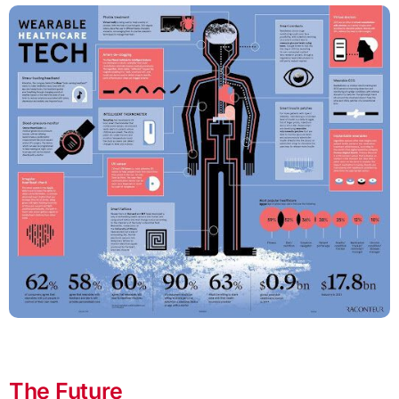
The Future