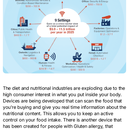
The diet and nutritional industries are exploding due to the
high consumer interest in what you put inside your body.
Devices are being developed that can scan the food that
you’re buying and give you real time information about the
nutritional content. This allows you to keep an active
control on your food intake. There is another device that
has been created for people with Gluten allergy, that