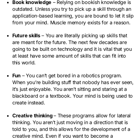
Book knowledge
– Relying on bookish knowledge is
outdated. Unless you try to pick up a skill through an
application-based learning, you are bound to let it slip
from your mind. Muscle memory exists for a reason.
Future skills
– You are literally picking up skills that
are meant for the future. The next few decades are
going to be built on technology and it is vital that you
at least have some amount of skills that can fit into
this world.
Fun
– You can’t get bored in a robotics program.
When you’re building stuff that nobody has ever seen,
it’s just enjoyable. You aren’t sitting and staring at a
blackboard or a textbook. Your mind is being used to
create instead.
Creative thinking
– These programs allow for lateral
thinking. You aren’t just moving in a direction that is
told to you, and this allows for the development of a
creative mind. Even if you want to become a