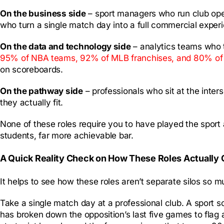
On the business side
– sport managers who run club oper
who turn a single match day into a full commercial exper
On the data and technology side
– analytics teams who t
95% of NBA teams, 92% of MLB franchises, and 80% of NF
on scoreboards.
On the pathway side
– professionals who sit at the inter
they actually fit.
None of these roles require you to have played the sport 
students, far more achievable bar.
A Quick Reality Check on How These Roles Actually
It helps to see how these roles aren’t separate silos so 
Take a single match day at a professional club. A sport 
has broken down the opposition’s last five games to flag 