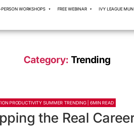
N-PERSON WORKSHOPS
FREE WEBINAR
IVY LEAGUE MUN 
Category:
Trending
ION PRODUCTIVITY SUMMER TRENDING | 6MIN READ
pping the Real Caree