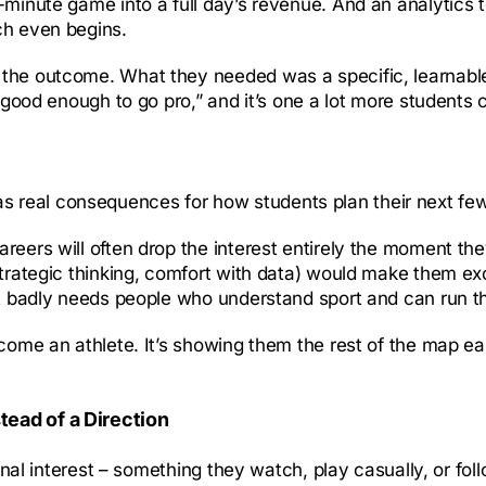
-minute game into a full day’s revenue. And an analytics 
ch even begins.
the outcome. What they needed was a specific, learnable 
 good enough to go pro,” and it’s one a lot more students c
It has real consequences for how students plan their next fe
eers will often drop the interest entirely the moment they 
strategic thinking, comfort with data) would make them ex
at badly needs people who understand sport and can run th
ecome an athlete. It’s showing them the rest of the map ea
tead of a Direction
rsonal interest – something they watch, play casually, or f