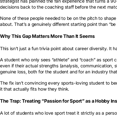
strategist has planned the fan experience that turns a 90
decisions back to the coaching staff before the next mat
None of these people needed to be on the pitch to shape 
about. That’s a genuinely different starting point than “be
Why This Gap Matters More Than It Seems
This isn’t just a fun trivia point about career diversity. 
A student who only sees “athlete” and “coach” as sport car
even if their actual strengths (analysis, communication, 
genuine loss, both for the student and for an industry th
The fix isn’t convincing every sports-loving student to b
it that actually fits how they think.
The Trap: Treating “Passion for Sport” as a Hobby Ins
A lot of students who love sport treat it strictly as a pe