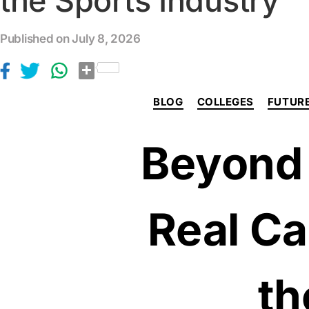
the Sports Industry
Published on July 8, 2026
S
h
a
r
BLOG
COLLEGES
FUTURE
e
Beyond 
Real Ca
th