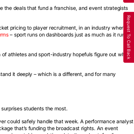
the deals that fund a franchise, and event strategists
Request To Call Back
et pricing to player recruitment, in an industry where
orms
– sport runs on dashboards just as much as it runs
n of athletes and sport-industry hopefuls figure out where
tand it deeply – which is a different, and for many
 surprises students the most.
ayer could safely handle that week. A performance analyst
ckage that’s funding the broadcast rights. An event