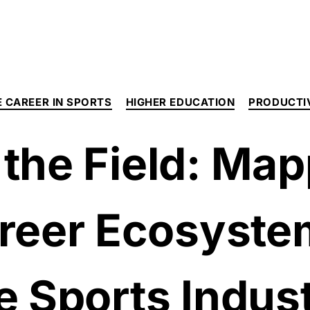
 CAREER IN SPORTS
HIGHER EDUCATION
PRODUCTI
the Field: Map
reer Ecosyste
e Sports Indus