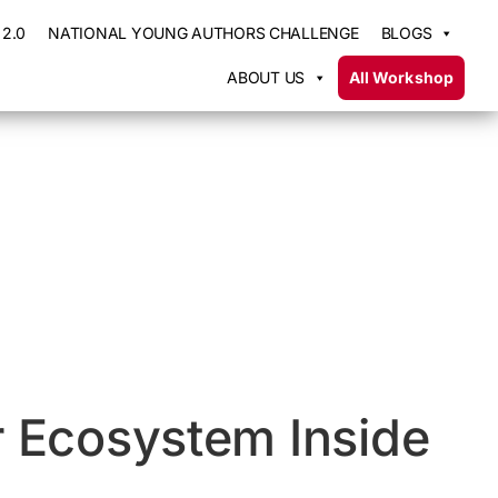
2.0
NATIONAL YOUNG AUTHORS CHALLENGE
BLOGS
ABOUT US
All Workshop
r Ecosystem Inside