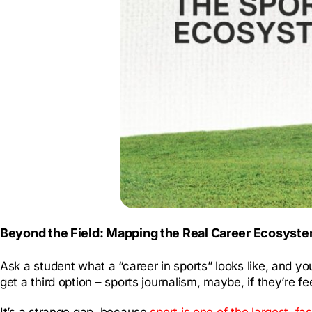
Beyond the Field: Mapping the Real Career Ecosystem
Ask a student what a “career in sports” looks like, and y
get a third option – sports journalism, maybe, if they’re fe
It’s a strange gap, because
sport is one of the largest, fa