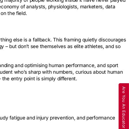
re economy of analysts, physiologists, marketers, data
on the field.
thing else is a fallback. This framing quietly discourages
gy – but don’t see themselves as elite athletes, and so
standing and optimising human performance, and sport
tudent who’s sharp with numbers, curious about human
the entry point is simply different.
Are You An Educator
tudy fatigue and injury prevention, and performance