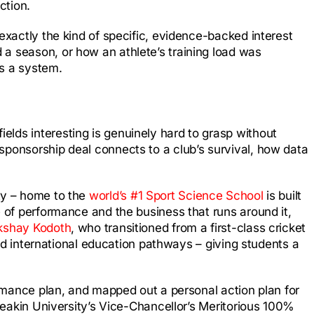
ction.
exactly the kind of specific, evidence-backed interest
 a season, or how an athlete’s training load was
as a system.
lds interesting is genuinely hard to grasp without
sponsorship deal connects to a club’s survival, how data
ty – home to the
world’s #1 Sport Science School
is built
e of performance and the business that runs around it,
kshay Kodoth
, who transitioned from a first-class cricket
d international education pathways – giving students a
ormance plan, and mapped out a personal action plan for
 Deakin University’s Vice-Chancellor’s Meritorious 100%