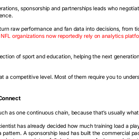
ations, sponsorship and partnerships leads who negotiate 
ience.
urn raw performance and fan data into decisions, from tick
L organizations now reportedly rely on analytics platf
section of sport and education, helping the next generatio
at a competitive level. Most of them require you to unders
 Connect
much as one continuous chain, because that’s usually what
scientist has already decided how much training load a pl
a pattern. A sponsorship lead has built the commercial pa