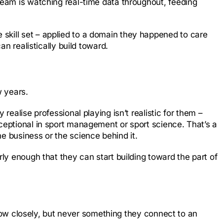
team is watching real-time data throughout, feeding
skill set – applied to a domain they happened to care
an realistically build toward.
w years.
realise professional playing isn’t realistic for them –
ceptional in sport management or sport science. That’s a
e business or the science behind it.
rly enough that they can start building toward the part of
ollow closely, but never something they connect to an