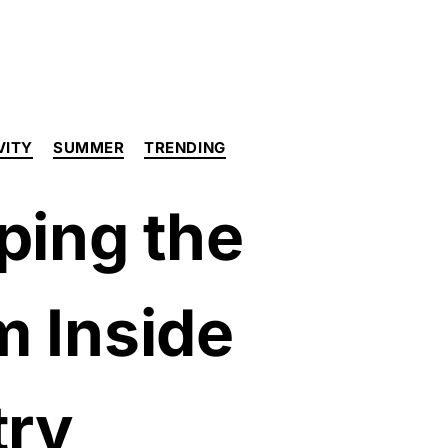
VITY
SUMMER
TRENDING
ping the
m Inside
try