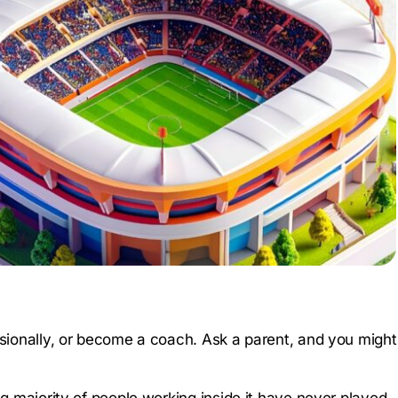
essionally, or become a coach. Ask a parent, and you might
g majority of people working inside it have never played