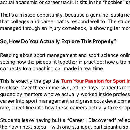
actual academic or career track. It sits in the “hobbies” se
That’s a missed opportunity, because a genuine, sustained
that colleges and career paths respond well to. The stud
managed through an injury comeback, is showing far more 
So, How Do You Actually Explore This Properly?
Reading about sport management and sport science online 
seeing how the pieces fit together in practice: how a tr
connects to a coaching call made in real time.
This is exactly the gap the
Turn Your Passion for Sport i
to close. Over three immersive, offline days, students mo
guided by mentors who’ve actually worked inside professi
career into sport management and grassroots developm
rare, direct line into how these careers actually take shap
Students leave having built a “Career I Discovered” refle
their own next steps – with one standout participant also