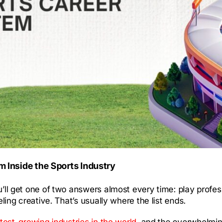
 Inside the Sports Industry
ou’ll get one of two answers almost every time: play prof
eling creative. That’s usually where the list ends.
stest-growing industries in the world
, and the overwhelmin