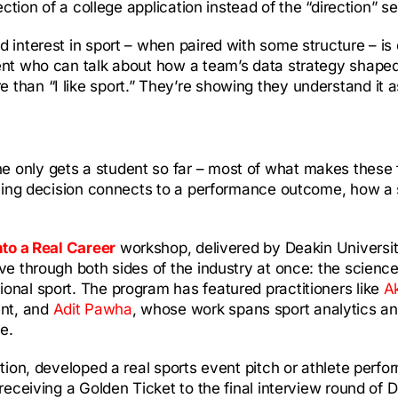
ction of a college application instead of the “direction” se
 interest in sport – when paired with some structure – is 
ent who can talk about how a team’s data strategy shaped
than “I like sport.” They’re showing they understand it 
only gets a student so far – most of what makes these fie
aining decision connects to a performance outcome, how a 
nto a Real Career
workshop, delivered by Deakin Universi
ve through both sides of the industry at once: the scienc
onal sport. The program has featured practitioners like
A
ent, and
Adit Pawha
, whose work spans sport analytics an
e.
ction, developed a real sports event pitch or athlete perf
 receiving a Golden Ticket to the final interview round of