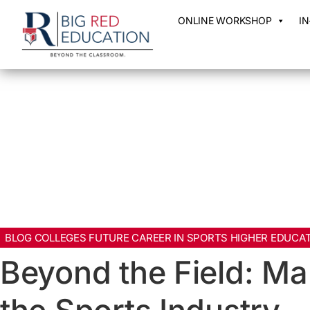
ONLINE WORKSHOP
I
BLOG COLLEGES FUTURE CAREER IN SPORTS HIGHER EDUCAT
Beyond the Field: Ma