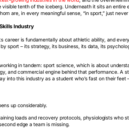
he visible tenth of the iceberg. Underneath it sits an enti
whom are, in every meaningful sense, “in sport,” just never 
Skills Industry
s career is fundamentally about athletic ability, and every
sport – its strategy, its business, its data, its psycholo
s working in tandem: sport science, which is about under
egy, and commercial engine behind that performance. A s
 into this industry as a student who’s fast on their feet – 
pens up considerably.
raining loads and recovery protocols, physiologists who s
second edge a team is missing.