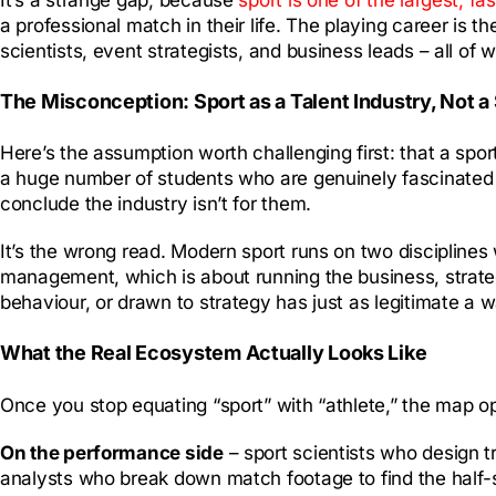
a professional match in their life. The playing career is t
scientists, event strategists, and business leads – all of 
The Misconception: Sport as a Talent Industry, Not a 
Here’s the assumption worth challenging first: that a sport
a huge number of students who are genuinely fascinated by 
conclude the industry isn’t for them.
It’s the wrong read. Modern sport runs on two discipline
management, which is about running the business, strat
behaviour, or drawn to strategy has just as legitimate a way
What the Real Ecosystem Actually Looks Like
Once you stop equating “sport” with “athlete,” the map o
On the performance side
– sport scientists who design t
analysts who break down match footage to find the half-