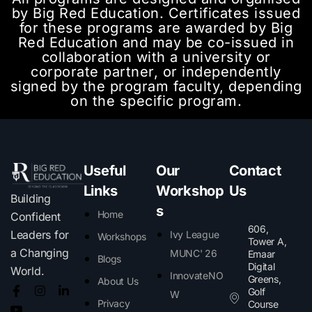
by Big Red Education. Certificates issued
for these programs are awarded by Big
Red Education and may be co-issued in
collaboration with a university or
corporate partner, or independently
signed by the program faculty, depending
on the specific program.
Useful
Our
Contact
Links
Workshop
Us
Building
s
Home
Confident
606,
Leaders for
Ivy League
Workshops
Tower A,
a Changing
MUNC' 26
Emaar
Blogs
Digital
World.
InnovateNO
Greens,
About Us
Golf
W
Privacy
Course