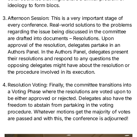
ideology to form blocs.
Afternoon Session:
This is a very important stage of
every conference. Real-world solutions to the problems
regarding the issue being discussed in the committee
are drafted into documents – Resolutions. Upon
approval of the resolution, delegates partake in an
Authors Panel. In the Authors Panel, delegates present
their resolutions and respond to any questions the
opposing delegates might have about the resolution or
the procedure involved in its execution.
Resolution Voting:
Finally, the committee transitions into
a Voting Phase where the resolutions are voted upon to
be either approved or rejected. Delegates also have the
freedom to abstain from partaking in the voting
procedure. Whatever motions get the majority of votes
are passed and with this, the conference is adjourned!