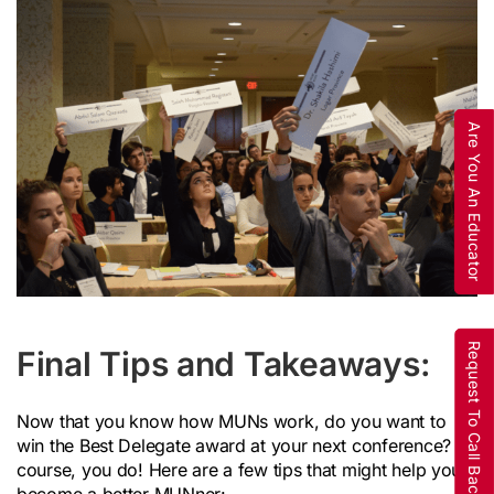
Are You An Educator
Request To Call Back
Final Tips and Takeaways:
Now that you know how MUNs work, do you want to
win the Best Delegate award at your next conference? Of
course, you do! Here are a few tips that might help you
become a better MUNner: