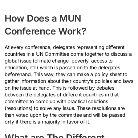
How Does a MUN
Conference Work?
At every conference, delegates representing different
countries in a UN Committee come together to discuss a
global issue (climate change, poverty, access to
education, etc) which is passed on to the delegates
beforehand. This way, they can make a policy sheet to
gather information about their country’s policies and laws
on the issue at hand. This is followed by debates
between the delegates of different countries in that
committee to come up with practical solutions
(resolutions) to solve any issue. These resolutions are
then voted upon by the committee and will be passed
only if there is a majority in favor of it.
What are The Different