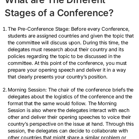
Stages of a Conference?
The Pre-Conference Stage:
Before every Conference,
students are assigned countries and given the topic that
the committee will discuss upon. During this time, the
delegates must research about their country and its
policies regarding the topic to be discussed in the
committee. At this point of the conference, you must
prepare your opening speech and deliver it in a way
that clearly presents your country’s position.
Morning Session:
The chair of the conference briefs the
delegates about the logistics of the conference and the
format that the same would follow. The Morning
Session is also where the delegates interact with each
other and deliver their opening speeches to voice their
country’s perspective on the issue at hand. Through this
session, the delegates can decide to collaborate with
other countries that might share a similar problem or