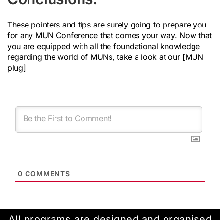
These pointers and tips are surely going to prepare you
for any MUN Conference that comes your way. Now that
you are equipped with all the foundational knowledge
regarding the world of MUNs, take a look at our [MUN
plug]
0
COMMENTS
All programs are designed and organised