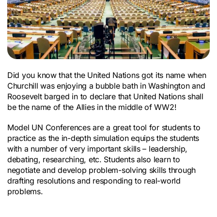
Did you know that the United Nations got its name when
Churchill was enjoying a bubble bath in Washington and
Roosevelt barged in to declare that United Nations shall
be the name of the Allies in the middle of WW2!
Model UN Conferences are a great tool for students to
practice as the in-depth simulation equips the students
with a number of very important skills – leadership,
debating, researching, etc. Students also learn to
negotiate and develop problem-solving skills through
drafting resolutions and responding to real-world
problems.