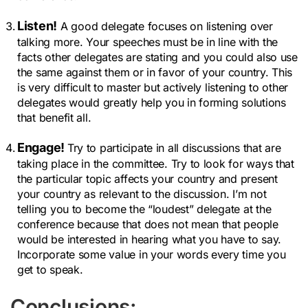
Listen!
A good delegate focuses on listening over
talking more. Your speeches must be in line with the
facts other delegates are stating and you could also use
the same against them or in favor of your country. This
is very difficult to master but actively listening to other
delegates would greatly help you in forming solutions
that benefit all.
Engage!
Try to participate in all discussions that are
taking place in the committee. Try to look for ways that
the particular topic affects your country and present
your country as relevant to the discussion. I’m not
telling you to become the “loudest” delegate at the
conference because that does not mean that people
would be interested in hearing what you have to say.
Incorporate some value in your words every time you
get to speak.
Conclusions: