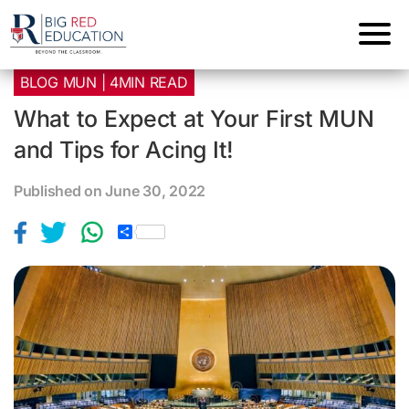
BLOG MUN | 4MIN READ
What to Expect at Your First MUN
and Tips for Acing It!
Published on June 30, 2022
S
h
a
r
e