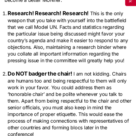
Research! Research! Research!
This is the only
weapon that you take with yourself into the battlefield
that we call Model UN. Facts and statistics regarding
the particular issue being discussed might favor your
country’s agenda and make it easier to respond to any
objections. Also, maintaining a research binder where
you collate all important information regarding the
pressing issue in the committee will greatly help you!
Do NOT badger the chair!
I am not kidding. Chairs
are humans too and being respectful to them will only
work in your favor. You could address them as
‘honorable chair’ and be polite whenever you talk to
them. Apart from being respectful to the chair and other
senior officials, you must also keep in mind the
importance of proper etiquette. This would ease the
process of making connections with representatives of
other countries and forming blocs later in the
conference!