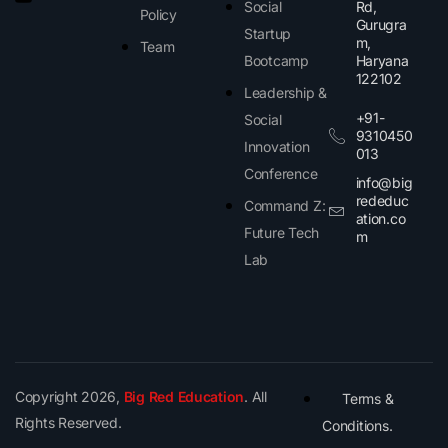
Social
Rd,
Policy
Gurugra
Startup
m,
Team
Bootcamp
Haryana
122102​
Leadership &
+91-
Social
9310450
Innovation
013
Conference
info@big
rededuc
Command Z:
ation.co
Future Tech
m
Lab
Copyright 2026,
Big Red Education
. All
Terms &
Rights Reserved.
Conditions.